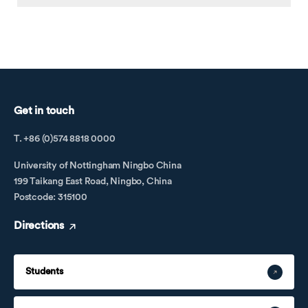
Get in touch
T. +86 (0)574 8818 0000
University of Nottingham Ningbo China
199 Taikang East Road, Ningbo, China
Postcode: 315100
Directions
Students