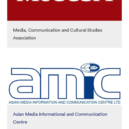
Media, Communication and Cultural Studies
Association
Asian Media Informational and Communication
Centre