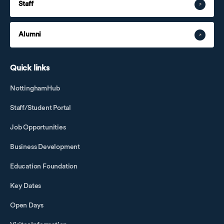
Staff
Alumni
Quick links
NottinghamHub
Staff/Student Portal
Job Opportunities
Business Development
Education Foundation
Key Dates
Open Days