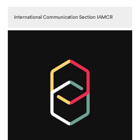
International Communication Section IAMCR