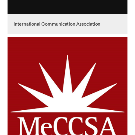
International Communication Association