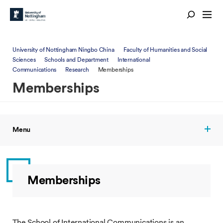
University of Nottingham Ningbo China
Faculty of Humanities and Social
Sciences
Schools and Department
International
Communications
Research
Memberships
Memberships
Menu
Memberships
The School of International Communications is an