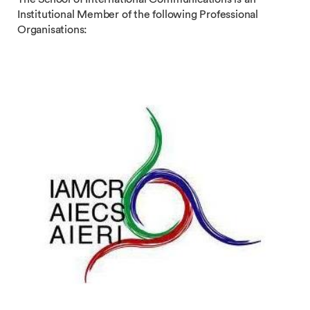
Institutional Member of the following Professional
Organisations: