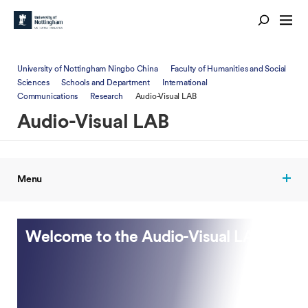
University of Nottingham Ningbo China
Faculty of Humanities and Social
Sciences
Schools and Department
International
Communications
Research
Audio-Visual LAB
Audio-Visual LAB
Menu
Welcome to the Audio-Visual LAB