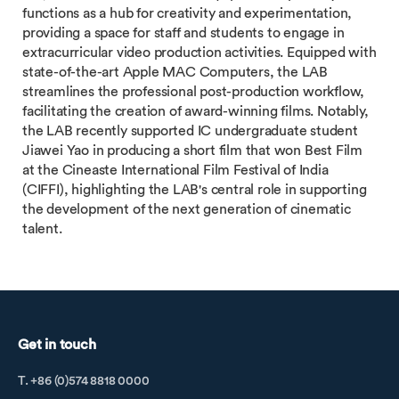
functions as a hub for creativity and experimentation,
providing a space for staff and students to engage in
extracurricular video production activities. Equipped with
state-of-the-art Apple MAC Computers, the LAB
streamlines the professional post-production workflow,
facilitating the creation of award-winning films. Notably,
the LAB recently supported IC undergraduate student
Jiawei Yao in producing a short film that won Best Film
at the Cineaste International Film Festival of India
(CIFFI), highlighting the LAB's central role in supporting
the development of the next generation of cinematic
talent.
Get in touch
T. +86 (0)574 8818 0000