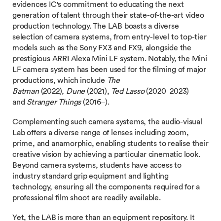
evidences IC's commitment to educating the next
generation of talent through their state-of-the-art video
production technology. The LAB boasts a diverse
selection of camera systems, from entry-level to top-tier
models such as the Sony FX3 and FX9, alongside the
prestigious ARRI Alexa Mini LF system. Notably, the Mini
LF camera system has been used for the filming of major
productions, which include
The
Batman
(2022),
Dune
(2021),
Ted Lasso
(2020–2023)
and
Stranger Things
(2016–).
Complementing such camera systems, the audio-visual
Lab offers a diverse range of lenses including zoom,
prime, and anamorphic, enabling students to realise their
creative vision by achieving a particular cinematic look.
Beyond camera systems, students have access to
industry standard grip equipment and lighting
technology, ensuring all the components required for a
professional film shoot are readily available.
Yet, the LAB is more than an equipment repository. It