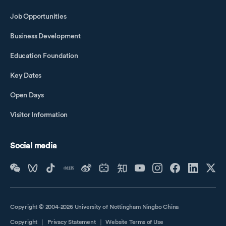
Job Opportunities
Business Development
Education Foundation
Key Dates
Open Days
Visitor Information
Social media
Copyright © 2004-2026 University of Nottingham Ningbo China
Copyright
｜
Privacy Statement
｜
Website Terms of Use