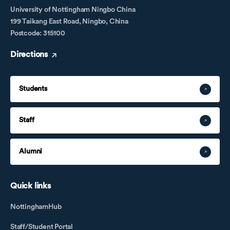
University of Nottingham Ningbo China
199 Taikang East Road, Ningbo, China
Postcode: 315100
Directions
Students
Staff
Alumni
Quick links
NottinghamHub
Staff/Student Portal