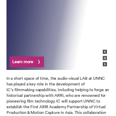
View previous slide
Pause carousel
Learn more
View next slide
In a short space of time, the audio-visual LAB at UNNC
has played a key role in the development of
IC’s filmmaking capabilities, including helping to forge an
historical partnership with ARRI, who are renowned for
pioneering film technology. IC will support UNNC to
establish the First ARRI Academy Partnership of Virtual
Production & Motion Capture in Asia. This collaboration