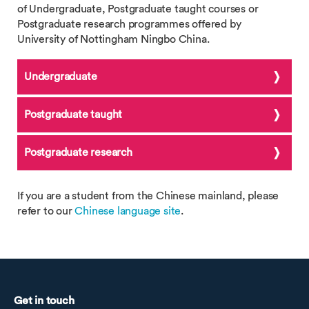
of Undergraduate, Postgraduate taught courses or
Postgraduate research programmes offered by
University of Nottingham Ningbo China.
Undergraduate
Postgraduate taught
Postgraduate research
If you are a student from the Chinese mainland, please
refer to our
Chinese language site
.
Get in touch