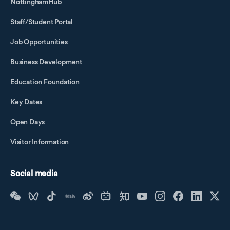
NottinghamHub
Staff/Student Portal
Job Opportunities
Business Development
Education Foundation
Key Dates
Open Days
Visitor Information
Social media