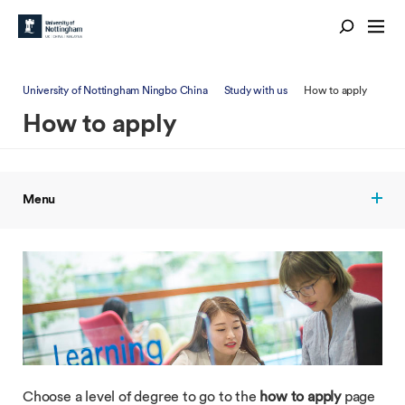
University of Nottingham Ningbo China
Study with us
How to apply
How to apply
Menu
Choose a level of degree to go to the
how to apply
page