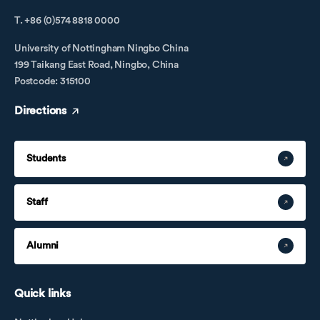
T. +86 (0)574 8818 0000
University of Nottingham Ningbo China
199 Taikang East Road, Ningbo, China
Postcode: 315100
Directions
Students
Staff
Alumni
Quick links