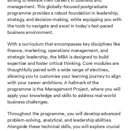
aiming to elevate their careers in business and
management. This globally-focused postgraduate
programme provides a robust foundation in leadership,
strategy, and decision-making, while equipping you with
the tools to navigate and excel in today’s fast-paced
business environment.
With a curriculum that encompasses key disciplines like
finance, marketing, operations management, and
strategic leadership, the MBA is designed to build
expertise and foster critical thinking. Core modules are
thoughtfully paired with a wide range of electives,
allowing you to customise your learning journey to align
with your career ambitions. A hallmark of the
programme is the Management Project, where you will
apply your knowledge and skills to address real-world
business challenges.
Throughout the programme, you will develop advanced
problem-solving, analytical, and leadership abilities.
Alongside these technical skills, you will explore crucial