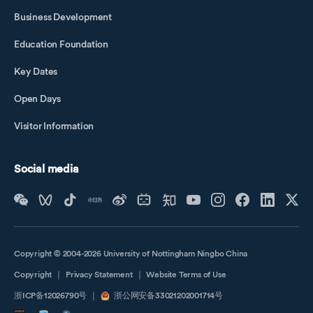
Business Development
Education Foundation
Key Dates
Open Days
Visitor Information
Social media
Copyright © 2004-2026 University of Nottingham Ningbo China
Copyright
｜
Privacy Statement
｜
Website Terms of Use
浙ICP备12026790号
｜
浙公网安备33021202001714号