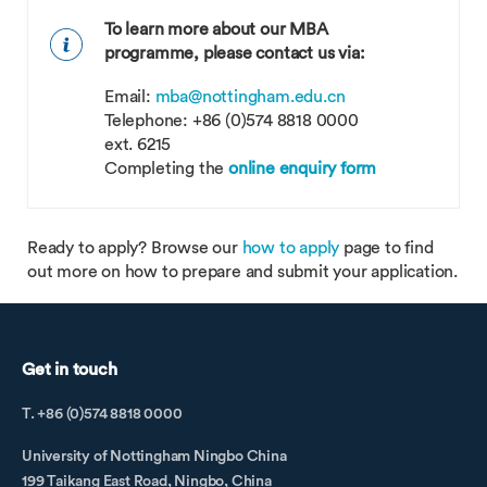
To learn more about our MBA
programme, please contact us via:
Email:
mba@nottingham.edu.cn
Telephone: +86 (0)574 8818 0000
ext. 6215
Completing the
online enquiry form
Ready to apply? Browse our
how to apply
page to find
out more on how to prepare and submit your application.
Get in touch
T. +86 (0)574 8818 0000
University of Nottingham Ningbo China
199 Taikang East Road, Ningbo, China