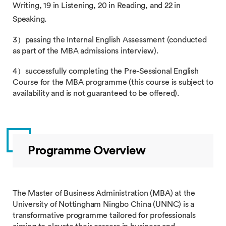
Writing, 19 in Listening, 20 in Reading, and 22 in
Speaking.
3）passing​ the Internal English Assessment (conducted
as part of the MBA admissions interview).
4）successfully completing​ the Pre-Sessional English
Course for the MBA programme (this course is subject to
availability and is not guaranteed to be offered).
Programme Overview
The Master of Business Administration (MBA) at the
University of Nottingham Ningbo China (UNNC) is a
transformative programme tailored for professionals