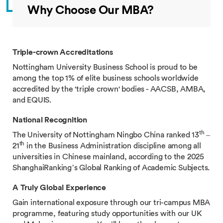
Why Choose Our MBA?
Triple-crown Accreditations
Nottingham University Business School is proud to be
among the top 1% of elite business schools worldwide
accredited by the 'triple crown' bodies - AACSB, AMBA,
and EQUIS.
National Recognition
th
The University of Nottingham Ningbo China ranked 13
–
th
21
in the Business Administration discipline among all
universities in Chinese mainland, according to the 2025
ShanghaiRanking’s Global Ranking of Academic Subjects.
A Truly Global Experience
Gain international exposure through our tri-campus MBA
programme, featuring study opportunities with our UK