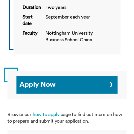
Duration
Two years
Start
September each year
date
Faculty
Nottingham University
Business School China
Apply Now
Browse our
how to apply
page to find out more on how
to prepare and submit your application.