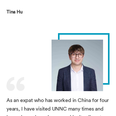
Tina Hu
As an expat who has worked in China for four
years, I have visited UNNC many times and