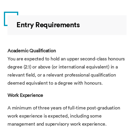
Entry Requirements
Academic Qualification
You are expected to hold an upper second-class honours
degree (2.1) or above (or international equivalent) in a
relevant field, or a relevant professional qualification
deemed equivalent to a degree with honours.
Work Experience
A minimum of three years of full-time post-graduation
work experience is expected, including some
management and supervisory work experience.