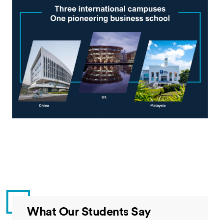
What Our Students Say