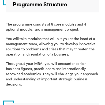
Programme Structure
The programme consists of 8 core modules and 4
optional module, and a management project.
You will take modules that will put you at the head of a
management team, allowing you to develop innovative
solutions to problems and crises that may threaten the
operation and reputation of a business.
Throughout your MBA, you will encounter senior
business figures, practitioners and internationally
renowned academics. They will challenge your approach
and understanding of important strategic business
decisions.