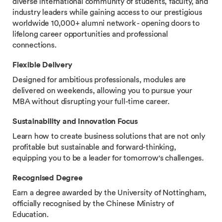
diverse international community of students, faculty, and
industry leaders while gaining access to our prestigious
worldwide 10,000+ alumni network - opening doors to
lifelong career opportunities and professional
connections.
Flexible Delivery
Designed for ambitious professionals, modules are
delivered on weekends, allowing you to pursue your
MBA without disrupting your full-time career.
Sustainability and Innovation Focus
Learn how to create business solutions that are not only
profitable but sustainable and forward-thinking,
equipping you to be a leader for tomorrow's challenges.
Recognised Degree
Earn a degree awarded by the University of Nottingham,
officially recognised by the Chinese Ministry of
Education.