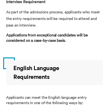
Interview Requirement
As part of the admissions process, applicants who meet
the entry requirements will be required to attend and
pass an interview.
Applications from exceptional candidates will be
considered on a case-by-case basis.
English Language
Requirements
Applicants can meet the English language entry
requirements in one of the following ways by: