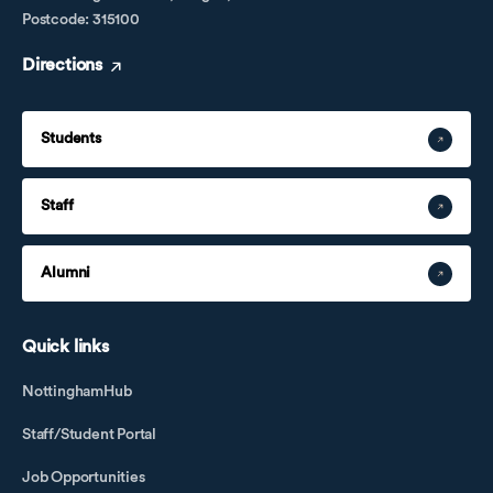
Postcode: 315100
Directions
Students
Staff
Alumni
Quick links
NottinghamHub
Staff/Student Portal
Job Opportunities