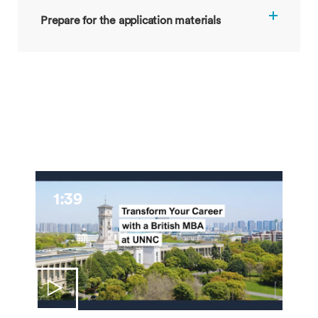
Prepare for the application materials
1:39