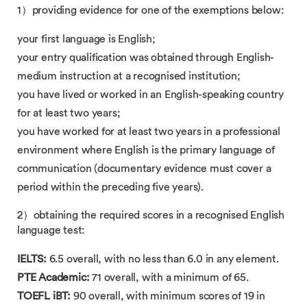
1）providing evidence for one of the exemptions below:
your first language is English;
your entry qualification was obtained through English-
medium instruction​ at a recognised institution;
you have lived or worked in an English-speaking country​
for at least two years;
you have worked for at least two years in a professional
environment where​ English is the primary language of
communication (documentary evidence must cover a
period within the preceding five years).
2）obtaining​ the required scores in a recognised English
language test:
IELTS:​
6.5 overall, with no less than 6.0 in any element.
PTE Academic:​
71 overall, with a minimum of 65.
TOEFL iBT:​
90 overall, with minimum scores of 19 in