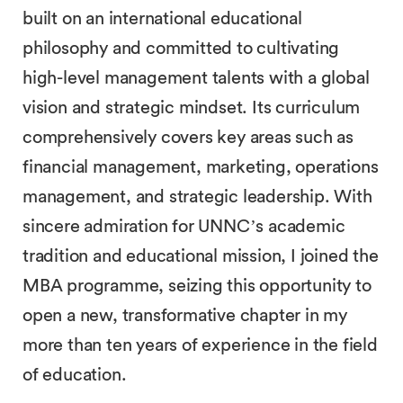
built on an international educational
philosophy and committed to cultivating
high-level management talents with a global
vision and strategic mindset. Its curriculum
comprehensively covers key areas such as
financial management, marketing, operations
management, and strategic leadership. With
sincere admiration for UNNC’s academic
tradition and educational mission, I joined the
MBA programme, seizing this opportunity to
open a new, transformative chapter in my
more than ten years of experience in the field
of education.