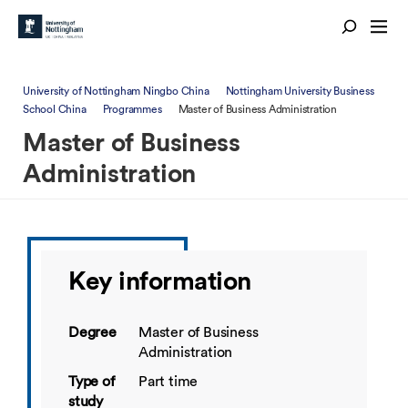
University of Nottingham Ningbo China
Nottingham University Business
School China
Programmes
Master of Business Administration
Master of Business
Administration
Key information
Degree
Master of Business
Administration
Type of
Part time
study