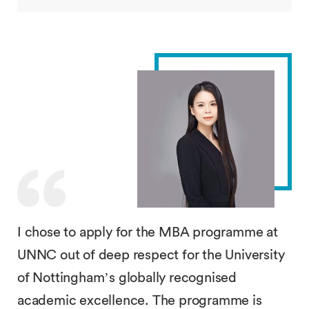
I chose to apply for the MBA programme at
UNNC out of deep respect for the University
of Nottingham’s globally recognised
academic excellence. The programme is