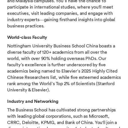
and Malaysia campuses. You’ll have the chance to
participate in international studies, where you'll meet
executives, visit leading companies, and engage with
industry experts—gaining firsthand insights into global
business practices.
World-class Faculty
Nottingham University Business School China boasts a
diverse faculty of 120+ academics from all over the
world, with over 90% holding overseas PhDs. Our
faculty’s excellence is further underscored by five
academics being named to Elsevier’s 2025 Highly Cited
Chinese Researchers list, while five esteemed academics
rank among the World’s Top 2% of Scientists (Stanford
University & Elsevier).
Industry and Networking
The Business School has cultivated strong partnerships
with leading global corporations, such as Microsoft,
CRRC, Deloitte, KPMG, and Bank of China. You'll join a