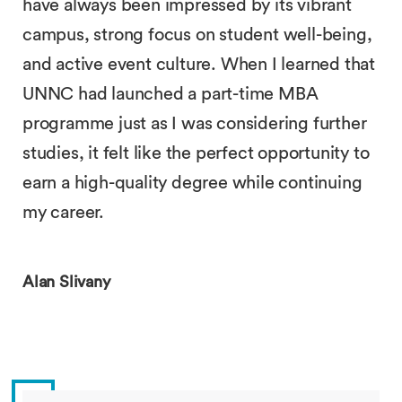
have always been impressed by its vibrant
campus, strong focus on student well-being,
and active event culture. When I learned that
UNNC had launched a part-time MBA
programme just as I was considering further
studies, it felt like the perfect opportunity to
earn a high-quality degree while continuing
my career.
Alan Slivany