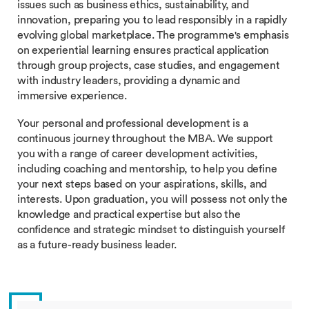
issues such as business ethics, sustainability, and
innovation, preparing you to lead responsibly in a rapidly
evolving global marketplace. The programme's emphasis
on experiential learning ensures practical application
through group projects, case studies, and engagement
with industry leaders, providing a dynamic and
immersive experience.
Your personal and professional development is a
continuous journey throughout the MBA. We support
you with a range of career development activities,
including coaching and mentorship, to help you define
your next steps based on your aspirations, skills, and
interests. Upon graduation, you will possess not only the
knowledge and practical expertise but also the
confidence and strategic mindset to distinguish yourself
as a future-ready business leader.