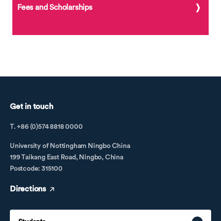
Fees and Scholarships
Get in touch
T. +86 (0)574 8818 0000
University of Nottingham Ningbo China
199 Taikang East Road, Ningbo, China
Postcode: 315100
Directions