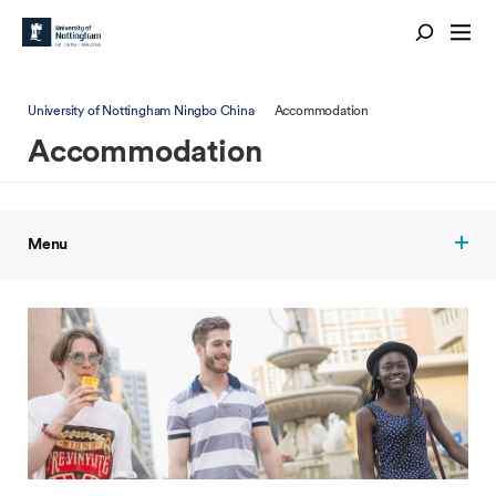
University of Nottingham Ningbo China
Accommodation
Accommodation
Menu