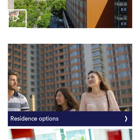
Residence options