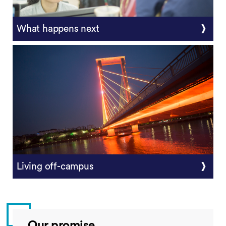
What happens next
Living off-campus
Our promise