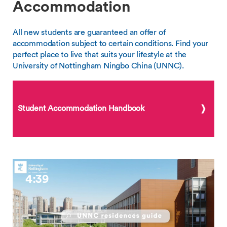
Accommodation
All new students are guaranteed an offer of
accommodation subject to certain conditions. Find your
perfect place to live that suits your lifestyle at the
University of Nottingham Ningbo China (UNNC).
Student Accommodation Handbook
4:39