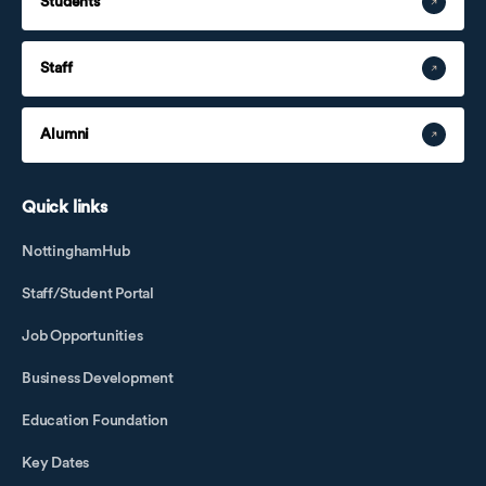
Students
Staff
Alumni
Quick links
NottinghamHub
Staff/Student Portal
Job Opportunities
Business Development
Education Foundation
Key Dates