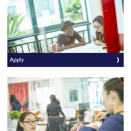
Apply