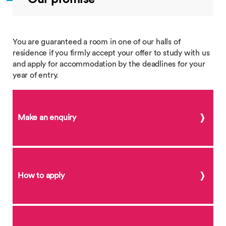
You are guaranteed a room in one of our halls of
residence if you firmly accept your offer to study with us
and apply for accommodation by the deadlines for your
year of entry.
Make an enquiry
How to apply