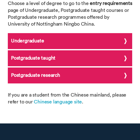
Choose a level of degree to go to the
entry requirements
page of Undergraduate, Postgraduate taught courses or
Postgraduate research programmes offered by
University of Nottingham Ningbo China.
Undergraduate
Postgraduate taught
Postgraduate research
If you are a student from the Chinese mainland, please
refer to our
Chinese language site
.