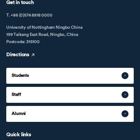
Get in touch
T. +86 (0)574 8818 0000
University of Nottingham Ningbo China
199 Taikang East Road, Ningbo, China
Postcode: 315100
Directions
Students
Staff
Alumni
Quick links