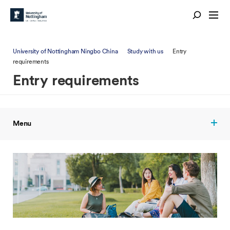
University of Nottingham Ningbo China
Study with us
Entry
requirements
Entry requirements
Menu