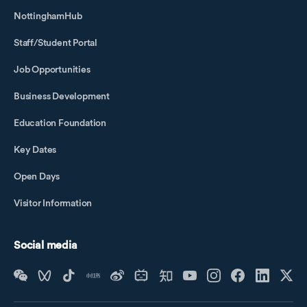
NottinghamHub
Staff/Student Portal
Job Opportunities
Business Development
Education Foundation
Key Dates
Open Days
Visitor Information
Social media