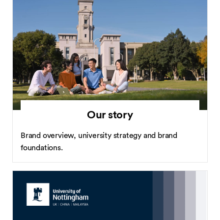
Our story
Brand overview, university strategy and brand
foundations.