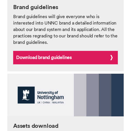
Brand guidelines
Brand guidelines will give everyone who is
interested into UNNC brand a detailed information
about our brand system and its application. All the
practices regrading to our brand should refer to the
brand guidelines.
Download brand guidelines
Assets download