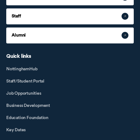
Staff
Alumni
Quick links
NottinghamHub
Staff/Student Portal
Job Opportunities
Business Development
Education Foundation
Key Dates