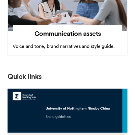
Communication assets
Voice and tone, brand narratives and style guide.
Quick links