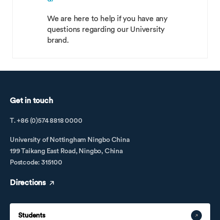
We are here to help if you have any
questions regarding our University
brand.
Get in touch
T. +86 (0)574 8818 0000
University of Nottingham Ningbo China
199 Taikang East Road, Ningbo, China
Postcode: 315100
Directions
Students