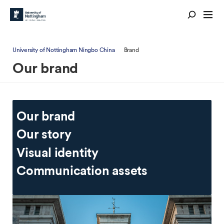
University of Nottingham Ningbo China
Brand
Our brand
Our brand
Our story
Visual identity
Communication assets