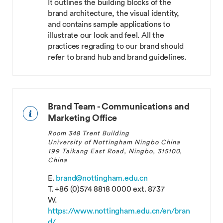
It outlines the building blocks of the
brand architecture, the visual identity,
and contains sample applications to
illustrate our look and feel. All the
practices regrading to our brand should
refer to brand hub and brand guidelines.
Brand Team - Communications and
Marketing Office
Room 348 Trent Building
University of Nottingham Ningbo China
199 Taikang East Road, Ningbo, 315100,
China
E.
brand@nottingham.edu.cn
T.
+86 (0)574 8818 0000 ext. 8737
W.
https://www.nottingham.edu.cn/en/bran
d/