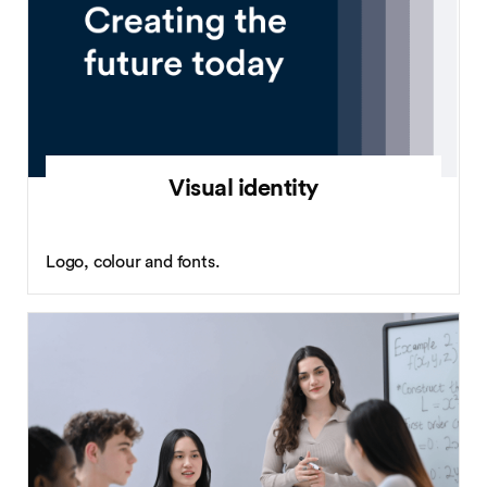
Visual identity
Logo, colour and fonts.