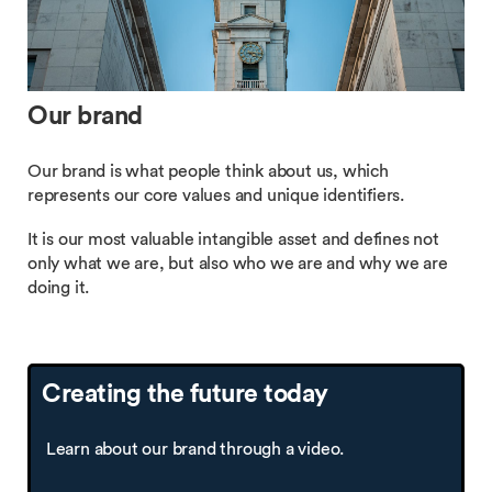
Our brand
Our brand is what people think about us, which
represents our core values and unique identifiers.
It is our most valuable intangible asset and defines not
only what we are, but also who we are and why we are
doing it.
Creating the future today
Learn about our brand through a video.