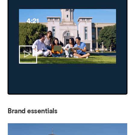
4:21
Brand essentials