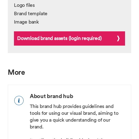
Logo files
Brand template
Image bank
Download brand assets (login required)
More
About brand hub
This brand hub provides guidelines and
tools for using our visual brand, aiming to
give you a quick understanding of our
brand.