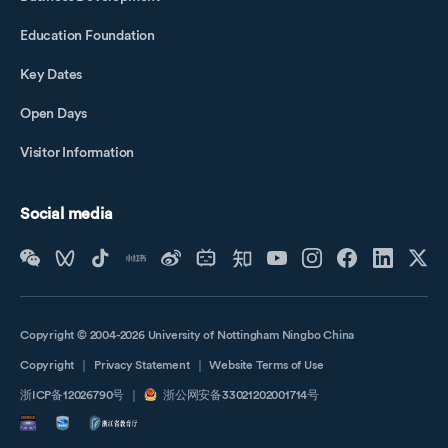
Li Shuangyu
Education Foundation
Li Xinyu
Key Dates
Li Ying
Li Yushuang
Open Days
Life Cycle Farm
Visitor Information
Life Cycle Home
Liu Xiao Ling
Social media
Lu Qiongfang
Lu Yiqun
Luo Li
Luo Xuan
Copyright © 2004-2026 University of Nottingham Ningbo China
Matthew Wallwork
Copyright
｜
Privacy Statement
｜
Website Terms of Use
Mia Tedjosaputro
浙ICP备12026790号
｜
浙公网安备33021202001714号
Mou Xin
Mr. Huang