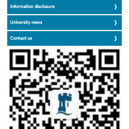
Cao Qing
Information disclosure
Cao Weifen
Carol Chen
University news
Chen Anqi
Contact us
Chen Menghan
Chen Suhua
Cheryl He
Color Run Activity
cool water
Dai Shuhui
Dan
David Dai
Emma
Evelyn Lin
Feng Yuanhui