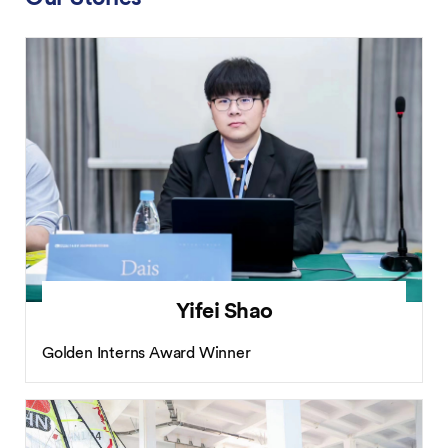
Yifei Shao
Golden Interns Award Winner