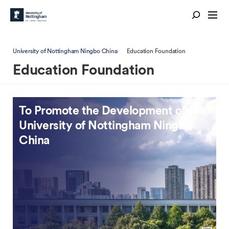
University of Nottingham Ningbo China
Education Foundation
Education Foundation
To Promote the Development of the
To Promote Educational
University of Nottingham Ningbo
Development & Public Welfare
China
View previous slide