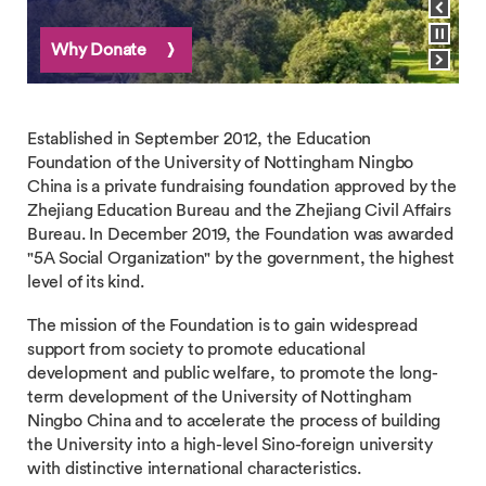
Pause carousel
Why Donate
Our Stories
View next slide
Established in September 2012, the Education
Foundation of the University of Nottingham Ningbo
China is a private fundraising foundation approved by the
Zhejiang Education Bureau and the Zhejiang Civil Affairs
Bureau. In December 2019, the Foundation was awarded
"5A Social Organization" by the government, the highest
level of its kind.
The mission of the Foundation is to gain widespread
support from society to promote educational
development and public welfare, to promote the long-
term development of the University of Nottingham
Ningbo China and to accelerate the process of building
the University into a high-level Sino-foreign university
with distinctive international characteristics.