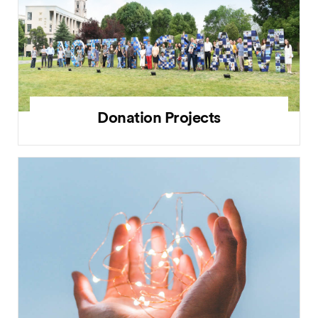
Donation Projects