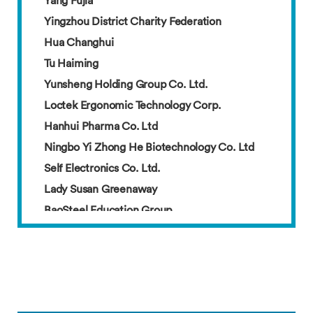
Yingzhou District Charity Federation
Hua Changhui
Tu Haiming
Yunsheng Holding Group Co. Ltd.
Loctek Ergonomic Technology Corp.
Hanhui Pharma Co. Ltd
Ningbo Yi Zhong He Biotechnology Co. Ltd
Self Electronics Co. Ltd.
Lady Susan Greenaway
BaoSteel Education Group
Mr. Zhang and Mrs. Yu
Amy
Arnold
Cai Jiarui
Cai Wenfen