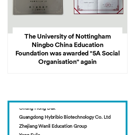
The University of Nottingham
Ningbo China Education
Foundation was awarded "5A Social
Organisation" again
Guangdong Hybribio Biotechnology Co. Ltd
Zhejiang Wanli Education Group
Yang Fujia