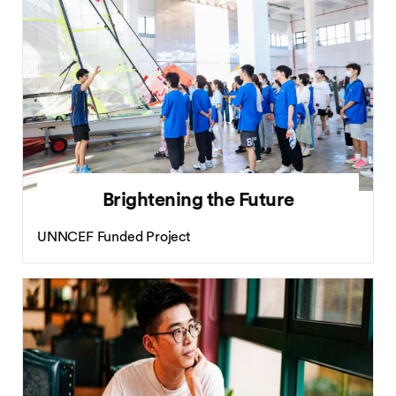
Brightening the Future
UNNCEF Funded Project