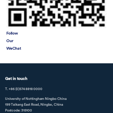
Filippo Gilardi
Fu Shihui
Gao Liguo
Gao Xingwen
Follow
Guo Zhiwei
Our
Guo Ziqi
WeChat
Han Wen
He Jing
He Shaopeng
He Ying
Get in touch
He Yujie
He Zimeng
T. +86 (0)574 8818 0000
Hu Linfei
University of Nottingham Ningbo China
Huang Shuling
199 Taikang East Road, Ningbo, China
ICBE Conference Dinner
Postcode: 315100