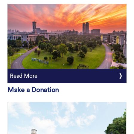
Read More
Make a Donation