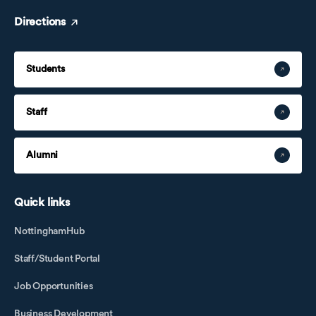
Jane
Directions
Jane Wang
Jane Zhang
Students
Jerry
Jiang Ying
Staff
Jie Peiyuan
Jin Chongxue
Alumni
Joanna Xu
Joanna Zhong
Quick links
Li Guotao
Li Guoyan
NottinghamHub
Li Haishang
Staff/Student Portal
Li Kangbin
Job Opportunities
Li Mi
Li Shuai
Business Development