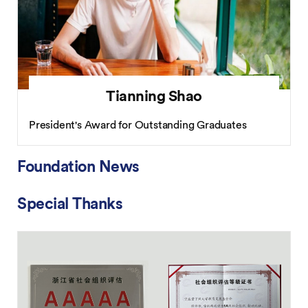
Tianning Shao
President's Award for Outstanding Graduates
Foundation News
Special Thanks