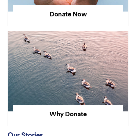
Donate Now
Why Donate
Our Stories