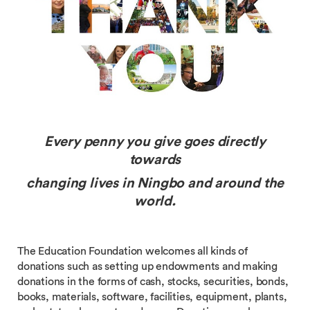
Every penny you give goes directly
towards
changing lives
in Ningbo and around the
world.
The Education Foundation welcomes all kinds of
donations such as setting up endowments and making
donations in the forms of cash, stocks, securities, bonds,
books, materials, software, facilities, equipment, plants,