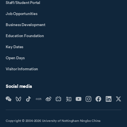
Staff/Student Portal
Job Opportunities
Business Development
Education Foundation
Key Dates
Open Days
Visitor Information
Social media
Copyright © 2004-2026 University of Nottingham Ningbo China