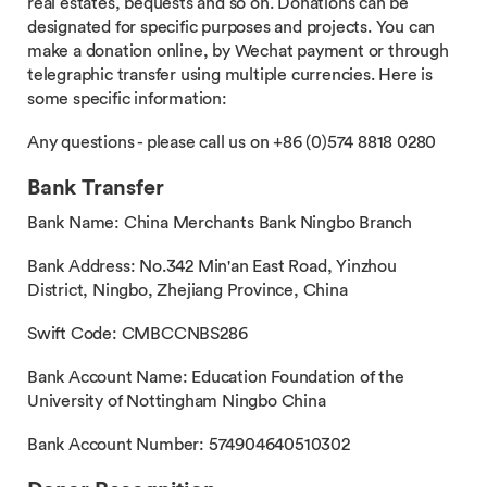
real estates, bequests and so on. Donations can be
designated for specific purposes and projects. You can
make a donation online, by Wechat payment or through
telegraphic transfer using multiple currencies. Here is
some specific information:
Any questions - please call us on +86 (0)574 8818 0280
Bank Transfer
Bank Name: China Merchants Bank Ningbo Branch
Bank Address: No.342 Min'an East Road, Yinzhou
District, Ningbo, Zhejiang Province, China
Swift Code: CMBCCNBS286
Bank Account Name: Education Foundation of the
University of Nottingham Ningbo China
Bank Account Number: 574904640510302