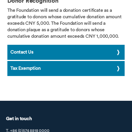
Donor Recognition
The Foundation will send a donation certificate as a
gratitude to donors whose cumulative donation amount
exceeds CNY 5,000. The Foundation will send a
donation plaque as a gratitude to donors whose
cumulative donation amount exceeds CNY 1,000,000.
Contact Us
Tax Exemption
Get in touch
T. +86 (0)574 8818 0000