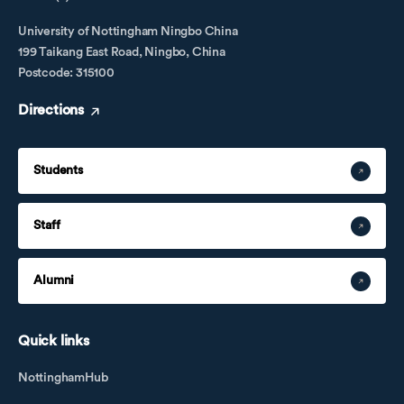
University of Nottingham Ningbo China
199 Taikang East Road, Ningbo, China
Postcode: 315100
Directions
Students
Staff
Alumni
Quick links
NottinghamHub