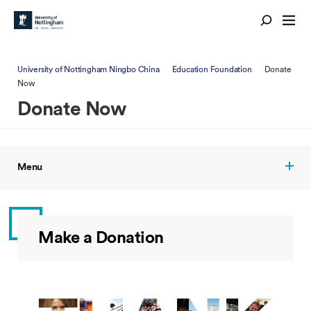
University of Nottingham Ningbo China
Education Foundation
Donate
Now
Donate Now
Menu
Make a Donation