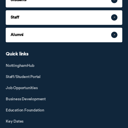
Staff
Alumni
Quick links
NottinghamHub
Staff/Student Portal
Job Opportunities
Business Development
Education Foundation
Key Dates