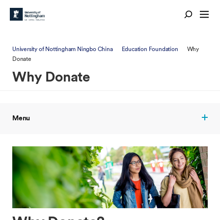
University of Nottingham Ningbo China
Education Foundation
Why
Donate
Why Donate
Menu