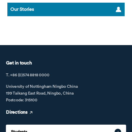
Our Stories
Get in touch
T. +86 (0)574 8818 0000
University of Nottingham Ningbo China
199 Taikang East Road, Ningbo, China
Postcode: 315100
Directions
Students