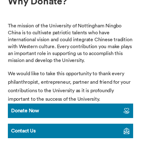
Why Donate?
The mission of the University of Nottingham Ningbo
China is to cultivate patriotic talents who have
international vision and could integrate Chinese tradition
with Western culture. Every contribution you make plays
an important role in supporting us to accomplish this
mission and develop the University.
We would like to take this opportunity to thank every
philanthropist, entrepreneur, partner and friend for your
contributions to the University as it is profoundly
important to the success of the University.
Donate Now
Contact Us