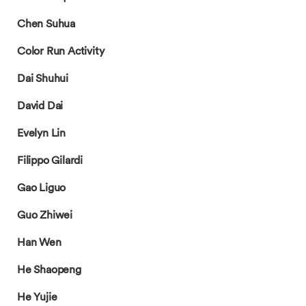
Chen Suhua
Color Run Activity
Dai Shuhui
David Dai
Evelyn Lin
Filippo Gilardi
Gao Liguo
Guo Zhiwei
Han Wen
He Shaopeng
He Yujie