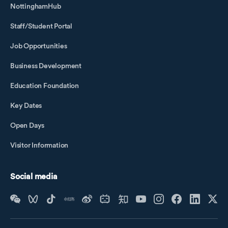
NottinghamHub
Staff/Student Portal
Job Opportunities
Business Development
Education Foundation
Key Dates
Open Days
Visitor Information
Social media