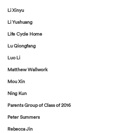
Li Xinyu
Li Yushuang
Life Cycle Home
Lu Qiongfang
Luo Li
Matthew Wallwork
Mou Xin
Ning Kun
Parents Group of Class of 2016
Peter Summers
Rebecca Jin