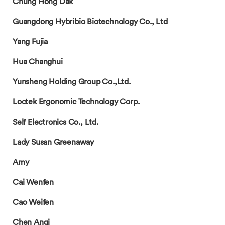
Chung Hong Dak
Guangdong Hybribio Biotechnology Co., Ltd
Yang Fujia
Hua Changhui
Yunsheng Holding Group Co.,Ltd.
Loctek Ergonomic Technology Corp.
Self Electronics Co., Ltd.
Lady Susan Greenaway
Amy
Cai Wenfen
Cao Weifen
Chen Anqi