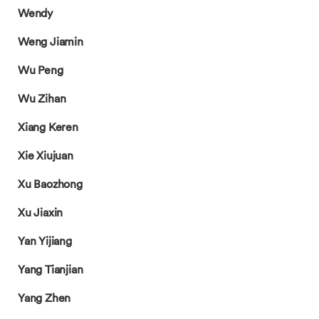
Wendy
Weng Jiamin
Wu Peng
Wu Zihan
Xiang Keren
Xie Xiujuan
Xu Baozhong
Xu Jiaxin
Yan Yijiang
Yang Tianjian
Yang Zhen