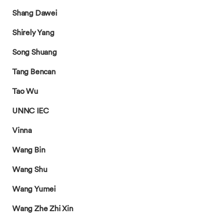
Shang Dawei
Shirely Yang
Song Shuang
Tang Bencan
Tao Wu
UNNC IEC
Vinna
Wang Bin
Wang Shu
Wang Yumei
Wang Zhe Zhi Xin