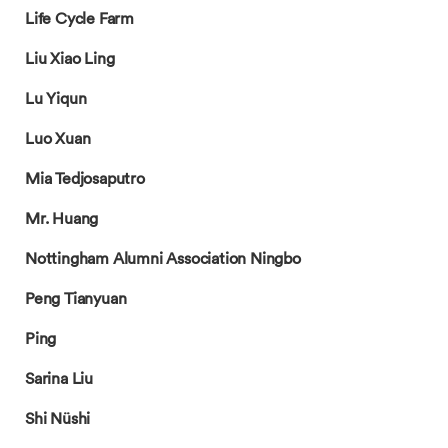
Life Cycle Farm
Liu Xiao Ling
Lu Yiqun
Luo Xuan
Mia Tedjosaputro
Mr. Huang
Nottingham Alumni Association Ningbo
Peng Tianyuan
Ping
Sarina Liu
Shi Nüshi