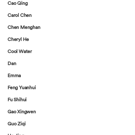
Cao Qing
Carol Chen
Chen Menghan
Cheryl He
Cool Water
Dan
Emma
Feng Yuanhui
Fu Shihui
Gao Xingwen
Guo Ziqi