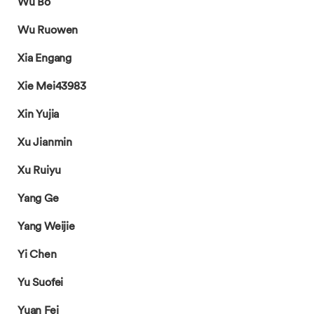
Wu Bo
Wu Ruowen
Xia Engang
Xie Mei43983
Xin Yujia
Xu Jianmin
Xu Ruiyu
Yang Ge
Yang Weijie
Yi Chen
Yu Suofei
Yuan Fei