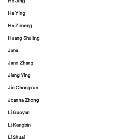
He Jing
He Ying
He Zimeng
Huang Shuling
Jane
Jane Zhang
Jiang Ying
Jin Chongxue
Joanna Zhong
Li Guoyan
Li Kangbin
Li Shuai