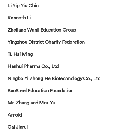
Li Yip Yio Chin
Kenneth Li
Zhejiang Wanli Education Group
Yingzhou District Charity Federation
Tu Hai Ming
Hanhui Pharma Co., Ltd
Ningbo Yi Zhong He Biotechnology Co., Ltd
BaoSteel Education Foundation
Mr. Zhang and Mrs. Yu
Arnold
Cai Jiarui