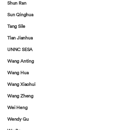
Shun Ran
Sun Qinghua
Tang Sile
Tian Jianhua
UNNC SESA
Wang Anting
Wang Hua
Wang Xiaohui
Wang Zheng
Wei Heng
Wendy Gu