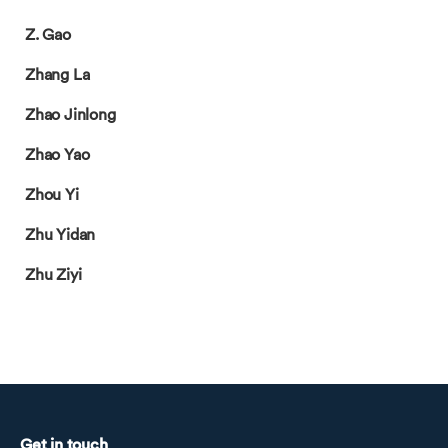
Z. Gao
Zhang La
Zhao Jinlong
Zhao Yao
Zhou Yi
Zhu Yidan
Zhu Ziyi
Get in touch