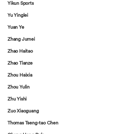
Yikun Sports
Yu Yinglei
Yuan Ye
Zhang Jumei
Zhao Haitao
Zhao Tianze
Zhou Haixia
Zhou Yulin
Zhu Yishi
Zuo Xiaoguang
Thomas Tseng-tao Chen