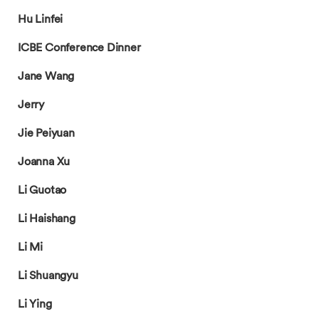
Hu Linfei
ICBE Conference Dinner
Jane Wang
Jerry
Jie Peiyuan
Joanna Xu
Li Guotao
Li Haishang
Li Mi
Li Shuangyu
Li Ying