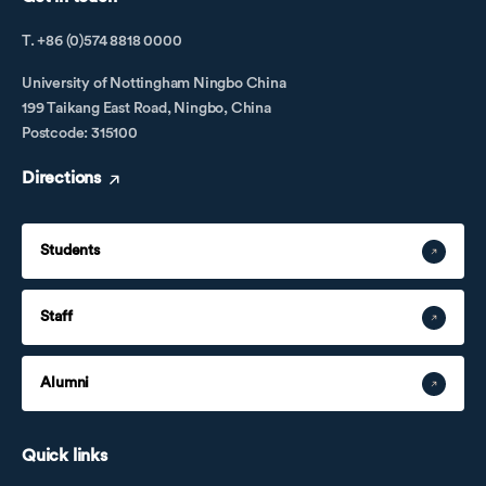
T. +86 (0)574 8818 0000
University of Nottingham Ningbo China
199 Taikang East Road, Ningbo, China
Postcode: 315100
Directions
Students
Staff
Alumni
Quick links