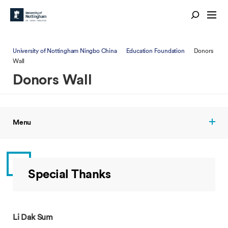
University of Nottingham Ningbo China
Education Foundation
Donors
Wall
Donors Wall
Menu
Special Thanks
Li Dak Sum