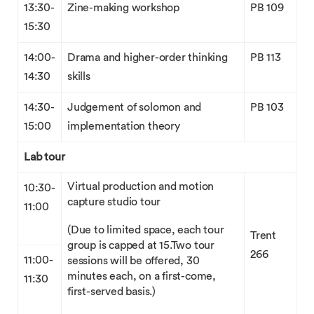
13:30-
Zine-making workshop
PB 109
15:30
14:00-
Drama and higher-order thinking
PB 113
14:30
skills
14:30-
Judgement of solomon and
PB 103
15:00
implementation theory
Lab tour
Virtual production and motion
10:30-
capture studio tour
11:00
(Due to limited space, each tour
Trent
group is capped at 15.Two tour
266
11:00-
sessions will be offered, 30
minutes each, on a first-come,
11:30
first-served basis.)