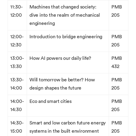
11:30-
Machines that changed society:
PMB
12:00
dive into the realm of mechanical
205
engineering
12:00-
Introduction to bridge engineering
PMB
12:30
205
13:00-
How AI powers our daily life?
PMB
13:30
432
13:30-
Will tomorrow be better? How
PMB
14:00
design shapes the future
205
14:00-
Eco and smart cities
PMB
14:30
205
14:30-
Smart and low carbon future energy
PMB
15:00
systems in the built environment
205