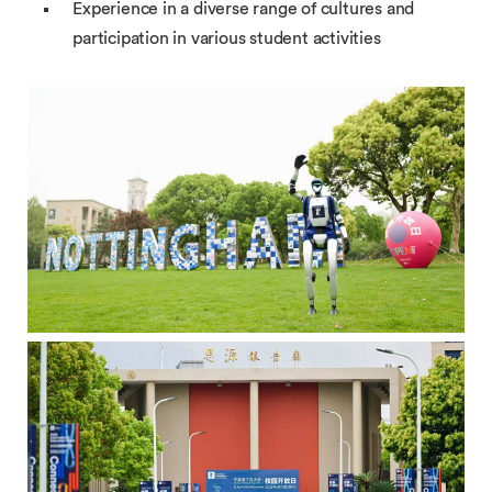
Experience in a diverse range of cultures and
participation in various student activities