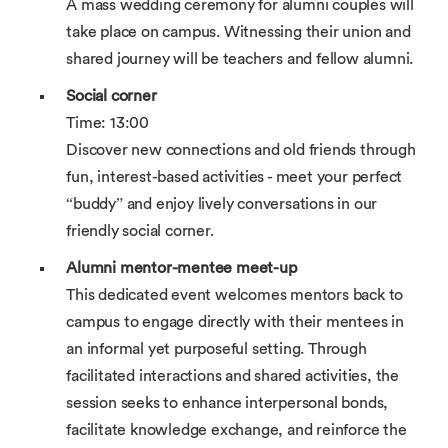
A mass wedding ceremony for alumni couples will
take place on campus. Witnessing their union and
shared journey will be teachers and fellow alumni.
Social corner
Time: 13:00
Discover new connections and old friends through
fun, interest-based activities - meet your perfect
“buddy” and enjoy lively conversations in our
friendly social corner.
Alumni mentor-mentee meet-up
This dedicated event welcomes mentors back to
campus to engage directly with their mentees in
an informal yet purposeful setting. Through
facilitated interactions and shared activities, the
session seeks to enhance interpersonal bonds,
facilitate knowledge exchange, and reinforce the