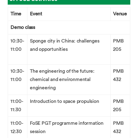
Time
Event
Venue
Demo class
10:30-
Sponge city in China: challenges
PMB
11:00
and opportunities
205
10:30-
The engineering of the future:
PMB
11:00
chemical and environmental
432
engineering
11:00-
Introduction to space propulsion
PMB
11:30
205
11:00-
FoSE PGT programme information
PMB
12:30
session
432