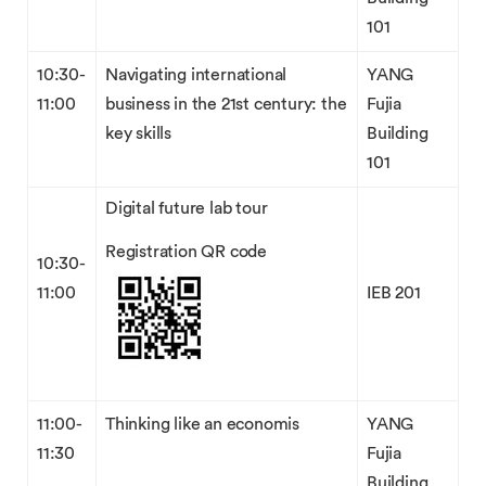
101
10:30-
Navigating international
YANG
11:00
business in the 21st century: the
Fujia
key skills
Building
101
Digital future lab tour
Registration QR code
10:30-
11:00
IEB 201
11:00-
Thinking like an economis
YANG
11:30
Fujia
Building