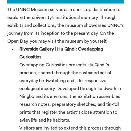
The UNNC Museum serves as a one-stop destination to
explore the university's institutional memory. Through
exhibits and collections, the museum showcases UNNC's
journey from its inception to the present day. On the
Open Day, you may visit the museum by yourself.
Riverside Gallery | Hu Qindi: Overlapping
Curiosities
Overlapping Curiosities presents Hu Qindi’s
practice, shaped through the sustained act of
everyday birdwatching and site-responsive
ecological inquiry. Developed through fieldwork in
Ningbo and its environs, the exhibition assembles
research notes, preparatory sketches, and tin-foil
prints that register the artist’s close attention to
avian life and its habitats.
Visitors are invited to extend this process through