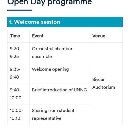
Open Day programme
1. Welcome session
Time
Event
Venue
9:30-
Orchestral chamber
9:35
ensemble
9:35-
Welcome opening
9:40
Siyuan
Auditorium
9:40-
Brief introduction of UNNC
10:00
10:00-
Sharing from student
10:10
representative