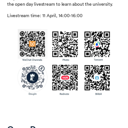
the open day livestream to learn about the university.
Livestream time: 11 April, 14:00-16:00