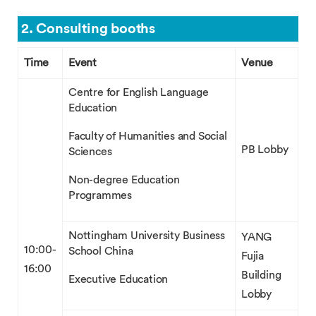
2. Consulting booths
Time
Event
Venue
Centre for English Language
Education
Faculty of Humanities and Social
PB Lobby
Sciences
Non-degree Education
Programmes
Nottingham University Business
YANG
10:00-
School China
Fujia
16:00
Building
Executive Education
Lobby