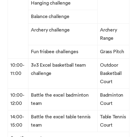
Hanging challenge
Balance challenge
Archery challenge
Archery
Range
Fun frisbee challenges
Grass Pitch
10:00-
3v3 Excel basketball team
Outdoor
11:00
challenge
Basketball
Court
10:00-
Battle the excel badminton
Badminton
12:00
team
Court
14:00-
Battle the excel table tennis
Table Tennis
15:00
team
Court