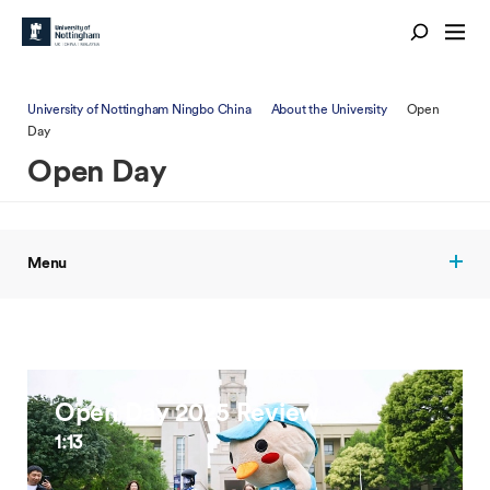
University of Nottingham Ningbo China
About the University
Open
Day
Open Day
Menu
Open Day 2025 Review
1:13