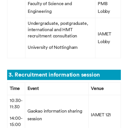
Faculty of Science and
PMB
Engineering
Lobby
Undergraduate, postgraduate,
international and HMT
IAMET
recruitment consultation
Lobby
University of Nottingham
3. Recruitment information session
Time
Event
Venue
10:30-
11:30
Gaokao information sharing
IAMET 121
14:00-
session
15:00