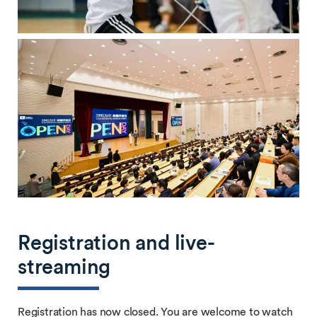
Registration and live-
streaming
Registration has now closed. You are welcome to watch