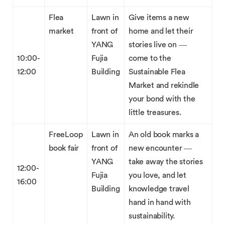
Flea
Lawn in
Give items a new
market
front of
home and let their
YANG
stories live on —
10:00-
Fujia
come to the
12:00
Building
Sustainable Flea
Market and rekindle
your bond with the
little treasures.
FreeLoop
Lawn in
An old book marks a
book fair
front of
new encounter —
YANG
take away the stories
12:00-
Fujia
you love, and let
16:00
Building
knowledge travel
hand in hand with
sustainability.