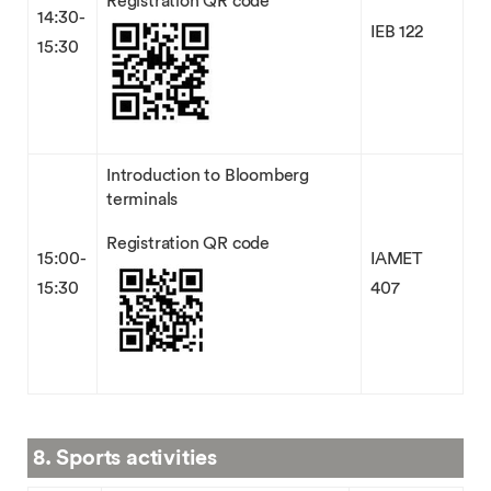
Registration QR code
14:30-
IEB 122
15:30
Introduction to Bloomberg
terminals
Registration QR code
15:00-
IAMET
15:30
407
8. Sports activities