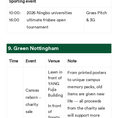
Sporting event
10:00-
2026 Ningbo universities
Grass Pitch
16:00
ultimate frisbee open
& 3G
tournament
9. Green Nottingham
Time
Event
Venue
Note
Lawn in
From printed posters
front of
to unique campus
YANG
memory packs, old
Fujia
Canvas
items are given new
Building
reborn –
life — all proceeds
charity
In front
from the charity sale
sale
of
will support more
Sports