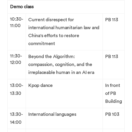
Demo class
10:30-
Current disrespect for
PB 113
11:00
international humanitarian law and
China's efforts to restore
commitment
11:30-
Beyond the Algorithm:
PB 113
12:00
compassion, cognition, and the
irreplaceable human in an AI era
13:00-
Kpop dance
In front
13:30
of PB
Building
13:30-
International languages
PB 103
14:00