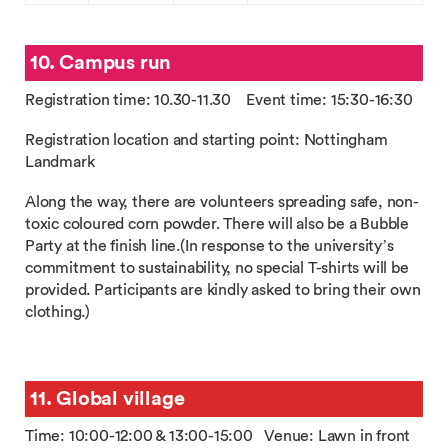
10. Campus run
Registration time: 10.30-11.30 Event time: 15:30-16:30
Registration location and starting point: Nottingham
Landmark
Along the way, there are volunteers spreading safe, non-
toxic coloured corn powder. There will also be a Bubble
Party at the finish line.(In response to the university’s
commitment to sustainability, no special T-shirts will be
provided. Participants are kindly asked to bring their own
clothing.)
11. Global village
Time: 10:00-12:00 & 13:00-15:00 Venue: Lawn in front