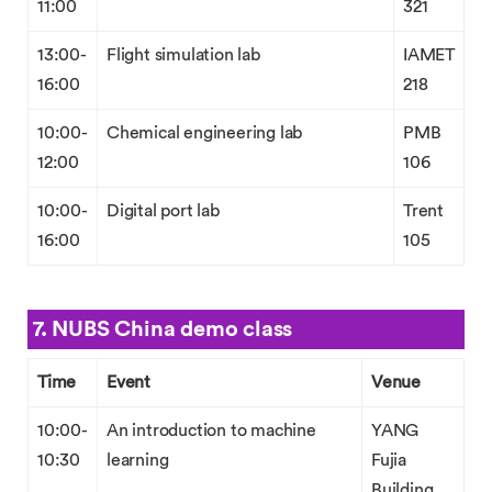
11:00
321
13:00-
Flight simulation lab
IAMET
16:00
218
10:00-
Chemical engineering lab
PMB
12:00
106
10:00-
Digital port lab
Trent
16:00
105
7. NUBS China demo class
Time
Event
Venue
10:00-
An introduction to machine
YANG
10:30
learning
Fujia
Building