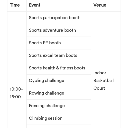
Time
Event
Venue
Sports participation booth
Sports adventure booth
Sports PE booth
Sports excel team boots
Sports health & fitness boots
Indoor
Cycling challenge
Basketball
Court
10:00-
Rowing challenge
16:00
Fencing challenge
Climbing session