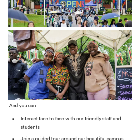
And you can
Interact face to face with our friendly staff and
students
Join a guided tour around our beautiful campus