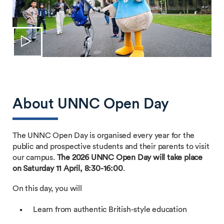
About UNNC Open Day
The UNNC Open Day is organised every year for the
public and prospective students and their parents to visit
our campus.
The 2026 UNNC Open Day will take place
on Saturday 11 April, 8:30-16:00
.
On this day, you will
Learn from authentic British-style education