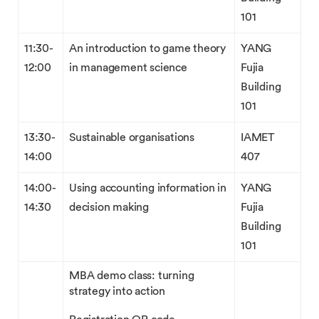
101
11:30-
An introduction to game theory
YANG
12:00
in management science
Fujia
Building
101
13:30-
Sustainable organisations
IAMET
14:00
407
14:00-
Using accounting information in
YANG
14:30
decision making
Fujia
Building
101
MBA demo class: turning
strategy into action