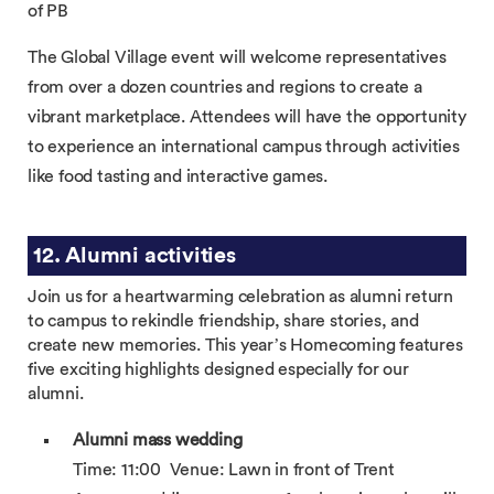
of PB
The Global Village event will welcome representatives
from over a dozen countries and regions to create a
vibrant marketplace. Attendees will have the opportunity
to experience an international campus through activities
like food tasting and interactive games.
12. Alumni activities
Join us for a heartwarming celebration as alumni return
to campus to rekindle friendship, share stories, and
create new memories. This year’s Homecoming features
five exciting highlights designed especially for our
alumni.
Alumni mass wedding
Time: 11:00 Venue: Lawn in front of Trent