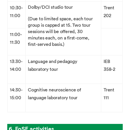
Dolby/DCI studio tour
10:30-
Trent
11:00
202
(Due to limited space, each tour
group is capped at 15. Two tour
sessions will be offered, 30
11:00-
minutes each, on a first-come,
11:30
first-served basis.)
13:30-
Language and pedagogy
IEB
14:00
laboratory tour
358-2
14:30-
Cognitive neuroscience of
Trent
15:00
language laboratory tour
111
6. FoSE activities