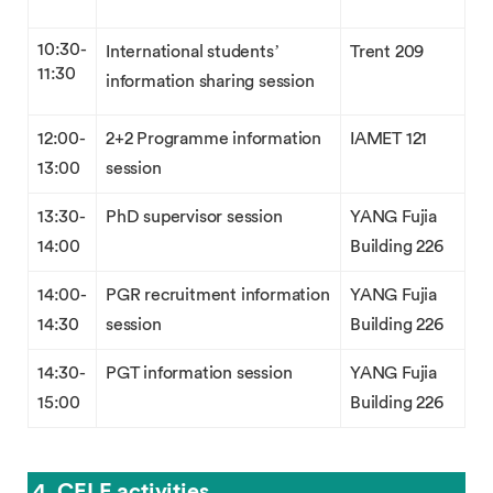
10:30-
International students’
Trent 209
11:30
information sharing session
12:00-
2+2 Programme information
IAMET 121
13:00
session
13:30-
PhD supervisor session
YANG Fujia
14:00
Building 226
14:00-
PGR recruitment information
YANG Fujia
14:30
session
Building 226
14:30-
PGT information session
YANG Fujia
15:00
Building 226
4. CELE activities