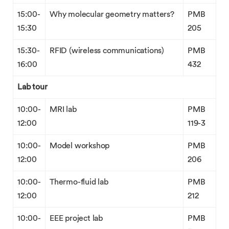
15:00-
Why molecular geometry matters?
PMB
15:30
205
15:30-
RFID (wireless communications)
PMB
16:00
432
Lab tour
10:00-
MRI lab
PMB
12:00
119-3
10:00-
Model workshop
PMB
12:00
206
10:00-
Thermo-fluid lab
PMB
12:00
212
10:00-
EEE project lab
PMB