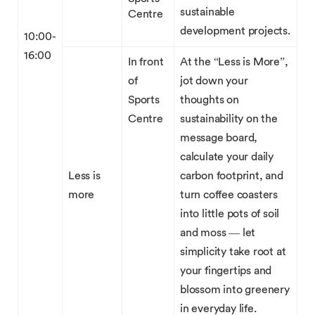
sustainable
Centre
development projects.
10:00-
16:00
In front
At the “Less is More”,
of
jot down your
Sports
thoughts on
Centre
sustainability on the
message board,
calculate your daily
Less is
carbon footprint, and
more
turn coffee coasters
into little pots of soil
and moss — let
simplicity take root at
your fingertips and
blossom into greenery
in everyday life.