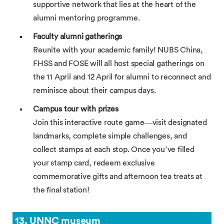
supportive network that lies at the heart of the
alumni mentoring programme.
Faculty alumni gatherings
Reunite with your academic family! NUBS China,
FHSS and FOSE will all host special gatherings on
the 11 April and 12 April for alumni to reconnect and
reminisce about their campus days.
Campus tour with prizes
Join this interactive route game—visit designated
landmarks, complete simple challenges, and
collect stamps at each stop. Once you’ve filled
your stamp card, redeem exclusive
commemorative gifts and afternoon tea treats at
the final station!
13. UNNC museum