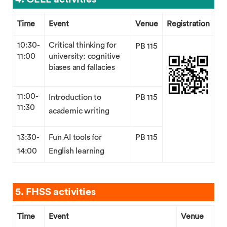
Time
Event
Venue
Registration
10:30-
Critical thinking for
PB 115
11:00
university: cognitive
biases and fallacies
11:00-
Introduction to
PB 115
11:30
academic writing
13:30-
Fun AI tools for
PB 115
14:00
English learning
5. FHSS activities
Time
Event
Venue