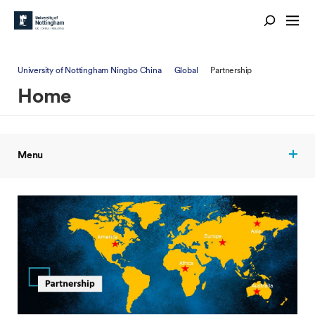
University of Nottingham Ningbo China
Global
Partnership
Home
Menu