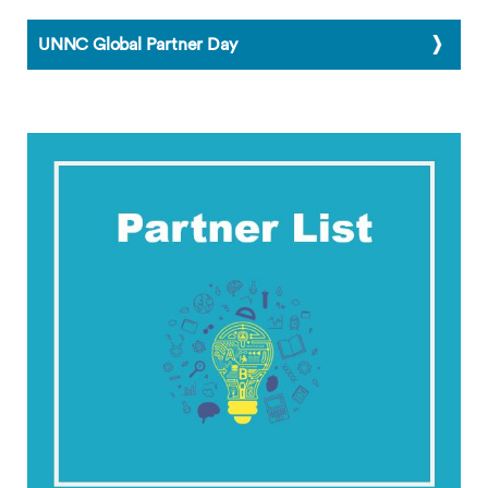
UNNC Global Partner Day