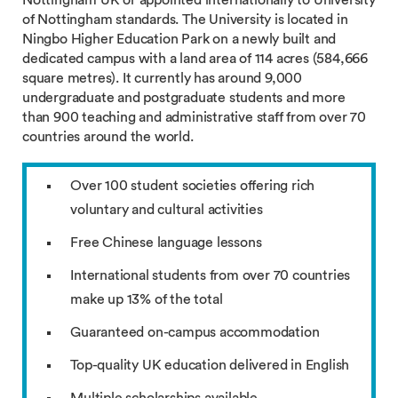
Nottingham UK or appointed internationally to University
of Nottingham standards. The University is located in
Ningbo Higher Education Park on a newly built and
dedicated campus with a land area of 114 acres (584,666
square metres). It currently has around 9,000
undergraduate and postgraduate students and more
than 900 teaching and administrative staff from over 70
countries around the world.
Over 100 student societies offering rich
voluntary and cultural activities
Free Chinese language lessons
International students from over 70 countries
make up 13% of the total
Guaranteed on-campus accommodation
Top-quality UK education delivered in English