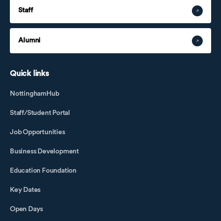
Staff
Alumni
Quick links
NottinghamHub
Staff/Student Portal
Job Opportunities
Business Development
Education Foundation
Key Dates
Open Days