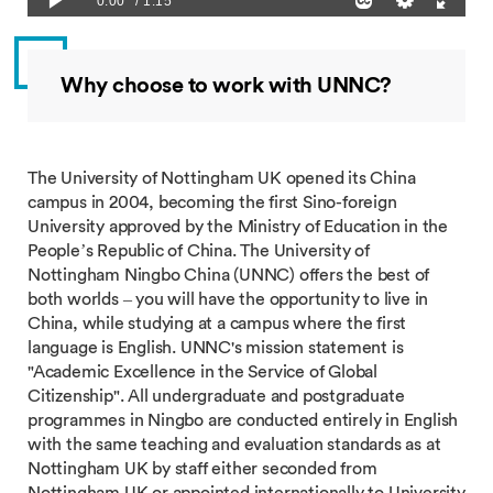
Why choose to work with UNNC?
The University of Nottingham UK opened its China
campus in 2004, becoming the first Sino-foreign
University approved by the Ministry of Education in the
People’s Republic of China. The University of
Nottingham Ningbo China (UNNC) offers the best of
both worlds – you will have the opportunity to live in
China, while studying at a campus where the first
language is English. UNNC's mission statement is
"Academic Excellence in the Service of Global
Citizenship". All undergraduate and postgraduate
programmes in Ningbo are conducted entirely in English
with the same teaching and evaluation standards as at
Nottingham UK by staff either seconded from