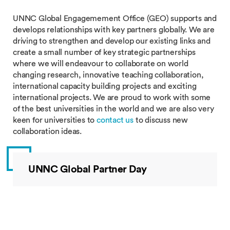
UNNC Global Engagemement Office (GEO) supports and
develops relationships with key partners globally. We are
driving to strengthen and develop our existing links and
create a small number of key strategic partnerships
where we will endeavour to collaborate on world
changing research, innovative teaching collaboration,
international capacity building projects and exciting
international projects. We are proud to work with some
of the best universities in the world and we are also very
keen for universities to
contact us
to discuss new
collaboration ideas.
UNNC Global Partner Day