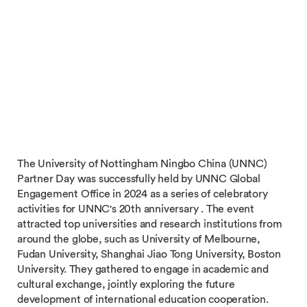
The University of Nottingham Ningbo China (UNNC)
Partner Day was successfully held by UNNC Global
Engagement Office in 2024 as a series of celebratory
activities for UNNC's 20th anniversary . The event
attracted top universities and research institutions from
around the globe, such as University of Melbourne,
Fudan University, Shanghai Jiao Tong University, Boston
University. They gathered to engage in academic and
cultural exchange, jointly exploring the future
development of international education cooperation.