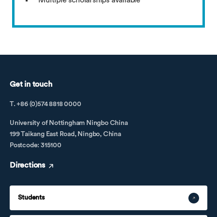
Multiple scholarships available
Get in touch
T. +86 (0)574 8818 0000
University of Nottingham Ningbo China
199 Taikang East Road, Ningbo, China
Postcode: 315100
Directions
Students