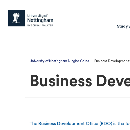
Study 
Study with us
Resear
University of Nottingham Ningbo China
Business Development 
Courses & Pr
Resear
Business Dev
Undergraduate
Environm
Postgraduate taugh
Health
Postgraduate resea
Transpor
Master of Business
Beacons 
Training & Summe
The Business Development Office (BDO) is the fo
Course search