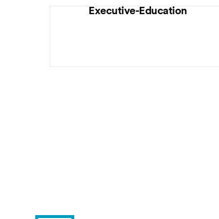
Executive-Education