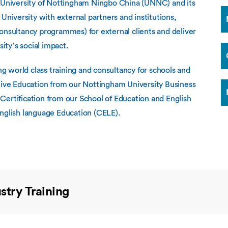
Overseas Summer programme
e University of Nottingham Ningbo China (UNNC) and its
Make an enquiry
International partners
 University with external partners and institutions,
onsultancy programmes) for external clients and deliver
ty’s social impact.
 world class training and consultancy for schools and
utive Education from our Nottingham University Business
Certification from our School of Education and English
English language Education (CELE).
stry Training