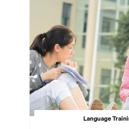
Language Train