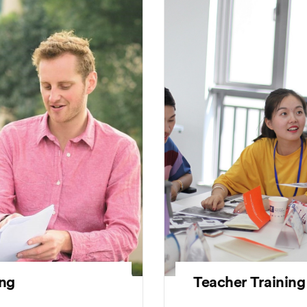
Teacher Training
ing