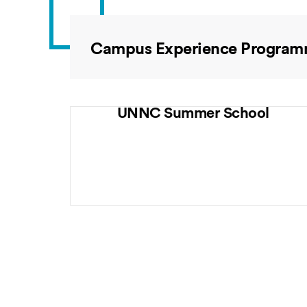
Campus Experience Progra
UNNC Summer School