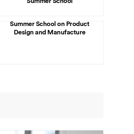
Summer School
Summer School on Product
Design and Manufacture