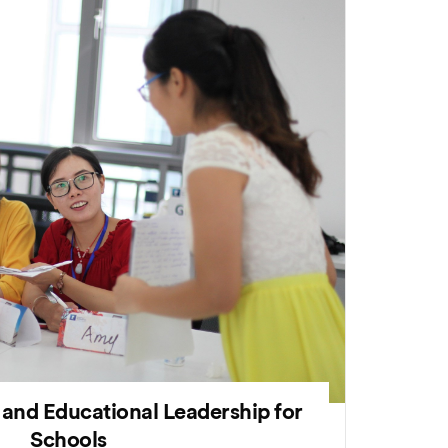
 and Educational Leadership for
Schools