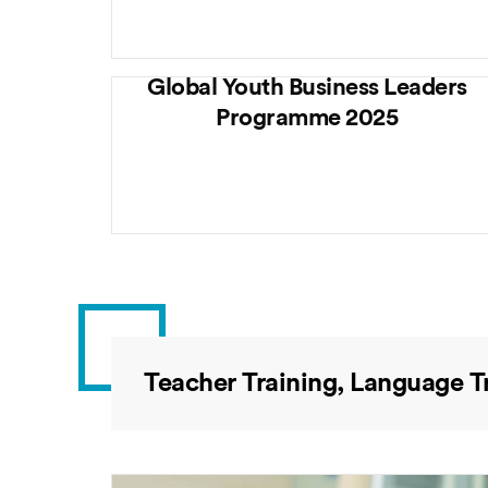
Global Youth Business Leaders
Programme 2025
Teacher Training, Language T