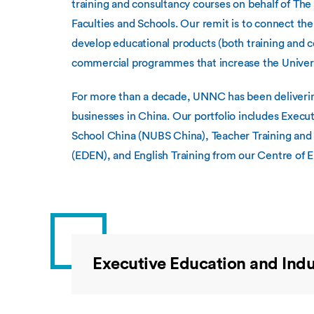
training and consultancy courses on behalf of Th
Faculties and Schools. Our remit is to connect the
develop educational products (both training and c
commercial programmes that increase the Universi
For more than a decade, UNNC has been delivering
businesses in China. Our portfolio includes Exec
School China (NUBS China), Teacher Training and 
(EDEN), and English Training from our Centre of 
Executive Education and Indu