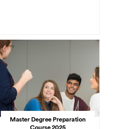
Master Degree Preparation
Course 2025