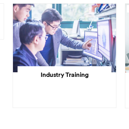
Industry Training