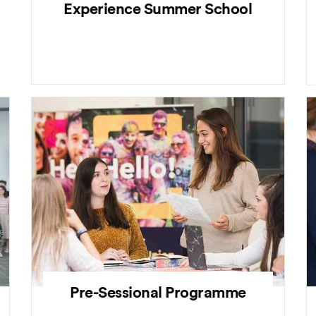
Experience Summer School
Pre-Sessional Programme