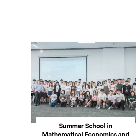
Summer School in
Mathematical Economics and