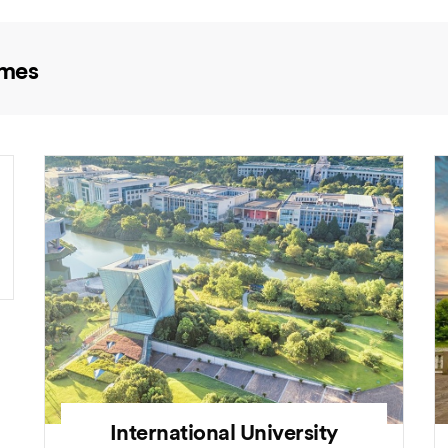
mmes
International University