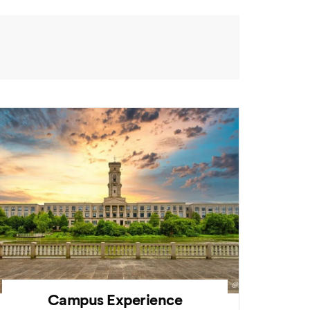
Campus Experience