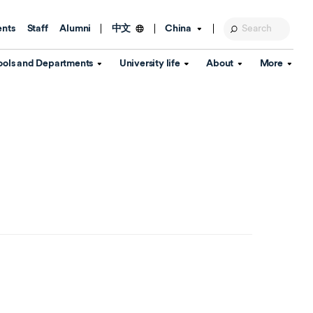
ents
Staff
Alumni
China
中文
ools and Departments
University life
About
More
Education Foundation
Library
d Schools
Activities and wellbeing
Global engagement
About the University
Key Dates
IT Services
Open Days
Estates
Visitor Information
Confucius Institute
Departments
Student Services
Teaching and learning
Our Brand
lish Language
China's Hong Kong, Macao and
Personal tutorials
Information Disclosure
Taiwan affairs
Arts centre
Annual Quality Report
ol
International student support
Accommodation
360° Virtual Campus Tour
nstitute
Immigration and visa
Graduation
rvice
Video hub
es