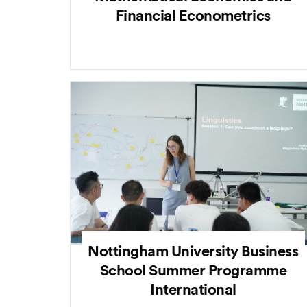
Financial Econometrics
Nottingham University Business
School Summer Programme
International