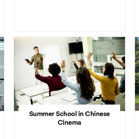
Summer School in Chinese
Cinema