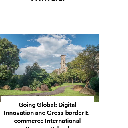
Going Global: Digital
Innovation and Cross-border E-
commerce International