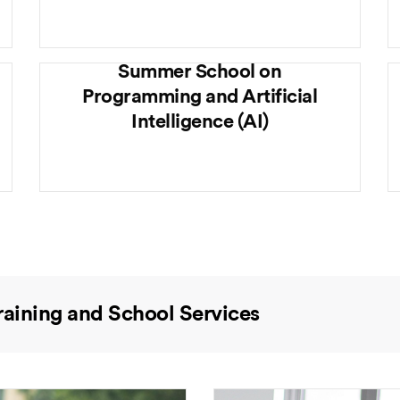
Summer School on
Programming and Artificial
Intelligence (AI)
raining and School Services