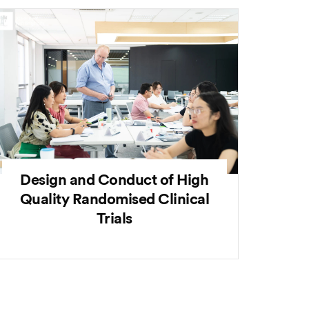
Design and Conduct of High
Quality Randomised Clinical
Trials