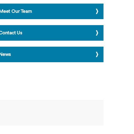
Meet Our Team
Contact Us
News