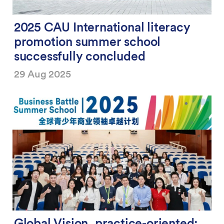
2025 CAU International literacy
promotion summer school
successfully concluded
29 Aug 2025
Global Vision, practice-oriented: