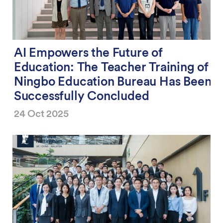
AI Empowers the Future of
Education: The Teacher Training of
Ningbo Education Bureau Has Been
Successfully Concluded
24 Oct 2025