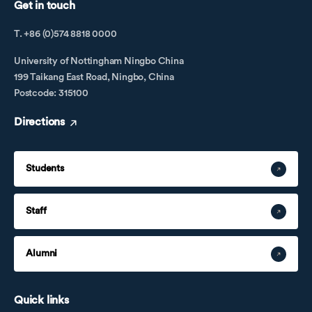
Get in touch
T. +86 (0)574 8818 0000
University of Nottingham Ningbo China
199 Taikang East Road, Ningbo, China
Postcode: 315100
Directions
Students
Staff
Alumni
Quick links