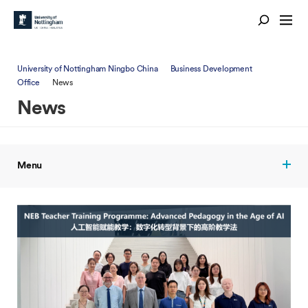
University of Nottingham Ningbo China
Business Development
Office
News
News
Menu