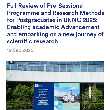
Full Review of Pre-Sessional
Programme and Research Methods
for Postgraduates in UNNC 2025:
Enabling academic Advancement
and embarking on a new journey of
scientific research
19 Sep 2025