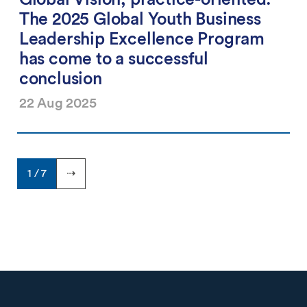
The 2025 Global Youth Business
Leadership Excellence Program
has come to a successful
conclusion
22 Aug 2025
1 / 7
⇢