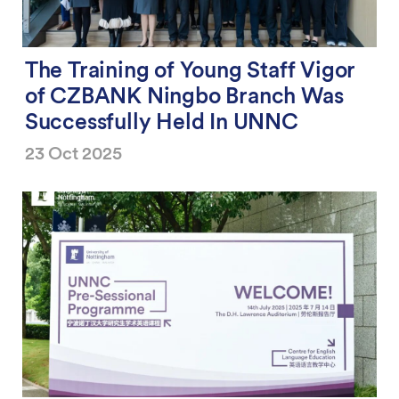
The Training of Young Staff Vigor
of CZBANK Ningbo Branch Was
Successfully Held In UNNC
23 Oct 2025