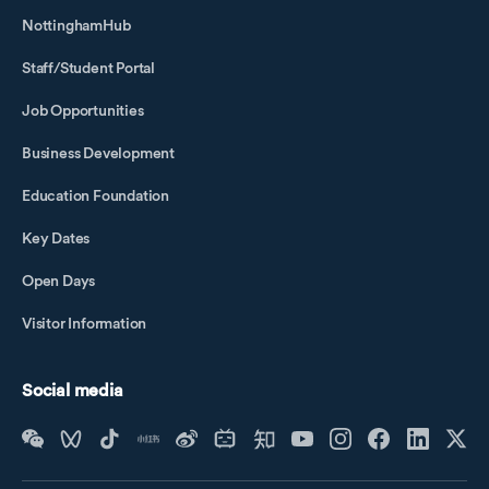
NottinghamHub
Staff/Student Portal
Job Opportunities
Business Development
Education Foundation
Key Dates
Open Days
Visitor Information
Social media