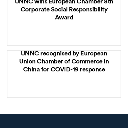
UNNC wins European Chamber 8th
Corporate Social Responsibility
Award
UNNC recognised by European
Union Chamber of Commerce in
China for COVID-19 response