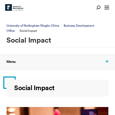
University of Nottingham Ningbo China
Business Development
Office
Social Impact
Social Impact
Menu
Social Impact