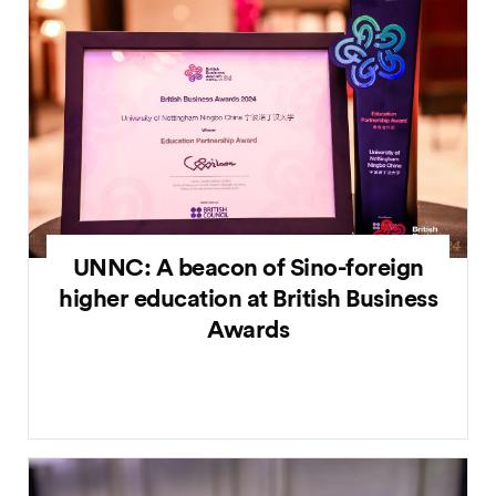
UNNC: A beacon of Sino-foreign
higher education at British Business
Awards