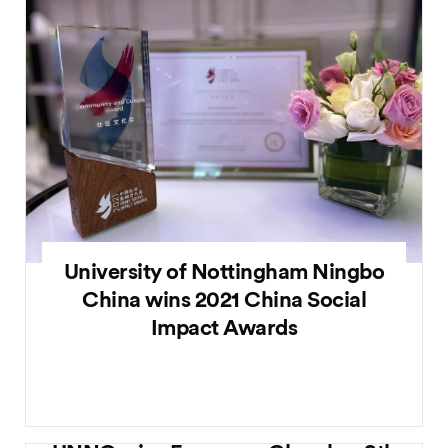
University of Nottingham Ningbo
China wins 2021 China Social
Impact Awards