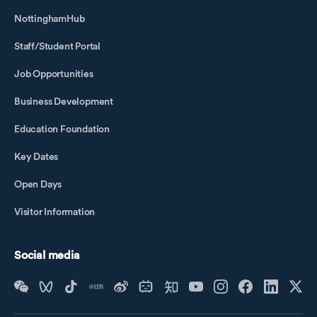
NottinghamHub
Staff/Student Portal
Job Opportunities
Business Development
Education Foundation
Key Dates
Open Days
Visitor Information
Social media