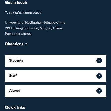
Get in touch
T. +86 (0)574 8818 0000
University of Nottingham Ningbo China
199 Taikang East Road, Ningbo, China
Postcode: 315100
Directions
Students
Staff
Alumni
Quick links