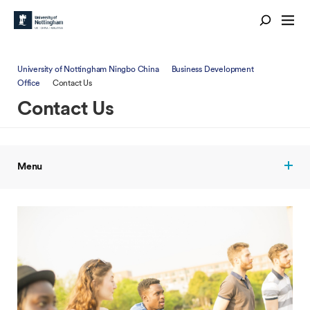
University of Nottingham Ningbo China
Business Development
Office
Contact Us
Contact Us
Menu