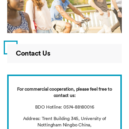
Contact Us
For commercial cooperation, please feel free to
contact us:
BDO Hotline: 0574-88180016
Address: Trent Building 345, University of
Nottingham Ningbo China,