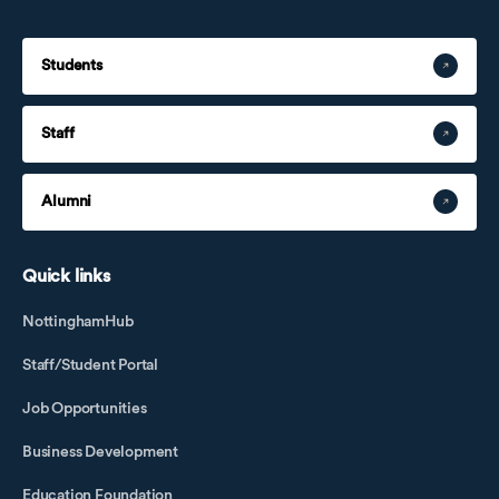
Students
Staff
Alumni
Quick links
NottinghamHub
Staff/Student Portal
Job Opportunities
Business Development
Education Foundation