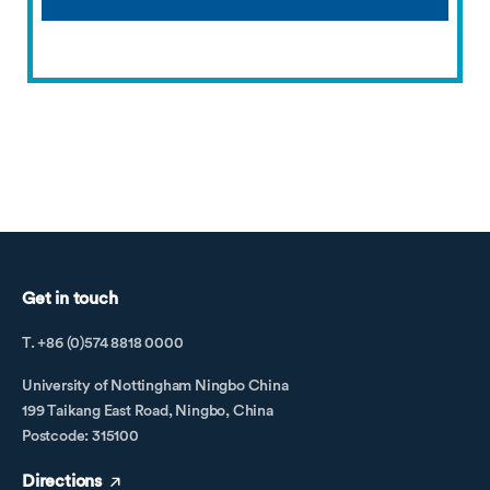
Get in touch
T. +86 (0)574 8818 0000
University of Nottingham Ningbo China
199 Taikang East Road, Ningbo, China
Postcode: 315100
Directions