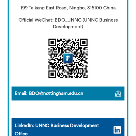
199 Taikang East Road, Ningbo, 315100 China
Official WeChat: BDO_UNNC (UNNC Business
Development)
Email: BDO@nottingham.edu.cn
LinkedIn: UNNC Business Development
Office