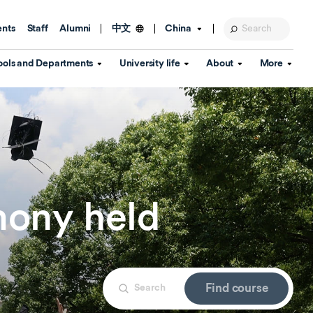
ents
Staff
Alumni
China
中文
ools and Departments
University life
About
More
Education Foundation
Library
d Schools
Activities and wellbeing
Global engagement
About the University
Key Dates
IT Services
Open Days
Estates
Visitor Information
Confucius Institute
Departments
Student Services
Teaching and learning
Our Brand
lish Language
China's Hong Kong, Macao and
ony held
Personal tutorials
Information Disclosure
Taiwan affairs
Arts centre
Annual Quality Report
ol
International student support
Accommodation
360° Virtual Campus Tour
nstitute
Immigration and visa
Graduation
rvice
Find course
Video hub
es