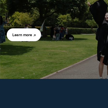
Learn more