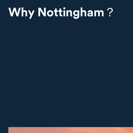
Why Nottingham？