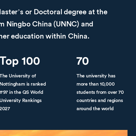
aster’s or Doctoral degree at the
ham Ningbo China (UNNC) and
gher education within China.
Top 100
70
The University of
The university has
Nottingham is ranked
more than 10,000
#97 in the QS World
students from over 70
University Rankings
countries and regions
2027
around the world