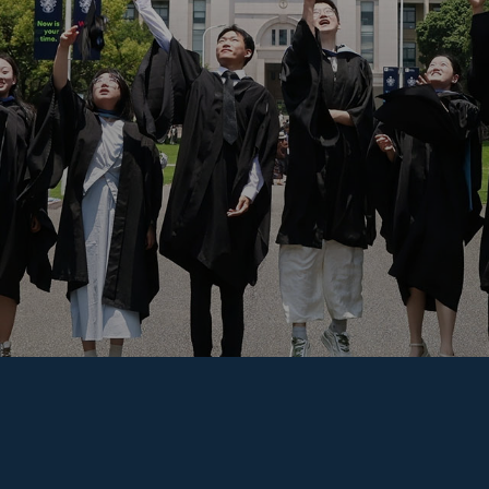
Overseas Summer programme
Make an enquiry
International partners