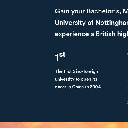
Gain your Bachelor’s, M
University of Notting
experience a British hi
st
1
The first Sino-foreign
university to open its
doors in China in 2004