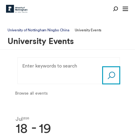
University of Nottingham Ningbo China
University Events
University Events
Browse all events
Jul
Jul
2026
2026
-
18
19