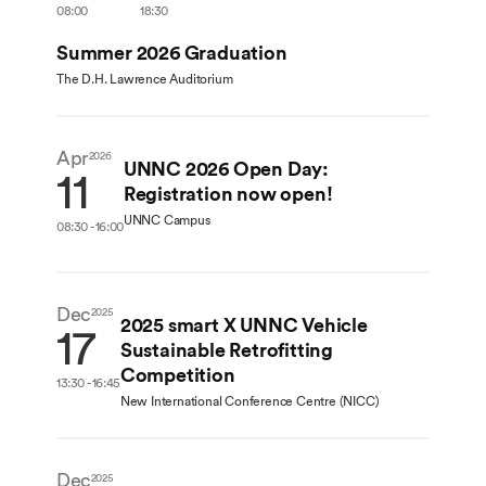
08:00
18:30
Summer 2026 Graduation
The D.H. Lawrence Auditorium
Apr
2026
UNNC 2026 Open Day:
11
Registration now open!
UNNC Campus
08:30 - 16:00
Dec
2025
2025 smart X UNNC Vehicle
17
Sustainable Retrofitting
Competition
13:30 - 16:45
New International Conference Centre (NICC)
Dec
Dec
2025
2025