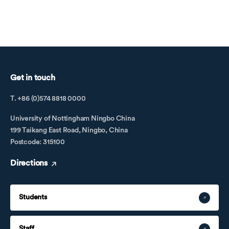
Get in touch
T. +86 (0)574 8818 0000
University of Nottingham Ningbo China
199 Taikang East Road, Ningbo, China
Postcode: 315100
Directions
Students
Staff