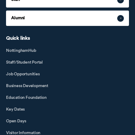
Alumni
Quick links
NottinghamHub
Staff/Student Portal
Job Opportunities
Business Development
Education Foundation
Key Dates
Open Days
Visitor Information