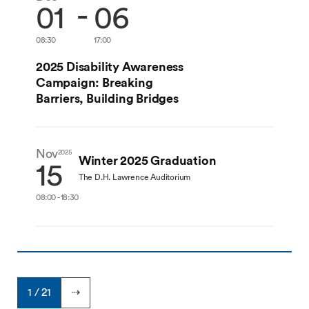
-
01
06
08:30
17:00
2025 Disability Awareness
Campaign: Breaking
Barriers, Building Bridges
Nov
2025
Winter 2025 Graduation
15
The D.H. Lawrence Auditorium
08:00 - 18:30
1 / 21
⇢