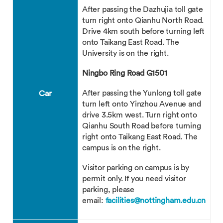
After passing the Dazhujia toll gate
turn right onto Qianhu North Road.
Drive 4km south before turning left
onto Taikang East Road. The
University is on the right.
Ningbo Ring Road G1501
After passing the Yunlong toll gate
Car
turn left onto Yinzhou Avenue and
drive 3.5km west. Turn right onto
Qianhu South Road before turning
right onto Taikang East Road. The
campus is on the right.
Visitor parking on campus is by
permit only. If you need visitor
parking, please
email:
facilities@nottingham.edu.cn