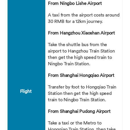
From Ningbo Lishe Airport
A taxi from the airport costs around
30 RMB for a 12km journey.
From Hangzhou Xiaoshan Airport
Take the shuttle bus from the
airport to Hangzhou Train Station
then get the high speed train to
Ningbo Train Station.
From Shanghai Hongqiao Airport
Transfer by foot to Hongqiao Train
Flight
Station then get the high speed
train to Ningbo Train Station.
From Shanghai Pudong Airport
Take a taxi or the Metro to
Hongqiao Train Station, then take