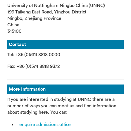
University of Nottingham Ningbo China (UNNC)
199 Taikang East Road, Yinzhou District
Ningbo, Zhejiang Province
China
315100
Contact
Tel: +86 (0)574 8818 0000
Fax: +86 (0)574 8818 9372
More Information
If you are interested in studying at UNNC there are a
number of ways you can meet us and find information
about studying here. You can:
enquire admissions office