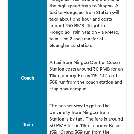
the high speed train to Ningbo. A
taxi to Hongqiao Train Station will
take about one hour and costs
around 250 RMB. To get to
Hongqiao Train Station via Metro,
take Line 2 and transfer at
Guanglan Lu station.
A taxi from Ningbo Central Coach
Station costs around 30 RMB for an
11km journey. Buses 115, 132, and
Coach
368 run from the coach station and
stop near campus.
The easiest way to get to the
University from Ningbo Train
Station is by taxi. The fare is around
Train
30 RMB for an 11km journey. Buses
159, 161 and 369 run from the