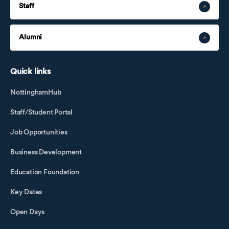
Staff
Alumni
Quick links
NottinghamHub
Staff/Student Portal
Job Opportunities
Business Development
Education Foundation
Key Dates
Open Days