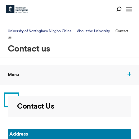
University of Nottingham Ningbo China
About the University
Contact
us
Contact us
Menu
Contact Us
Address