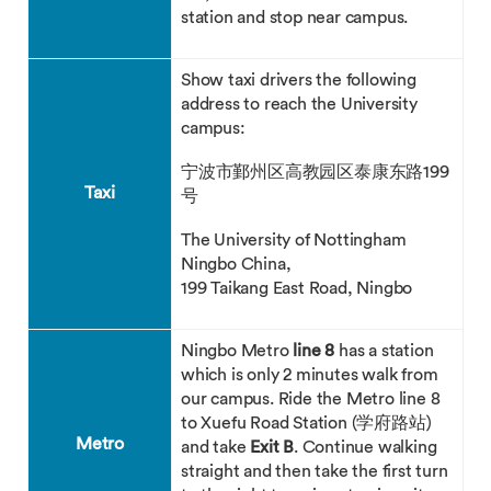
station and stop near campus.
Show taxi drivers the following
address to reach the University
campus:
宁波市鄞州区高教园区泰康东路199
Taxi
号
The University of Nottingham
Ningbo China,
199 Taikang East Road, Ningbo
Ningbo Metro
line 8
has a station
which is only 2 minutes walk from
our campus. Ride the Metro line 8
to Xuefu Road Station (学府路站)
Metro
and take
Exit B
. Continue walking
straight and then take the first turn