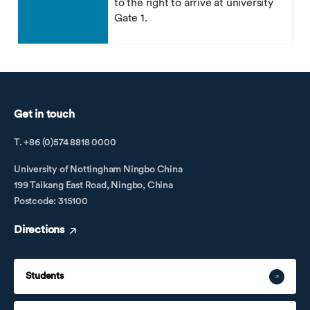
to the right to arrive at university
Gate 1.
Get in touch
T. +86 (0)574 8818 0000
University of Nottingham Ningbo China
199 Taikang East Road, Ningbo, China
Postcode: 315100
Directions
Students