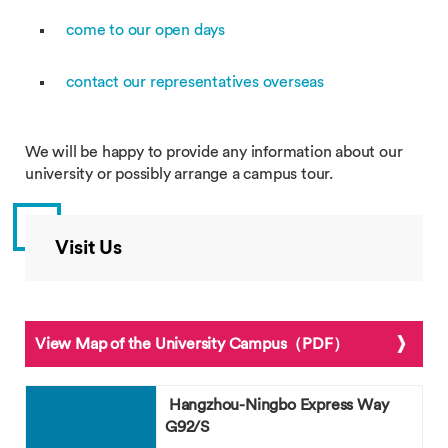
come to our open days
contact our representatives overseas
We will be happy to provide any information about our
university or possibly arrange a campus tour.
Visit Us
View Map of the University Campus（PDF）
Hangzhou-Ningbo Express Way
G92/S