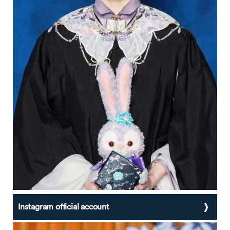
Instagram official account