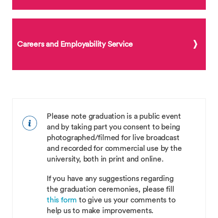
Careers and Employability Service
Please note graduation is a public event
and by taking part you consent to being
photographed/filmed for live broadcast
and recorded for commercial use by the
university, both in print and online.
If you have any suggestions regarding
the graduation ceremonies, please fill
this form
to give us your comments to
help us to make improvements.