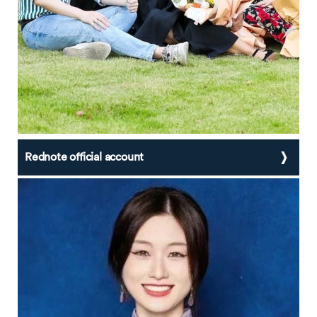
Rednote official account