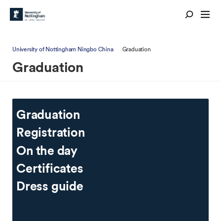
University of Nottingham Ningbo China
Graduation
Graduation
Graduation
Registration
On the day
Certificates
Dress guide