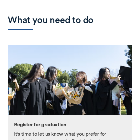
What you need to do
Register for graduation
It's time to let us know what you prefer for