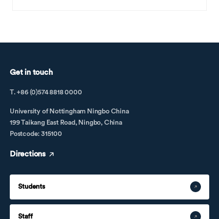
Get in touch
T. +86 (0)574 8818 0000
University of Nottingham Ningbo China
199 Taikang East Road, Ningbo, China
Postcode: 315100
Directions
Students
Staff