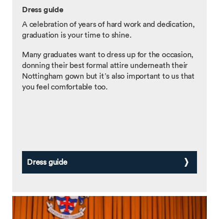
Dress guide
A celebration of years of hard work and dedication,
graduation is your time to shine.
Many graduates want to dress up for the occasion,
donning their best formal attire underneath their
Nottingham gown but it’s also important to us that
you feel comfortable too.
Dress guide