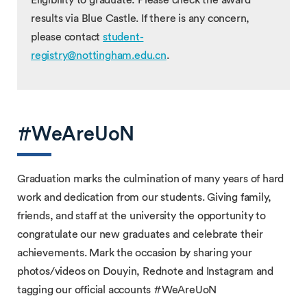
results via Blue Castle. If there is any concern,
please contact
student-
registry@nottingham.edu.cn
.
#WeAreUoN
Graduation marks the culmination of many years of hard
work and dedication from our students. Giving family,
friends, and staff at the university the opportunity to
congratulate our new graduates and celebrate their
achievements. Mark the occasion by sharing your
photos/videos on Douyin, Rednote and Instagram and
tagging our official accounts #WeAreUoN