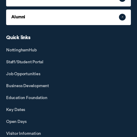
Alumni
Quick links
NottinghamHub
Staff/Student Portal
Job Opportunities
Business Development
Education Foundation
Key Dates
Open Days
Visitor Information