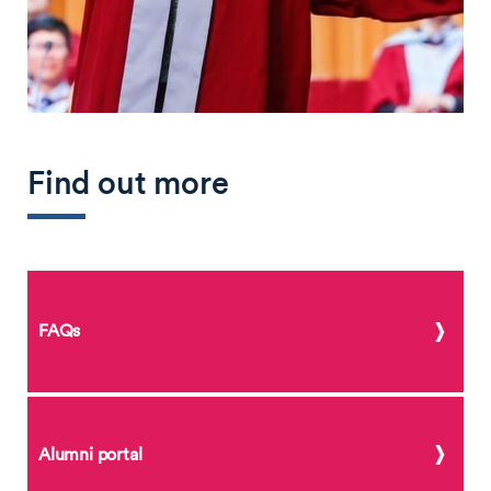
Find out more
FAQs
Alumni portal