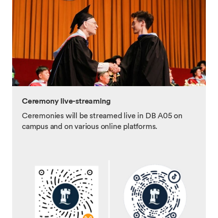
Ceremony live-streaming
Ceremonies will be streamed live in DB A05 on
campus and on various online platforms.