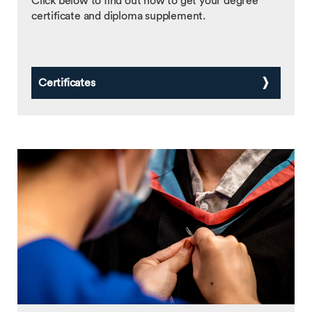
Click below to find out how to get your degree
certificate and diploma supplement.
Certificates