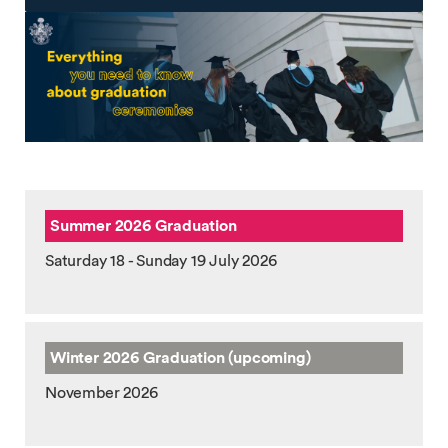
Summer 2026 Graduation
Saturday 18 - Sunday 19 July 2026
Winter 2026
Graduation (upcoming)
November 2026