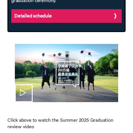
graduation ceremony.
Detailed schedule
Click above to watch the Summer 2025 Graduation
review video