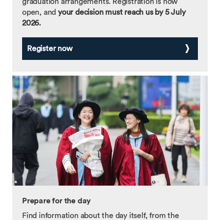
graduation arrangements. Registration is now
open, and
your decision must reach us by 5 July
2026.
Register now
Prepare for the day
Find information about the day itself, from the