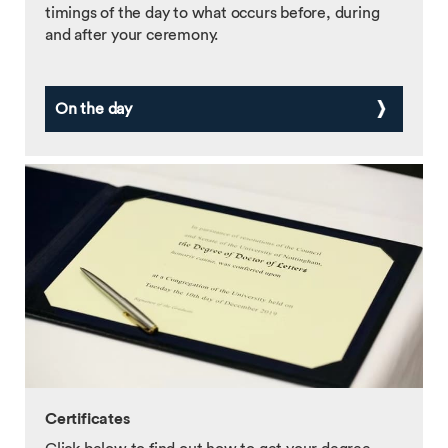
timings of the day to what occurs before, during
and after your ceremony.
On the day
Certificates