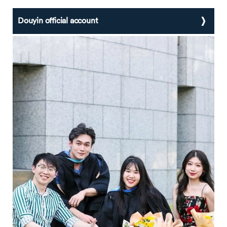
Douyin official account