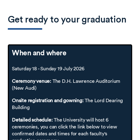
Get ready to your graduation
When and where
Saturday 18 - Sunday 19 July 2026
Ceremony venue:
The D.H. Lawrence Auditorium
(New Audi)
Onsite registration and gowning:
The Lord Dearing
Building
Detailed schedule:
The University will host 6
ceremonies, you can click the link below to view
confirmed dates and times for each faculty's