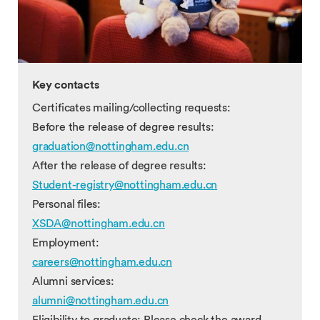
Key contacts
Certificates mailing/collecting requests:
Before the release of degree results:
graduation@nottingham.edu.cn
After the release of degree results:
Student-registry@nottingham.edu.cn
Personal files:
XSDA@nottingham.edu.cn
Employment:
careers@nottingham.edu.cn
Alumni services:
alumni@nottingham.edu.cn
Eligibility to graduate: Please check the award