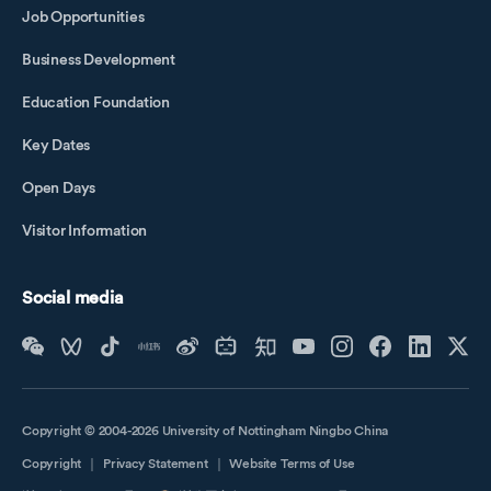
Job Opportunities
Business Development
Education Foundation
Key Dates
Open Days
Visitor Information
Social media
Copyright © 2004-2026 University of Nottingham Ningbo China
Copyright
｜
Privacy Statement
｜
Website Terms of Use