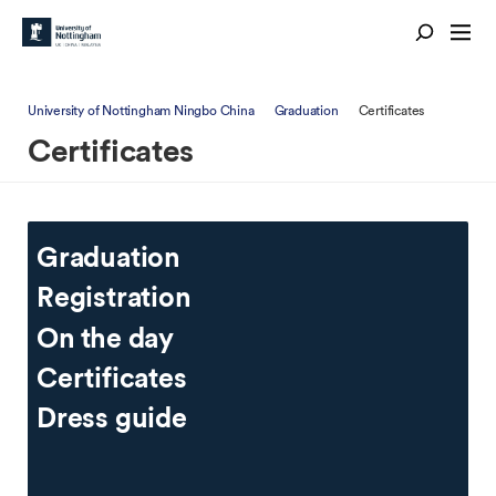
University of Nottingham Ningbo China
Graduation
Certificates
Certificates
Graduation
Registration
On the day
Certificates
Dress guide