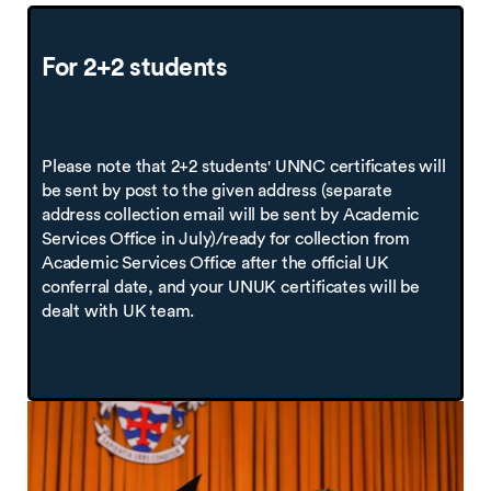
For 2+2 students
Please note that 2+2 students' UNNC certificates will
be sent by post to the given address (separate
address collection email will be sent by Academic
Services Office in July)/ready for collection from
Academic Services Office after the official UK
conferral date, and your UNUK certificates will be
dealt with UK team.