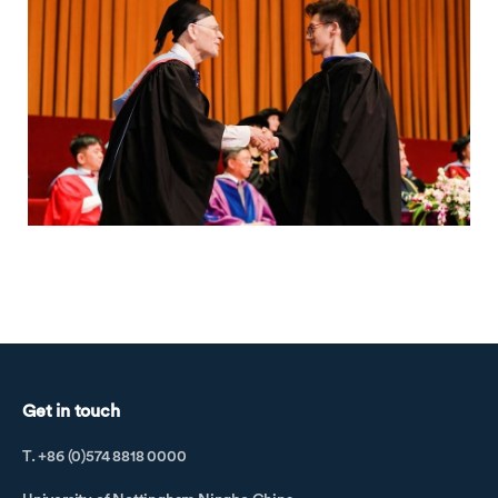
Get in touch
T. +86 (0)574 8818 0000