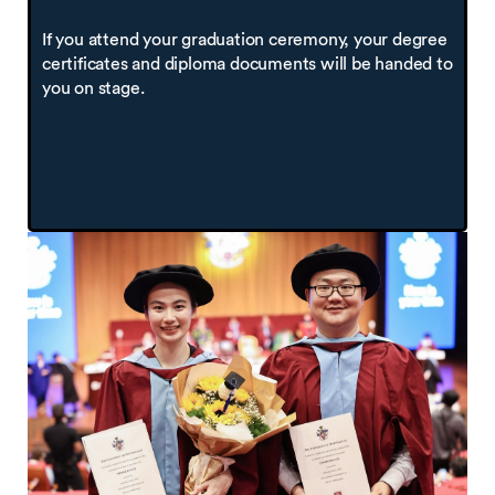
If you attend your graduation ceremony, your degree
certificates and diploma documents will be handed to
you on stage.