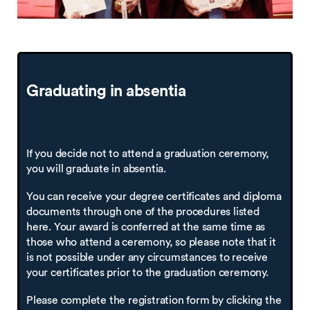
Graduating in
absentia
If you decide not to attend a graduation ceremony,
you will graduate in absentia.
You can receive your degree certificates and diploma
documents through one of the procedures listed
here. Your award is conferred at the same time as
those who attend a ceremony, so please note that it
is not possible under any circumstances to receive
your certificates prior to the graduation ceremony.
Please complete the registration form by clicking the