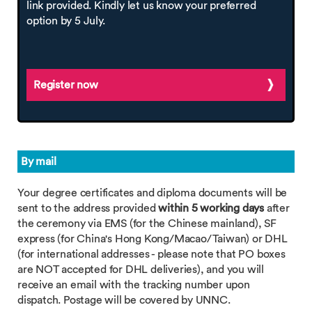
link provided. Kindly let us know your preferred
option by 5 July.
Register now
By mail
Your degree certificates and diploma documents will be
sent to the address provided
within 5 working days
after
the ceremony via EMS (for the Chinese mainland), SF
express (for China's Hong Kong/Macao/Taiwan) or DHL
(for international addresses - please note that PO boxes
are NOT accepted for DHL deliveries), and you will
receive an email with the tracking number upon
dispatch. Postage will be covered by UNNC.