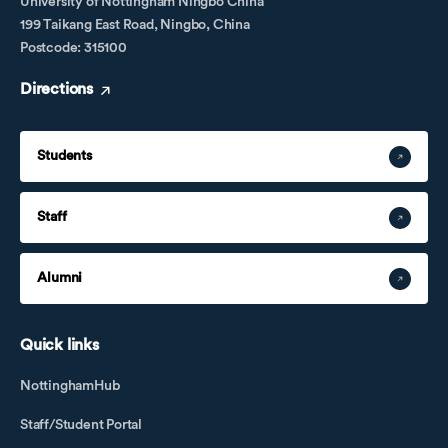
University of Nottingham Ningbo China
199 Taikang East Road, Ningbo, China
Postcode: 315100
Directions
Students
Staff
Alumni
Quick links
NottinghamHub
Staff/Student Portal