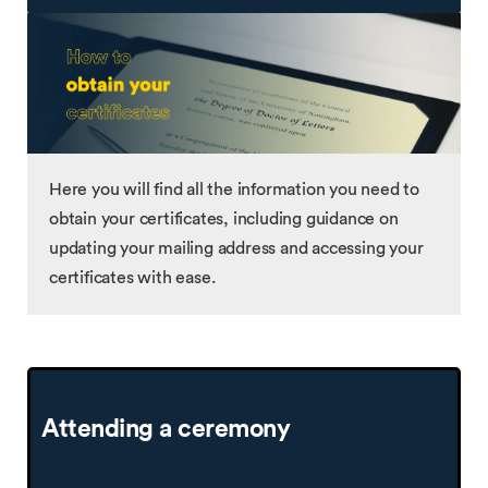
Here you will find all the information you need to
obtain your certificates, including guidance on
updating your mailing address and accessing your
certificates with ease.
Attending a ceremony