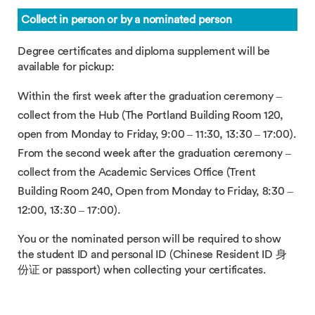
Collect in person or by a nominated person
Degree certificates and diploma supplement will be
available for pickup:
Within the first week after the graduation ceremony –
collect from the Hub (The Portland Building Room 120,
open from Monday to Friday, 9:00 – 11:30, 13:30 – 17:00).
From the second week after the graduation ceremony –
collect from the Academic Services Office (Trent
Building Room 240, Open from Monday to Friday, 8:30 –
12:00, 13:30 – 17:00).
You or the nominated person will be required to show
the student ID and personal ID (Chinese Resident ID 身
份证 or passport) when collecting your certificates.