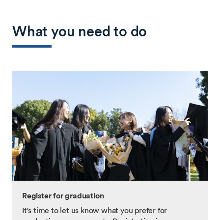
What you need to do
Register for graduation
It's time to let us know what you prefer for