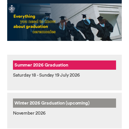
Summer 2026 Graduation
Saturday 18 - Sunday 19 July 2026
Winter 2026
Graduation (upcoming)
November 2026