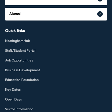
Alumni
Quick links
NottinghamHub
Staff/Student Portal
Job Opportunities
Business Development
Education Foundation
Key Dates
Open Days
Visitor Information