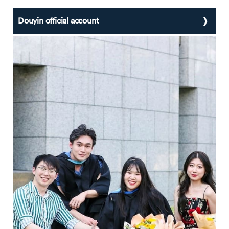
Douyin official account