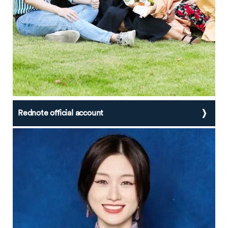
Rednote official account