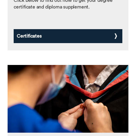
Click below to find out how to get your degree
certificate and diploma supplement.
Certificates