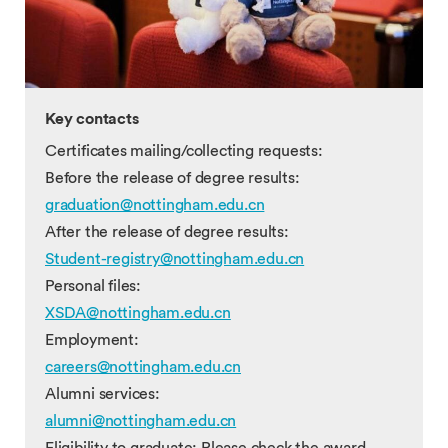
Key contacts
Certificates mailing/collecting requests:
Before the release of degree results:
graduation@nottingham.edu.cn
After the release of degree results:
Student-registry@nottingham.edu.cn
Personal files:
XSDA@nottingham.edu.cn
Employment:
careers@nottingham.edu.cn
Alumni services:
alumni@nottingham.edu.cn
Eligibility to graduate: Please check the award