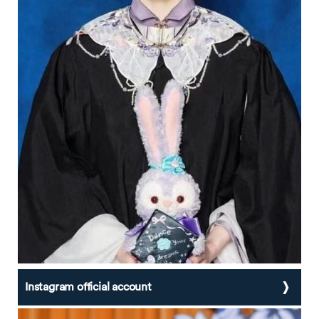
Instagram official account