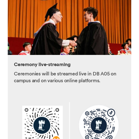
Ceremony live-streaming
Ceremonies will be streamed live in DB A05 on
campus and on various online platforms.