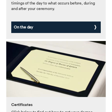
timings of the day to what occurs before, during
and after your ceremony.
On the day
Certificates