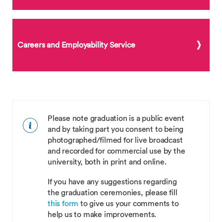
Careers and Employability Service
Please note graduation is a public event
and by taking part you consent to being
photographed/filmed for live broadcast
and recorded for commercial use by the
university, both in print and online.
If you have any suggestions regarding
the graduation ceremonies, please fill
this form
to give us your comments to
help us to make improvements.