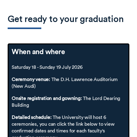
Get ready to your graduation
When and where
Saturday 18 - Sunday 19 July 2026
Ceremony venue:
The D.H. Lawrence Auditorium
(New Audi)
Onsite registration and gowning:
The Lord Dearing
Building
Detailed schedule:
The University will host 6
ceremonies, you can click the link below to view
confirmed dates and times for each faculty's