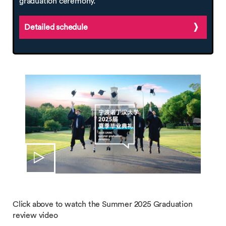
graduation ceremony.
Detailed schedule
Click above to watch the Summer 2025 Graduation
review video