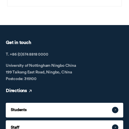
Get in touch
T. +86 (0)574 8818 0000
University of Nottingham Ningbo China
199 Taikang East Road, Ningbo, China
Postcode: 315100
Directions
Students
Staff