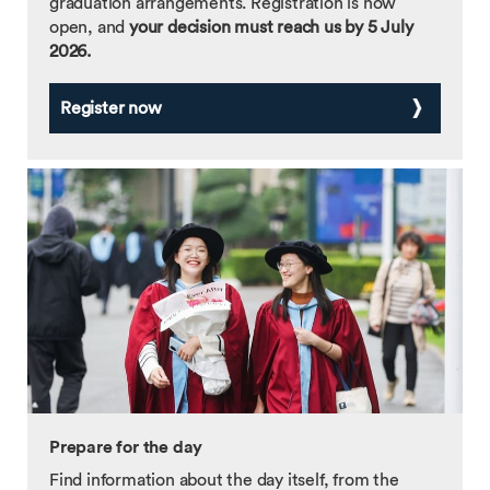
graduation arrangements. Registration is now
open, and
your decision must reach us by 5 July
2026.
Register now
Prepare for the day
Find information about the day itself, from the