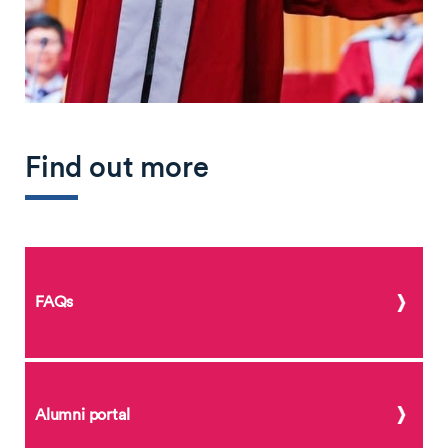
Find out more
FAQs
Alumni portal