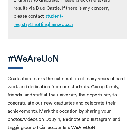
results via Blue Castle. If there is any concern,
please contact
student-
registry@nottingham.edu.cn
.
#WeAreUoN
Graduation marks the culmination of many years of hard
work and dedication from our students. Giving family,
friends, and staff at the university the opportunity to
congratulate our new graduates and celebrate their
achievements. Mark the occasion by sharing your
photos/videos on Douyin, Rednote and Instagram and
tagging our official accounts #WeAreUoN