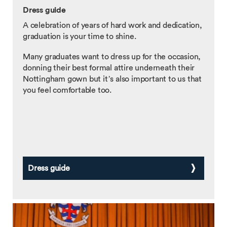
Dress guide
A celebration of years of hard work and dedication,
graduation is your time to shine.
Many graduates want to dress up for the occasion,
donning their best formal attire underneath their
Nottingham gown but it’s also important to us that
you feel comfortable too.
Dress guide