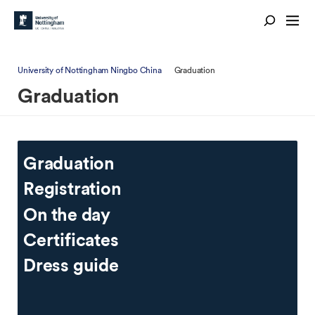
University of Nottingham Ningbo China
Graduation
Graduation
Graduation
Registration
On the day
Certificates
Dress guide