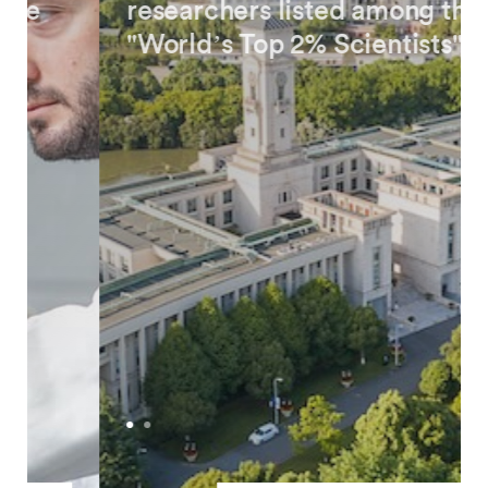
researchers listed among the
"World’s Top 2% Scientists"