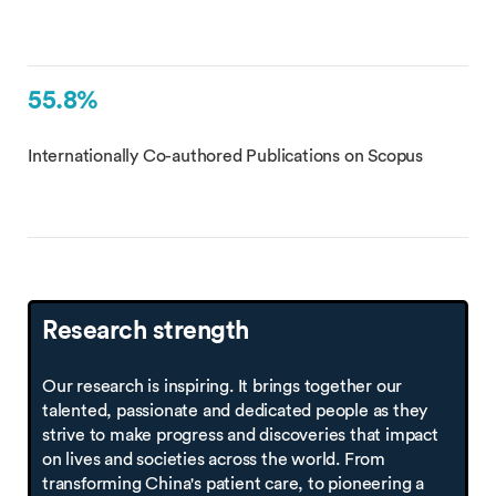
55.8%
Internationally Co-authored Publications on Scopus
Research strength
Our research is inspiring. It brings together our
talented, passionate and dedicated people as they
strive to make progress and discoveries that impact
on lives and societies across the world. From
transforming China's patient care, to pioneering a