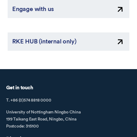
Engage with us
RKE HUB (internal only)
Get in touch
T. +86 (0)574 8818 0000
University of Nottingham Ningbo China
199 Taikang East Road, Ningbo, China
Postcode: 315100