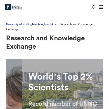
University of Nottingham Ningbo China
Research and Knowledge
Exchange
Research and Knowledge
Exchange
World’s Top 2%
Scientists
Record number of UNNC