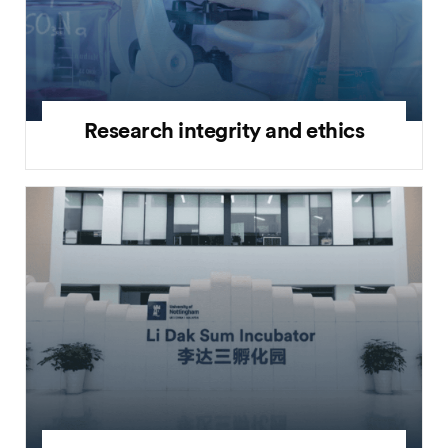
Research integrity and ethics