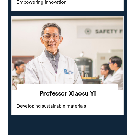
Empowering innovation
Professor Xiaosu Yi
Developing sustainable materials