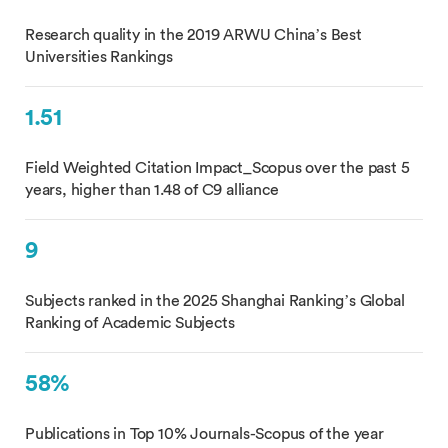
Research quality in the 2019 ARWU China’s Best
Universities Rankings
1.51
Field Weighted Citation Impact_Scopus over the past 5
years, higher than 1.48 of C9 alliance
9
Subjects ranked in the 2025 Shanghai Ranking’s Global
Ranking of Academic Subjects
58%
Publications in Top 10% Journals-Scopus of the year