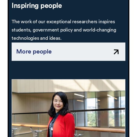
Inspiring people
The work of our exceptional researchers inspires
students, government policy and world-changing
technologies and ideas.
More people