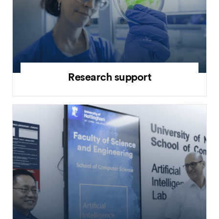
Research support