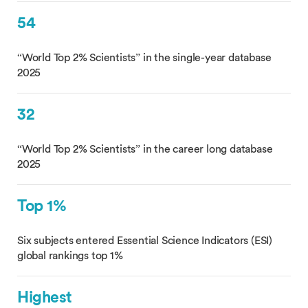
54
“World Top 2% Scientists” in the single-year database
2025
32
“World Top 2% Scientists” in the career long database
2025
Top 1%
Six subjects entered Essential Science Indicators (ESI)
global rankings top 1%
Highest