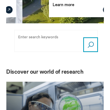
Learn more
Discover our world of research