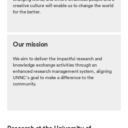
creative culture will enable us to change the world
for the better.
Our mission
We aim to deliver the impactful research and
knowledge exchange activities through an
enhanced research management system, aligning
UNNC’s goal to make a difference to the
community.