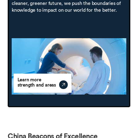
cleaner, greener future, we push the boundaries of
knowledge to impact on our world for the better.
Learn more
strength and areas
China Beacons of Excellence