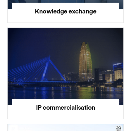
Knowledge exchange
IP commercialisation