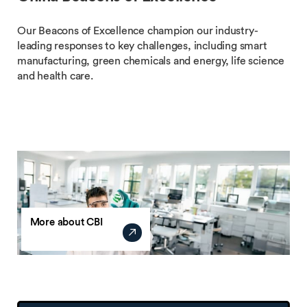
Our Beacons of Excellence champion our industry-
leading responses to key challenges, including smart
manufacturing, green chemicals and energy, life science
and health care.
More about CBI