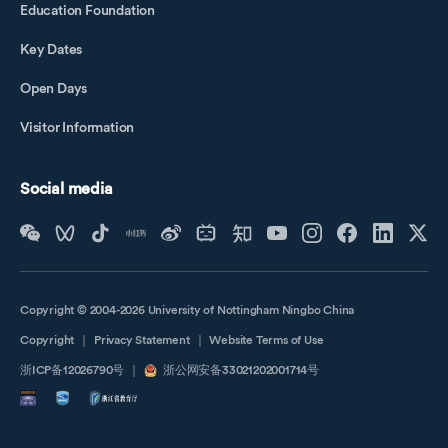
Education Foundation
Key Dates
Open Days
Visitor Information
Social media
Copyright © 2004-2026 University of Nottingham Ningbo China
Copyright
｜
Privacy Statement
｜
Website Terms of Use
浙ICP备12026790号
｜
浙公网安备33021202001714号