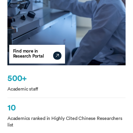
Find more in
Research Portal
500+
Academic staff
10
Academics ranked in Highly Cited Chinese Researchers
list