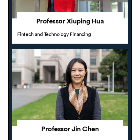
Professor Xiuping Hua
Fintech and Technology Financing
Professor Jin Chen