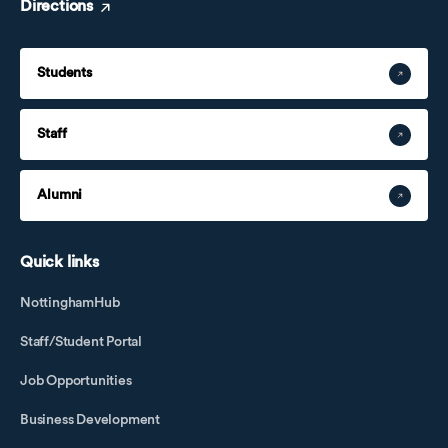
Directions
Students
Staff
Alumni
Quick links
NottinghamHub
Staff/Student Portal
Job Opportunities
Business Development