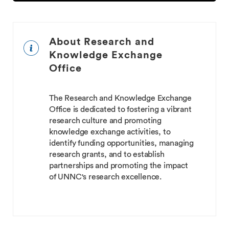
About Research and
Knowledge Exchange
Office
The Research and Knowledge Exchange
Office is dedicated to fostering a vibrant
research culture and promoting
knowledge exchange activities, to
identify funding opportunities, managing
research grants, and to establish
partnerships and promoting the impact
of UNNC's research excellence.