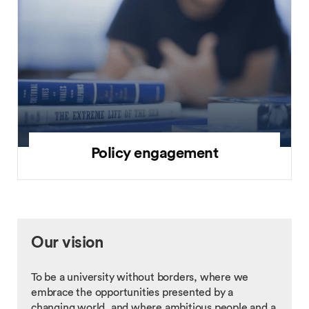
Policy engagement
Our vision
To be a university without borders, where we
embrace the opportunities presented by a
changing world, and where ambitious people and a