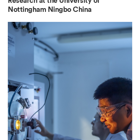
Research at the University of
Nottingham Ningbo China