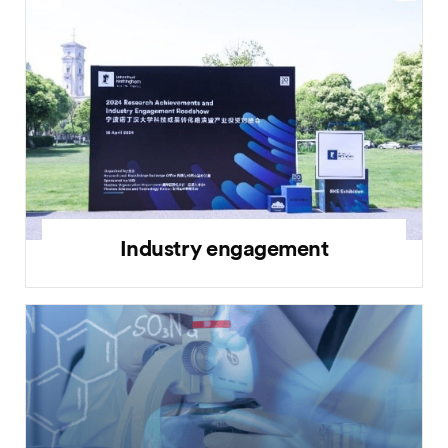
Industry engagement