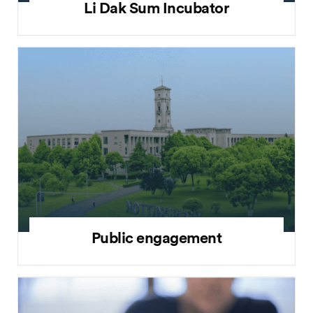
Li Dak Sum Incubator
Public engagement