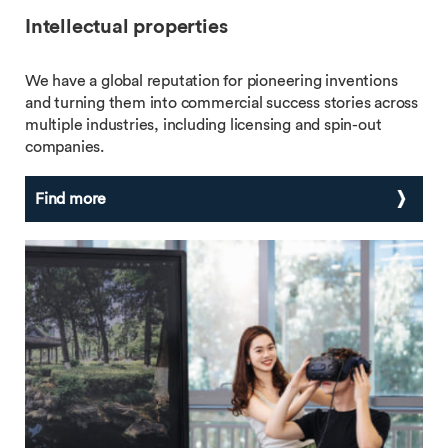
Intellectual properties
We have a global reputation for pioneering inventions
and turning them into commercial success stories across
multiple industries, including licensing and spin-out
companies.
Find more