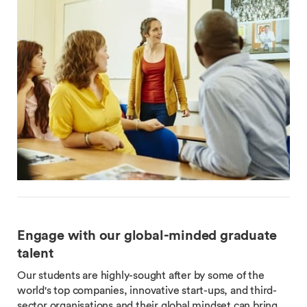
Engage with our global-minded graduate
talent
Our students are highly-sought after by some of the
world's top companies, innovative start-ups, and third-
sector organisations and their global mindset can bring