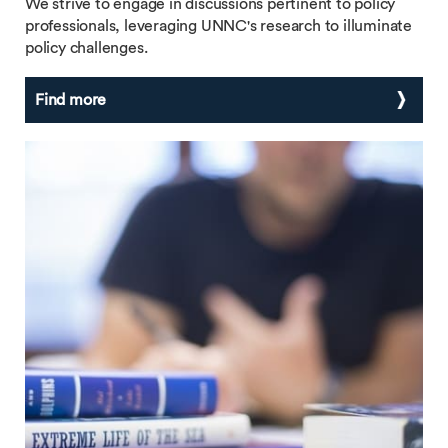
We strive to engage in discussions pertinent to policy
professionals, leveraging UNNC's research to illuminate
policy challenges.
Find more