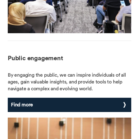
Public engagement
By engaging the public, we can inspire individuals of all
ages, gain valuable insights, and provide tools to help
navigate a complex and evolving world.
Find more