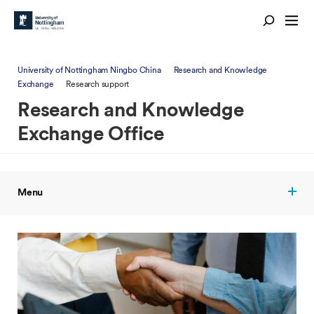
University of Nottingham Ningbo China
Research and Knowledge
Exchange
Research support
Research and Knowledge
Exchange Office
Menu