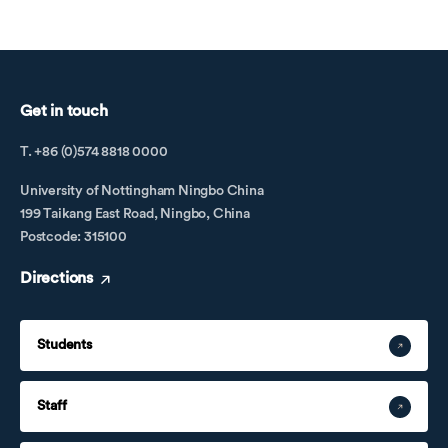
Get in touch
T. +86 (0)574 8818 0000
University of Nottingham Ningbo China
199 Taikang East Road, Ningbo, China
Postcode: 315100
Directions
Students
Staff