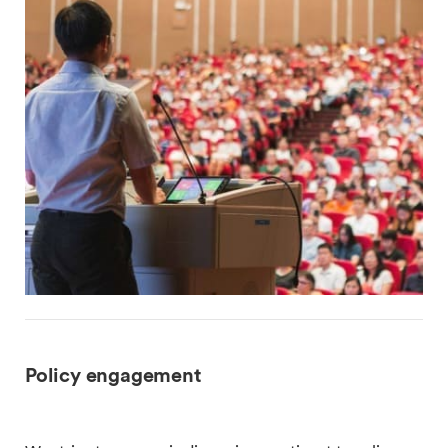
Policy engagement