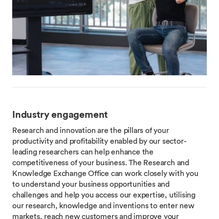
Industry engagement
Research and innovation are the pillars of your
productivity and profitability enabled by our sector-
leading researchers can help enhance the
competitiveness of your business. The Research and
Knowledge Exchange Office can work closely with you
to understand your business opportunities and
challenges and help you access our expertise, utilising
our research, knowledge and inventions to enter new
markets, reach new customers and improve your