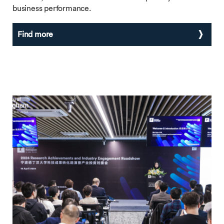
business performance.
Find more