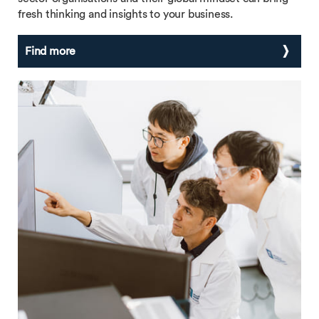
fresh thinking and insights to your business.
Find more