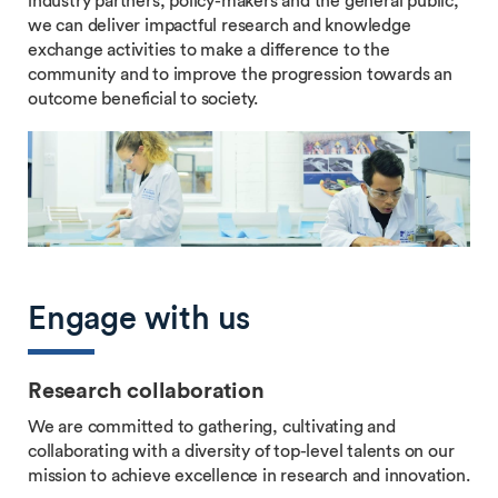
industry partners, policy-makers and the general public,
we can deliver impactful research and knowledge
exchange activities to make a difference to the
community and to improve the progression towards an
outcome beneficial to society.
Engage with us
Research collaboration
We are committed to gathering, cultivating and
collaborating with a diversity of top-level talents on our
mission to achieve excellence in research and innovation.