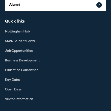
Alumni
Quick links
NottinghamHub
Staff/Student Portal
Job Opportunities
Business Development
Education Foundation
Key Dates
Open Days
Visitor Information