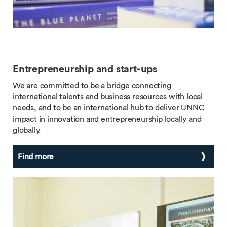
Entrepreneurship and start-ups
We are committed to be a bridge connecting
international talents and business resources with local
needs, and to be an international hub to deliver UNNC
impact in innovation and entrepreneurship locally and
globally.
Find more