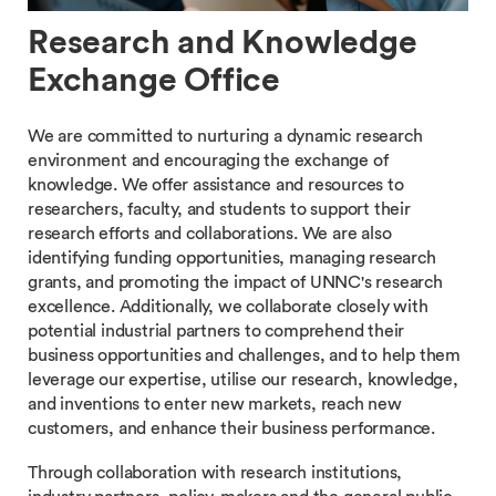
Research and Knowledge
Exchange Office
We are committed to nurturing a dynamic research
environment and encouraging the exchange of
knowledge. We offer assistance and resources to
researchers, faculty, and students to support their
research efforts and collaborations. We are also
identifying funding opportunities, managing research
grants, and promoting the impact of UNNC's research
excellence. Additionally, we collaborate closely with
potential industrial partners to comprehend their
business opportunities and challenges, and to help them
leverage our expertise, utilise our research, knowledge,
and inventions to enter new markets, reach new
customers, and enhance their business performance.
Through collaboration with research institutions,