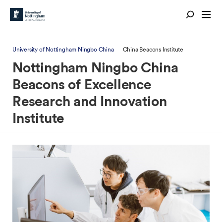
University of Nottingham Ningbo China
China Beacons Institute
Nottingham Ningbo China
Beacons of Excellence
Research and Innovation
Institute