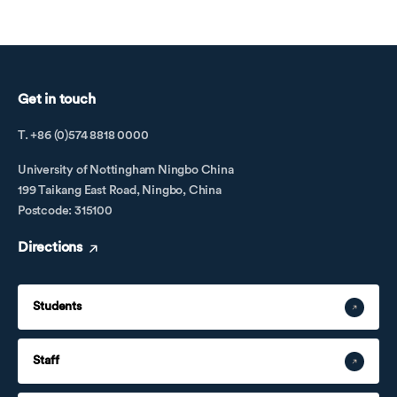
Get in touch
T. +86 (0)574 8818 0000
University of Nottingham Ningbo China
199 Taikang East Road, Ningbo, China
Postcode: 315100
Directions
Students
Staff