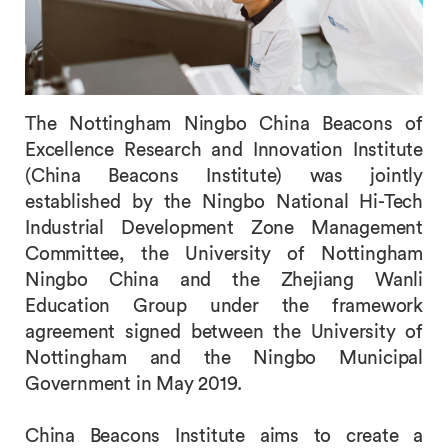
The Nottingham Ningbo China Beacons of
Excellence Research and Innovation Institute
(China Beacons Institute) was jointly
established by the Ningbo National Hi-Tech
Industrial Development Zone Management
Committee, the University of Nottingham
Ningbo China and the Zhejiang Wanli
Education Group under the framework
agreement signed between the University of
Nottingham and the Ningbo Municipal
Government in May 2019.
China Beacons Institute aims to create a