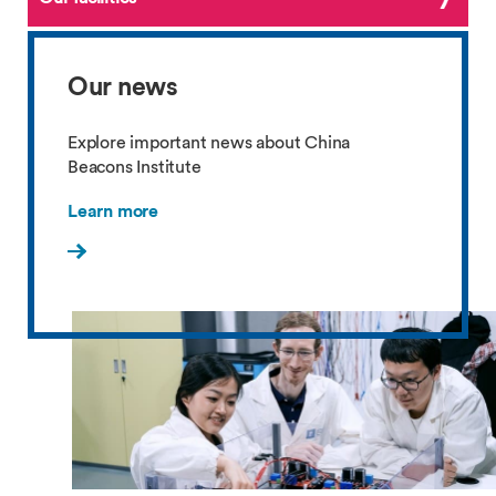
Our news
Explore important news about China
Beacons Institute
Learn more