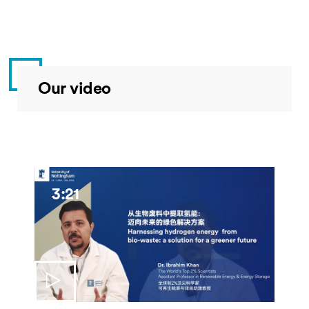
Our video
3:21