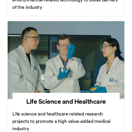
environmental-related technology to break barriers
of the industry
Life Science and Healthcare
Life science and healthcare related research
projects to promote a high value-added medical
industry