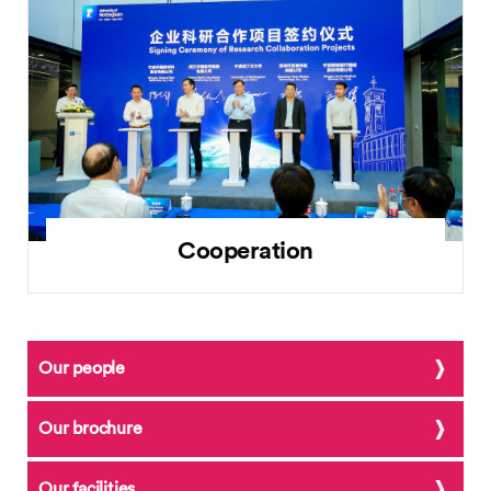
Cooperation
Our people
Our brochure
Our facilities