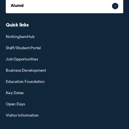
Alumni
Quick links
NottinghamHub
Staff/Student Portal
Job Opportunities
Business Development
Education Foundation
Key Dates
Open Days
Visitor Information