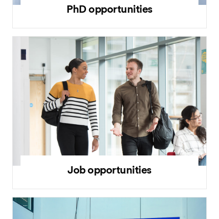
PhD opportunities
Job opportunities