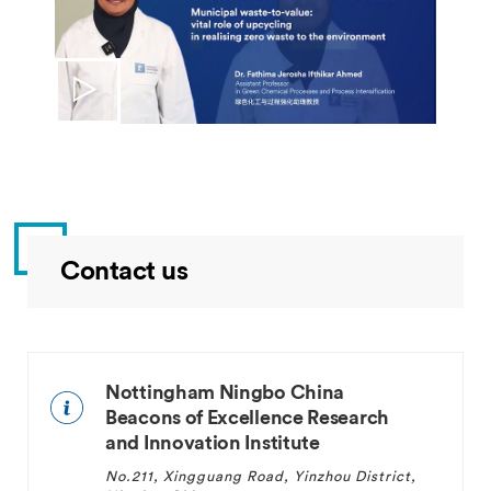
Contact us
Nottingham Ningbo China
Beacons of Excellence Research
and Innovation Institute
No.211, Xingguang Road, Yinzhou District,