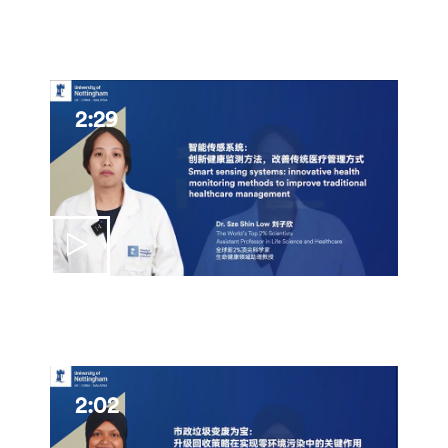
2:29
2:02