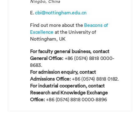
Ningbo, China
E.
cbi@nottingham.edu.cn
Find out more about the
Beacons of
Excellence
at the University of
Nottingham, UK
For faculty general business, contact
General Office:
+86 (0574) 8818 0000-
8683.
For admission enquiry, contact
Admissions Office:
+86 (0574) 8818 0182.
For industrial cooperation, contact
Research and Knowledge Exchange
Office:
+86 (0574) 8818 0000-8896