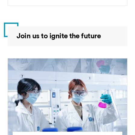
Join us to ignite the future