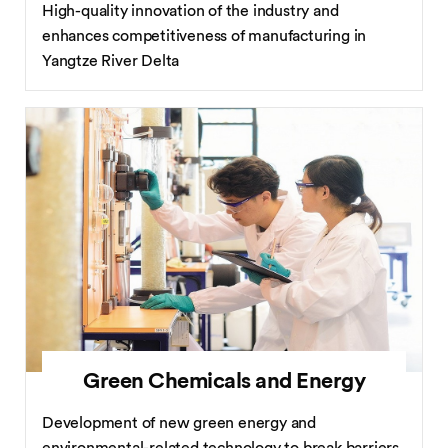
High-quality innovation of the industry and
enhances competitiveness of manufacturing in
Yangtze River Delta
Green Chemicals and Energy
Development of new green energy and