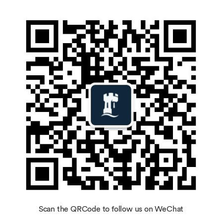
Scan the QRCode to follow us on WeChat