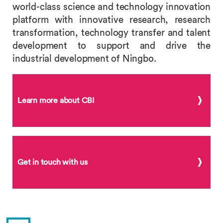
world-class science and technology innovation
platform with innovative research, research
transformation, technology transfer and talent
development to support and drive the
industrial development of Ningbo.
Learn more about CBI
Get in touch with us