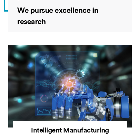
We pursue excellence in
research
Intelligent Manufacturing