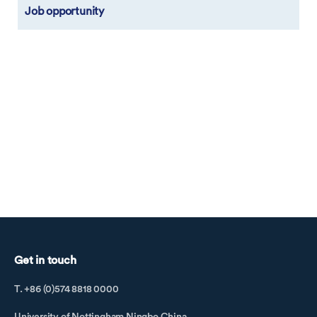
Job opportunity
Get in touch
T. +86 (0)574 8818 0000