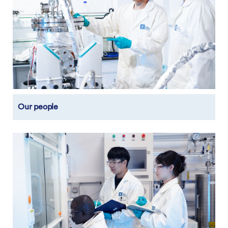
Our people