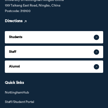
University of Nottingham Ningbo China
199 Taikang East Road, Ningbo, China
Postcode: 315100
Directions
Students
Staff
Alumni
Quick links
NottinghamHub
Staff/Student Portal