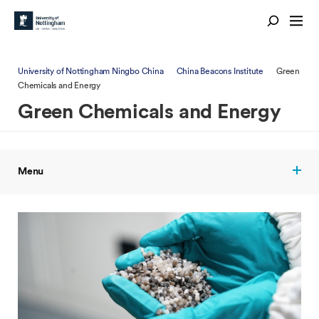
University of Nottingham Ningbo China
China Beacons Institute
Green
Chemicals and Energy
Green Chemicals and Energy
Menu