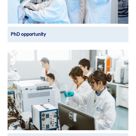
PhD opportunity