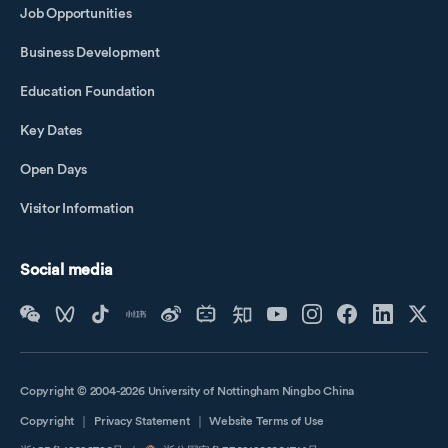
Job Opportunities
Business Development
Education Foundation
Key Dates
Open Days
Visitor Information
Social media
Copyright © 2004-2026 University of Nottingham Ningbo China
Copyright
｜
Privacy Statement
｜
Website Terms of Use