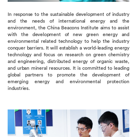
In response to the sustainable development of industry
and the needs of international energy and the
environment, the China Beacons Institute aims to assist
with the development of new green energy and
environmental related technology to help the industry
conquer barriers. It will establish a world-leading energy
technology and focus on research on green chemistry
and engineering, distributed energy of organic waste,
and urban mineral resources. It is committed to leading
global partners to promote the development of
emerging energy and environmental protection
industries.