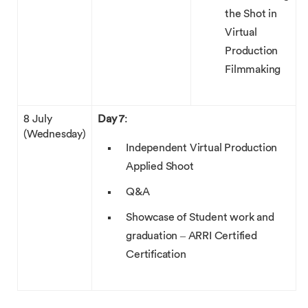
the Shot in
Virtual
Production
Filmmaking
8 July
Day 7
:
(Wednesday)
Independent Virtual Production
Applied Shoot
Q&A
Showcase of Student work and
graduation – ARRI Certified
Certification