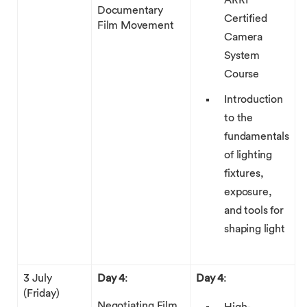
ARRI
Documentary
Certified
Film Movement
Camera
System
Course
Introduction
to the
fundamentals
of lighting
fixtures,
exposure,
and tools for
shaping light
3 July
Day 4
:
Day 4
:
(Friday)
Negotiating Film