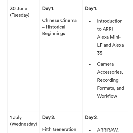
30 June
Day 1
:
Day 1
:
(Tuesday)
Chinese Cinema
Introduction
– Historical
to ARRI
Beginnings
Alexa Mini-
LF and Alexa
35
Camera
Accessories,
Recording
Formats, and
Workflow
1 July
Day 2
:
Day 2
:
(Wednesday)
Fifth Generation
ARRIRAW,