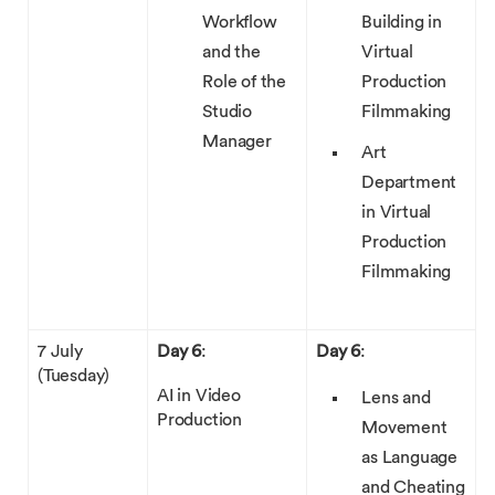
Workflow
Building in
and the
Virtual
Role of the
Production
Studio
Filmmaking
Manager
Art
Department
in Virtual
Production
Filmmaking
7 July
Day 6
:
Day 6
:
(Tuesday)
AI in Video
Lens and
Production
Movement
as Language
and Cheating