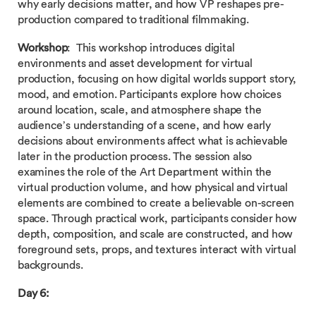
why early decisions matter, and how VP reshapes pre-
production compared to traditional filmmaking.
Workshop
: This workshop introduces digital
environments and asset development for virtual
production, focusing on how digital worlds support story,
mood, and emotion. Participants explore how choices
around location, scale, and atmosphere shape the
audience’s understanding of a scene, and how early
decisions about environments affect what is achievable
later in the production process. The session also
examines the role of the Art Department within the
virtual production volume, and how physical and virtual
elements are combined to create a believable on-screen
space. Through practical work, participants consider how
depth, composition, and scale are constructed, and how
foreground sets, props, and textures interact with virtual
backgrounds.
Day 6: