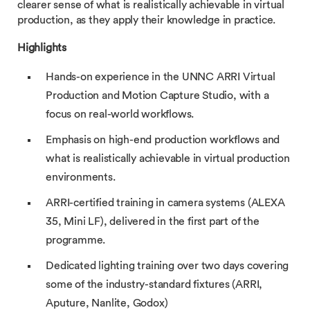
clearer sense of what is realistically achievable in virtual
production, as they apply their knowledge in practice.
Highlights
Hands-on experience in the UNNC ARRI Virtual
Production and Motion Capture Studio, with a
focus on real-world workflows.
Emphasis on high-end production workflows and
what is realistically achievable in virtual production
environments.
ARRI-certified training in camera systems (ALEXA
35, Mini LF), delivered in the first part of the
programme.
Dedicated lighting training over two days covering
some of the industry-standard fixtures (ARRI,
Aputure, Nanlite, Godox)