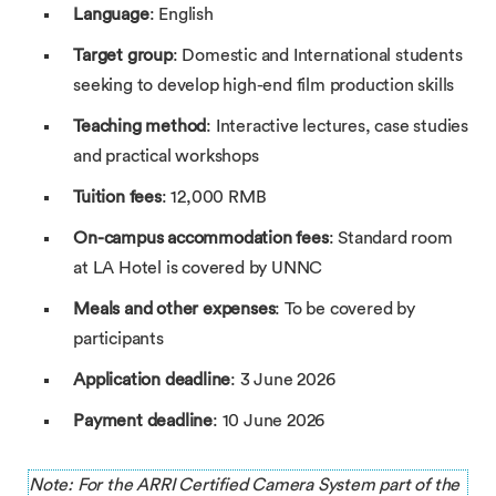
Language
: English
Target group
: Domestic and International students
seeking to develop high-end film production skills
Teaching method
: Interactive lectures, case studies
and practical workshops
Tuition fees
: 12,000 RMB
On-campus accommodation fees
: Standard room
at LA Hotel is covered by UNNC
Meals and other expenses
: To be covered by
participants
Application deadline
: 3 June 2026
Payment deadline
: 10 June 2026
Note: For the ARRI Certified Camera System part of the