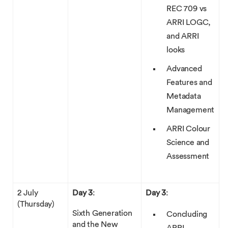
REC 709 vs
ARRI LOGC,
and ARRI
looks
Advanced
Features and
Metadata
Management
ARRI Colour
Science and
Assessment
2 July
Day 3
:
Day 3
:
(Thursday)
Sixth Generation
Concluding
and the New