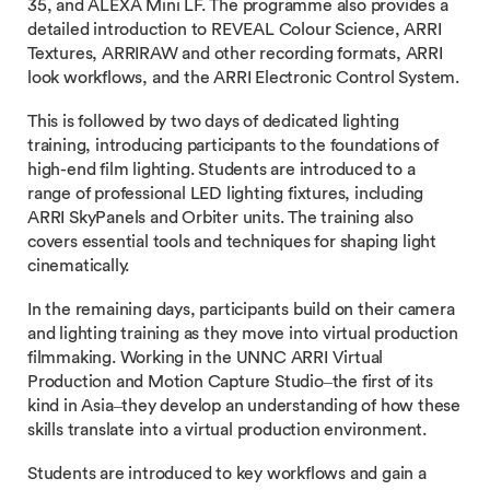
35, and ALEXA Mini LF. The programme also provides a
detailed introduction to REVEAL Colour Science, ARRI
Textures, ARRIRAW and other recording formats, ARRI
look workflows, and the ARRI Electronic Control System.
This is followed by two days of dedicated lighting
training, introducing participants to the foundations of
high-end film lighting. Students are introduced to a
range of professional LED lighting fixtures, including
ARRI SkyPanels and Orbiter units. The training also
covers essential tools and techniques for shaping light
cinematically.
In the remaining days, participants build on their camera
and lighting training as they move into virtual production
filmmaking. Working in the UNNC ARRI Virtual
Production and Motion Capture Studio–the first of its
kind in Asia–they develop an understanding of how these
skills translate into a virtual production environment.
Students are introduced to key workflows and gain a