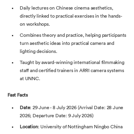
Daily lectures on Chinese cinema aesthetics,
directly linked to practical exercises in the hands-
on workshops.
Combines theory and practice, helping participants
turn aesthetic ideas into practical camera and
lighting decisions.
Taught by award-winning international filmmaking
staff and certified trainers in ARRI camera systems
at UNNC.
Fast Facts
Date
: 29 June - 8 July 2026 (Arrival Date: 28 June
2026; Departure Date: 9 July 2026)
Location
: University of Nottingham Ningbo China