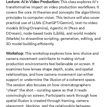
Lecture:
AI in Video Production:
This class explores AI’s
transformative impact on video production workflows. It
covers the core AI theories and concepts the algorithmic
principles to computer vision. This lecture will also cover
practical use of LLMs (ChatGPT/Gemini), text-to-video
models (Kling/Dreamina), Agentic AI (Pexo and
DDream), node-based tools (Liblib), and world models
(Marble) to streamline scripting, generation, editing, and
3D model building efficiently.
Workshop
: This workshop explores how lens choice and
camera movement contribute to making virtual
production environments feel believable on screen. It
examines how lenses shape depth, scale, and spatial
relationships, and how camera movement can either
support or undermine the illusion of a coherent space.
The session also focuses on how cinematographers
“cheat” the shot—curating space so that it reads
convincingly on screen. Participants work through how
spatial illusion is created through framing, camera
placement, blocking, and the relationship between