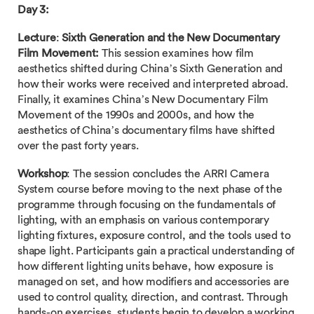
Day 3:
Lecture
:
Sixth Generation and the New Documentary
Film Movement:
This session examines how film
aesthetics shifted during China’s Sixth Generation and
how their works were received and interpreted abroad.
Finally, it examines China’s New Documentary Film
Movement of the 1990s and 2000s, and how the
aesthetics of China’s documentary films have shifted
over the past forty years.
Workshop
: The session concludes the ARRI Camera
System course before moving to the next phase of the
programme through focusing on the fundamentals of
lighting, with an emphasis on various contemporary
lighting fixtures, exposure control, and the tools used to
shape light. Participants gain a practical understanding of
how different lighting units behave, how exposure is
managed on set, and how modifiers and accessories are
used to control quality, direction, and contrast. Through
hands-on exercises, students begin to develop a working