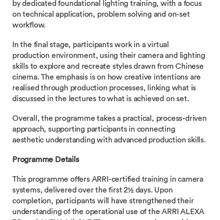
by dedicated foundational lighting training, with a focus
on technical application, problem solving and on-set
workflow.
In the final stage, participants work in a virtual
production environment, using their camera and lighting
skills to explore and recreate styles drawn from Chinese
cinema. The emphasis is on how creative intentions are
realised through production processes, linking what is
discussed in the lectures to what is achieved on set.
Overall, the programme takes a practical, process-driven
approach, supporting participants in connecting
aesthetic understanding with advanced production skills.
Programme Details
This programme offers ARRI-certified training in camera
systems, delivered over the first 2½ days. Upon
completion, participants will have strengthened their
understanding of the operational use of the ARRI ALEXA