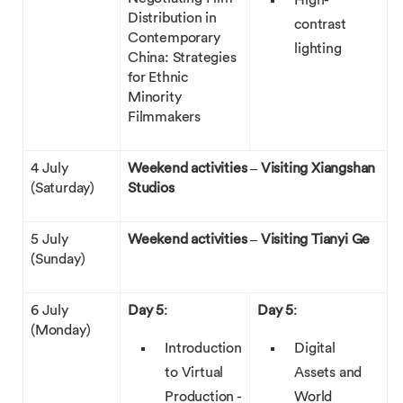
High-
Distribution in
contrast
Contemporary
lighting
China: Strategies
for Ethnic
Minority
Filmmakers
4 July
Weekend activities – Visiting Xiangshan
(Saturday)
Studios
5 July
Weekend activities – Visiting Tianyi Ge
(Sunday)
6 July
Day 5
:
Day 5
:
(Monday)
Introduction
Digital
to Virtual
Assets and
Production -
World