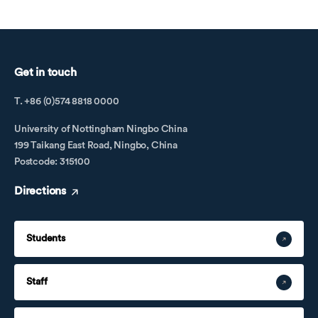
Get in touch
T. +86 (0)574 8818 0000
University of Nottingham Ningbo China
199 Taikang East Road, Ningbo, China
Postcode: 315100
Directions
Students
Staff