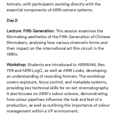
formats, with participants working directly with the
essential components of ARRI camera systems.
Day 2:
Lecture
:
Fifth Generation:
This session examines the
filmmaking aesthetics of the Fifth Generation of Chinese
filmmakers, analysing how various cinematic forms and
their impact on the international art film circuit in the
1980s.
Workshop
: Students are introduced to ARRIRAW, Rec.
709 and ARRI LogC, as well as ARRI Looks, developing
an understanding of recording formats. The workshop
covers exposure, focus control, and metadata systems,
providing key technical skills for on-set cinematography.
It also focuses on ARRI’s colour science, demonstrating
how colour pipelines influence the look and feel of a
production, as well as outlining the importance of colour
management within a VP environment.