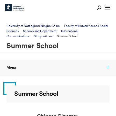
University of Nottingham Ningbo China
Faculty of Humanities and Social
Sciences
Schools and Department
International
Communications
Study with us
Summer School
Summer School
Menu
Summer School