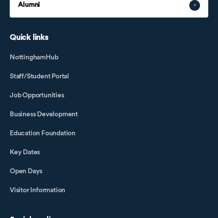
Alumni
Quick links
NottinghamHub
Staff/Student Portal
Job Opportunities
Business Development
Education Foundation
Key Dates
Open Days
Visitor Information