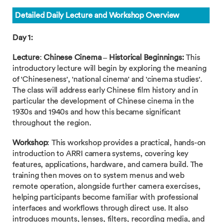
Detailed Daily Lecture and Workshop Overview
Day 1:
Lecture
:
Chinese Cinema – Historical Beginnings:
This
introductory lecture will begin by exploring the meaning
of 'Chineseness', 'national cinema' and 'cinema studies'.
The class will address early Chinese film history and in
particular the development of Chinese cinema in the
1930s and 1940s and how this became significant
throughout the region.
Workshop
: This workshop provides a practical, hands-on
introduction to ARRI camera systems, covering key
features, applications, hardware, and camera build. The
training then moves on to system menus and web
remote operation, alongside further camera exercises,
helping participants become familiar with professional
interfaces and workflows through direct use. It also
introduces mounts, lenses, filters, recording media, and