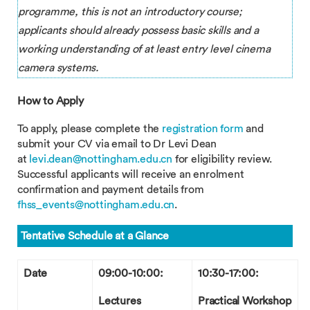
programme, this is not an introductory course;
applicants should already possess basic skills and a
working understanding of at least entry level cinema
camera systems.
How to Apply
To apply, please complete the
registration form
and
submit your CV via email to Dr Levi Dean
at
levi.dean@nottingham.edu.cn
for eligibility review.
Successful applicants will receive an enrolment
confirmation and payment details from
fhss_events@nottingham.edu.cn
.
Tentative Schedule at a Glance
Date
09:00-10:00:
10:30-17:00:
Lectures
Practical Workshop