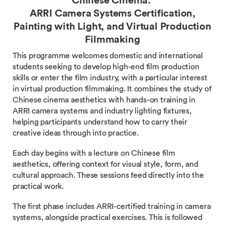
Chinese Cinema:
ARRI Camera Systems Certification,
Painting with Light, and Virtual Production
Filmmaking
This programme welcomes domestic and international
students seeking to develop high-end film production
skills or enter the film industry, with a particular interest
in virtual production filmmaking. It combines the study of
Chinese cinema aesthetics with hands-on training in
ARRI camera systems and industry lighting fixtures,
helping participants understand how to carry their
creative ideas through into practice.
Each day begins with a lecture on Chinese film
aesthetics, offering context for visual style, form, and
cultural approach. These sessions feed directly into the
practical work.
The first phase includes ARRI-certified training in camera
systems, alongside practical exercises. This is followed