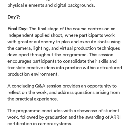
physical elements and digital backgrounds.
Day 7:
Final Day:
The final stage of the course centres on an
independent applied shoot, where participants work
with greater autonomy to plan and execute shots using
the camera, lighting, and virtual production techniques
developed throughout the programme. This session
encourages participants to consolidate their skills and
translate creative ideas into practice within a structured
production environment.
A concluding Q&A session provides an opportunity to
reflect on the work, and address questions arising from
the practical experience.
The programme concludes with a showcase of student
work, followed by graduation and the awarding of ARRI
certification in camera systems.