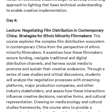
approach to lighting that fuses technical understanding
to enable creative implementation.
Day 4:
Lecture:
Negotiating Film Distribution in Contemporary
China: Strategies for Ethnic Minority Filmmakers:
This
course explores the complex film distribution ecosystem
in contemporary China from the perspective of ethnic
minority filmmakers. It examines how these filmmakers
secure funding, navigate traditional and digital
distribution channels, and harness social media to
promote and sustain their creative endeavors. Through a
series of case studies and critical discussions, students
will analyze the negotiation processes with streaming
platforms, major production companies, and other
industry stakeholders, and assess how these interactions
influence creative decisions, narrative forms, and cultural
representation. Drawing on media ecology and cultural
studies frameworks, the course aims to provide a