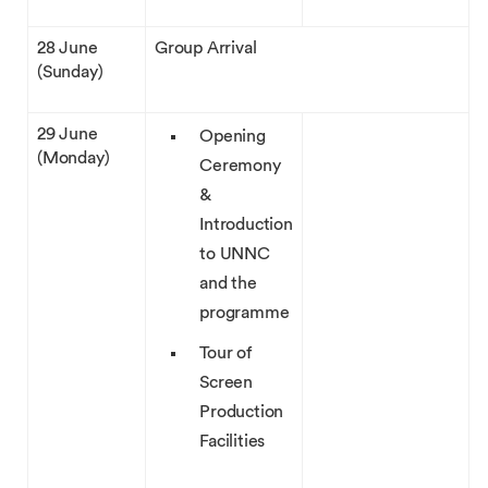
28 June
Group Arrival
(Sunday)
29 June
Opening
(Monday)
Ceremony
&
Introduction
to UNNC
and the
programme
Tour of
Screen
Production
Facilities