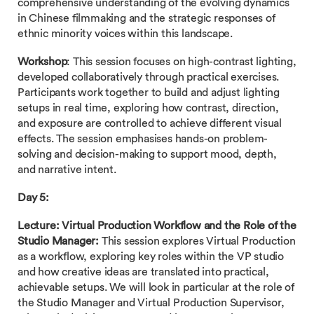
comprehensive understanding of the evolving dynamics
in Chinese filmmaking and the strategic responses of
ethnic minority voices within this landscape.
Workshop
: This session focuses on high-contrast lighting,
developed collaboratively through practical exercises.
Participants work together to build and adjust lighting
setups in real time, exploring how contrast, direction,
and exposure are controlled to achieve different visual
effects. The session emphasises hands-on problem-
solving and decision-making to support mood, depth,
and narrative intent.
Day 5:
Lecture: Virtual Production Workflow and the Role of the
Studio Manager:
This session explores Virtual Production
as a workflow, exploring key roles within the VP studio
and how creative ideas are translated into practical,
achievable setups. We will look in particular at the role of
the Studio Manager and Virtual Production Supervisor,