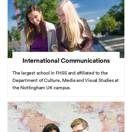
International Communications
The largest school in FHSS and affiliated to the
Department of Culture, Media and Visual Studies at
the Nottingham UK campus.