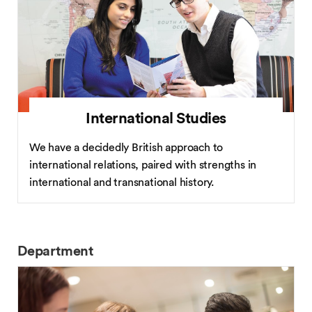
International Studies
We have a decidedly British approach to
international relations, paired with strengths in
international and transnational history.
Department