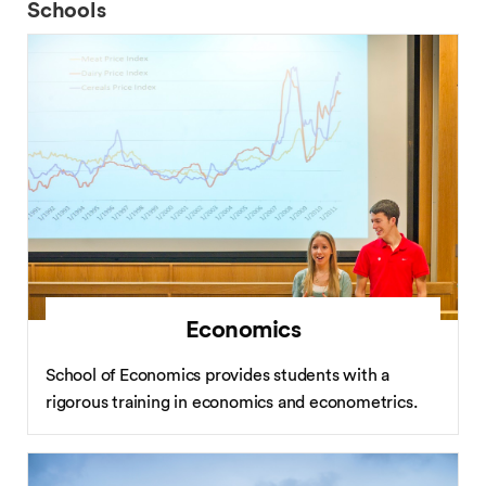
Schools
Economics
School of Economics provides students with a
rigorous training in economics and econometrics.