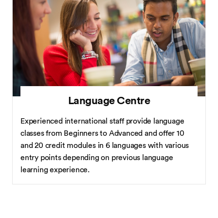
Language Centre
Experienced international staff provide language
classes from Beginners to Advanced and offer 10
and 20 credit modules in 6 languages with various
entry points depending on previous language
learning experience.