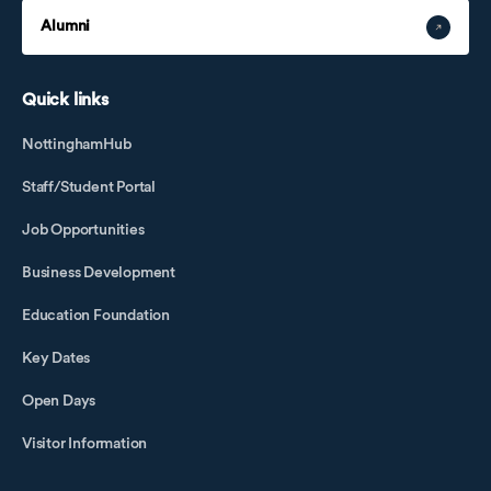
Alumni
Quick links
NottinghamHub
Staff/Student Portal
Job Opportunities
Business Development
Education Foundation
Key Dates
Open Days
Visitor Information