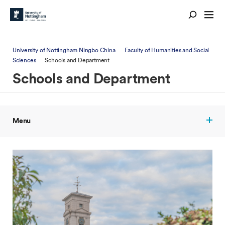
University of Nottingham Ningbo China
Faculty of Humanities and Social
Sciences
Schools and Department
Schools and Department
Menu