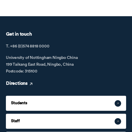
Get in touch
T. +86 (0)574 8818 0000
University of Nottingham Ningbo China
199 Taikang East Road, Ningbo, China
Postcode: 315100
Directions
Students
Staff