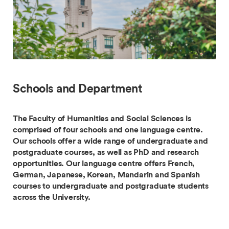
Schools and Department
The Faculty of Humanities and Social Sciences is
comprised of four schools and one language centre.
Our schools offer a wide range of undergraduate and
postgraduate courses, as well as PhD and research
opportunities. Our language centre offers French,
German, Japanese, Korean, Mandarin and Spanish
courses to undergraduate and postgraduate students
across the University.