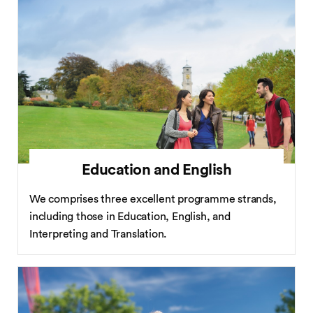
Education and English
We comprises three excellent programme strands,
including those in Education, English, and
Interpreting and Translation.