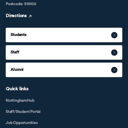
Postcode: 315100
Directions
Students
Staff
Alumni
Quick links
NottinghamHub
Staff/Student Portal
Job Opportunities