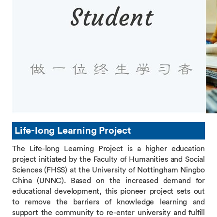
Life-long Learning Project
The Life-long Learning Project is a higher education
project initiated by the Faculty of Humanities and Social
Sciences (FHSS) at the University of Nottingham Ningbo
China (UNNC). Based on the increased demand for
educational development, this pioneer project sets out
to remove the barriers of knowledge learning and
support the community to re-enter university and fulfill