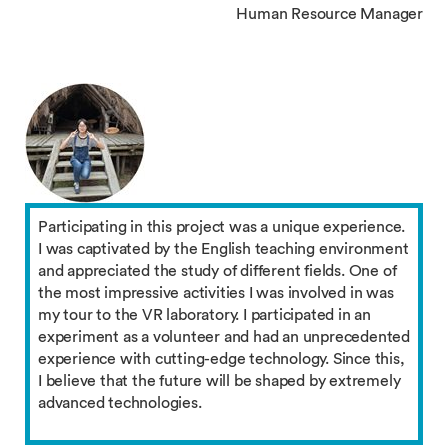
Human Resource Manager
Participating in this project was a unique experience.
I was captivated by the English teaching environment
and appreciated the study of different fields. One of
the most impressive activities I was involved in was
my tour to the VR laboratory. I participated in an
experiment as a volunteer and had an unprecedented
experience with cutting-edge technology. Since this,
I believe that the future will be shaped by extremely
advanced technologies.