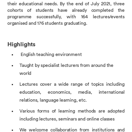
their educational needs. By the end of July 2021, three
cohorts of students have already completed the
programme successfully, with 164 lectures/events
organised and 176 students graduating.
Highlights
English teaching environment
Taught by specialist lecturers from around the
world
Lectures cover a wide range of topics including
education, economics, media, international
relations, language learning, etc.
Various forms of learning methods are adopted
including lectures, seminars and online classes
We welcome collaboration from institutions and