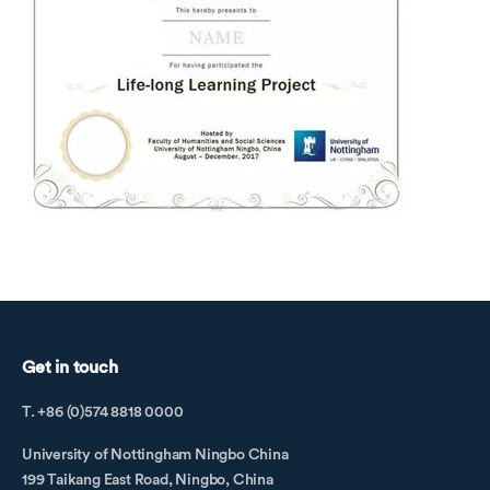
Get in touch
T. +86 (0)574 8818 0000
University of Nottingham Ningbo China
199 Taikang East Road, Ningbo, China