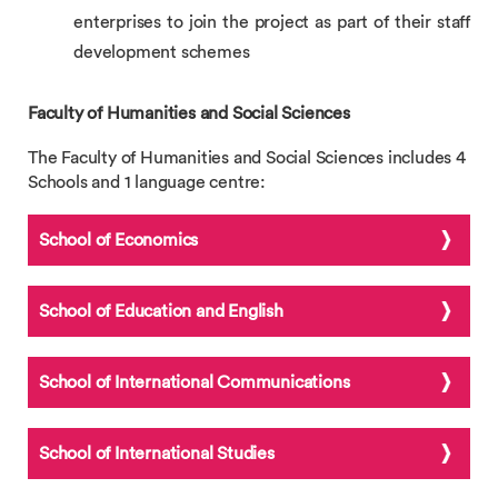
enterprises to join the project as part of their staff
development schemes
Faculty of Humanities and Social Sciences
The Faculty of Humanities and Social Sciences includes 4
Schools and 1 language centre:
School of Economics
School of Education and English
School of International Communications
School of International Studies