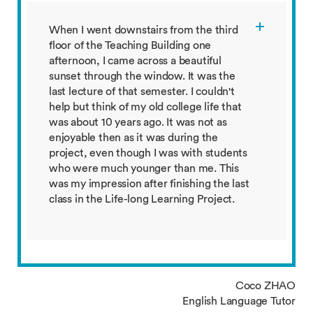
When I went downstairs from the third
floor of the Teaching Building one
afternoon, I came across a beautiful
sunset through the window. It was the
last lecture of that semester. I couldn't
help but think of my old college life that
was about 10 years ago. It was not as
enjoyable then as it was during the
project, even though I was with students
who were much younger than me. This
was my impression after finishing the last
class in the Life-long Learning Project.
Coco ZHAO
English Language Tutor