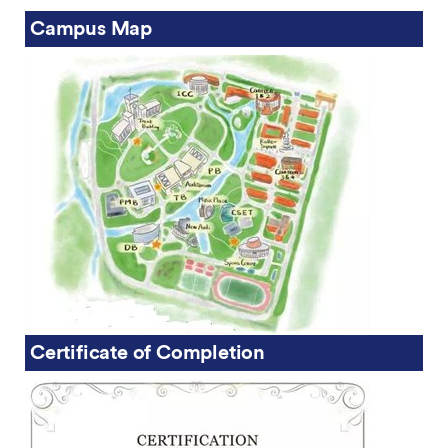
Campus Map
Certificate of Completion