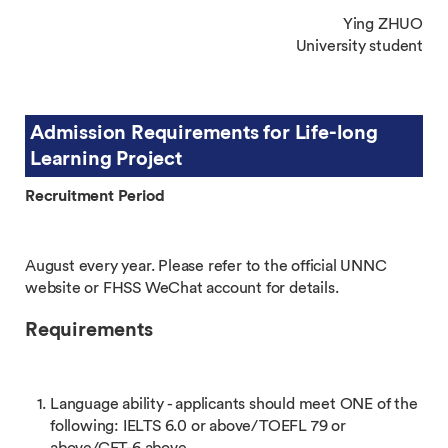
Ying ZHUO
University student
Admission Requirements for Life-long
Learning Project
Recruitment Period
August every year. Please refer to the official UNNC
website or FHSS WeChat account for details.
Requirements
Language ability - applicants should meet ONE of the
following: IELTS 6.0 or above/TOEFL 79 or