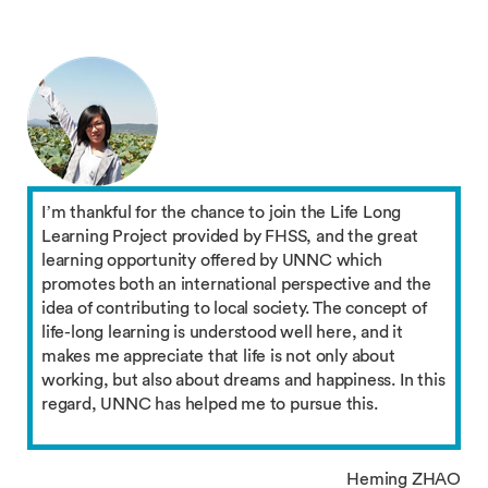
I’m thankful for the chance to join the Life Long
Learning Project provided by FHSS, and the great
learning opportunity offered by UNNC which
promotes both an international perspective and the
idea of contributing to local society. The concept of
life-long learning is understood well here, and it
makes me appreciate that life is not only about
working, but also about dreams and happiness. In this
regard, UNNC has helped me to pursue this.
Heming ZHAO