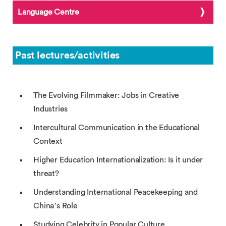
Language Centre
Past lectures/activities
The Evolving Filmmaker: Jobs in Creative
Industries
Intercultural Communication in the Educational
Context
Higher Education Internationalization: Is it under
threat?
Understanding International Peacekeeping and
China’s Role
Studying Celebrity in Popular Culture