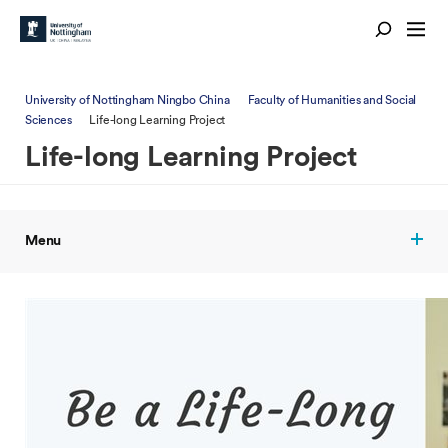
University of Nottingham Ningbo China
Faculty of Humanities and Social
Sciences
Life-long Learning Project
Life-long Learning Project
Menu