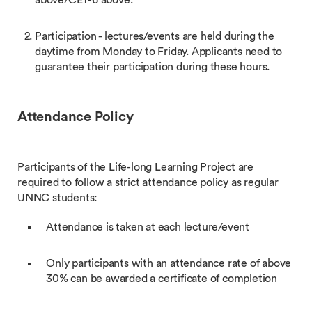
above/CET-6 above.
Participation - lectures/events are held during the
daytime from Monday to Friday. Applicants need to
guarantee their participation during these hours.
Attendance Policy
Participants of the Life-long Learning Project are
required to follow a strict attendance policy as regular
UNNC students:
Attendance is taken at each lecture/event
Only participants with an attendance rate of above
30% can be awarded a certificate of completion