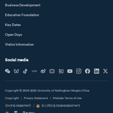
Business Development
Education Foundation
Key Dates
Open Days
Visitor Information
Social media
Copyright © 2004-2026 University of Nottingham Ningbo China
Copyright
｜
Privacy Statement
｜
Website Terms of Use
浙ICP备12026790号
｜
浙公网安备33021202001714号