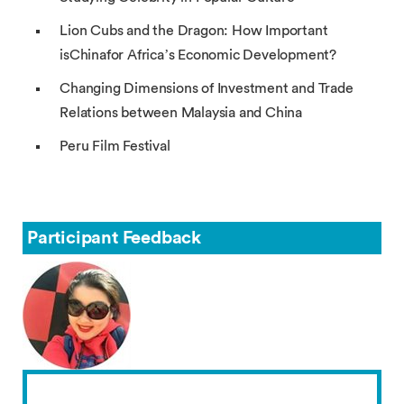
Lion Cubs and the Dragon: How Important
isChinafor Africa’s Economic Development?
Changing Dimensions of Investment and Trade
Relations between Malaysia and China
Peru Film Festival
Participant Feedback