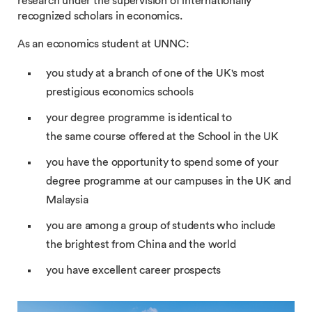
research under the supervision of internationally
recognized scholars in economics.
As an economics student at UNNC:
you study at a branch of one of the UK's most
prestigious economics schools
your degree programme is identical to
the same course offered at the School in the UK
you have the opportunity to spend some of your
degree programme at our campuses in the UK and
Malaysia
you are among a group of students who include
the brightest from China and the world
you have excellent career prospects