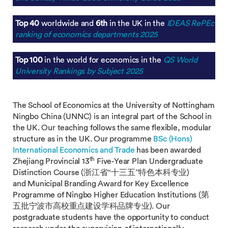
Top 40
worldwide and
6th
in the UK in the
IDEAS RePEc
ranking of economics departments 2025
Top 100
in the world for economics in the
QS World
University Rankings by Subject 2025
The School of Economics at the University of Nottingham
Ningbo China (UNNC) is an integral part of the School in
the UK. Our teaching follows the same flexible, modular
structure as in the UK. Our programme
BSc (Hons)
International Economics and Trade
has been awarded
th
Zhejiang Provincial 13
Five-Year Plan Undergraduate
Distinction Course (浙江省“十三五”特色本科专业)
and Municipal Branding Award for Key Excellence
Programme of Ningbo Higher Education Institutions (第
五批宁波市高校重点建设学科品牌专业). Our
postgraduate students have the opportunity to conduct