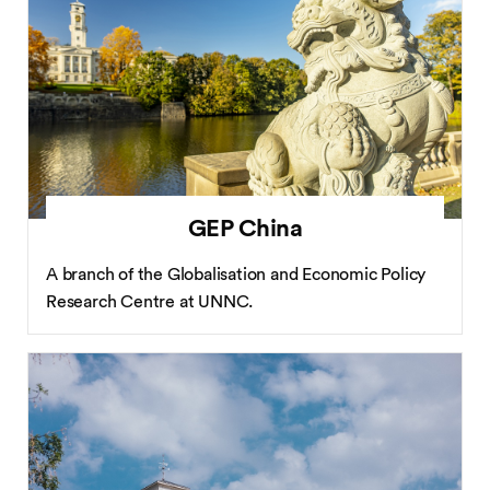
GEP China
A branch of the Globalisation and Economic Policy
Research Centre at UNNC.