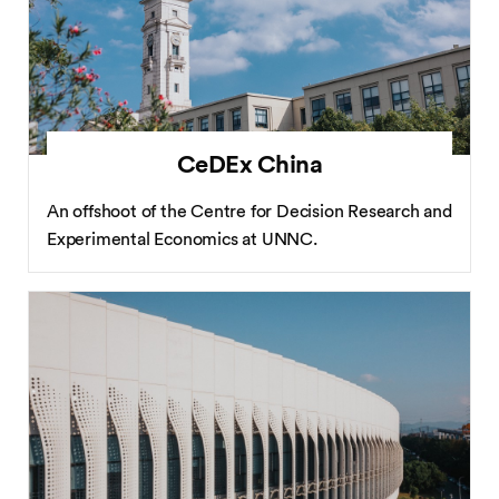
CeDEx China
An offshoot of the Centre for Decision Research and
Experimental Economics at UNNC.