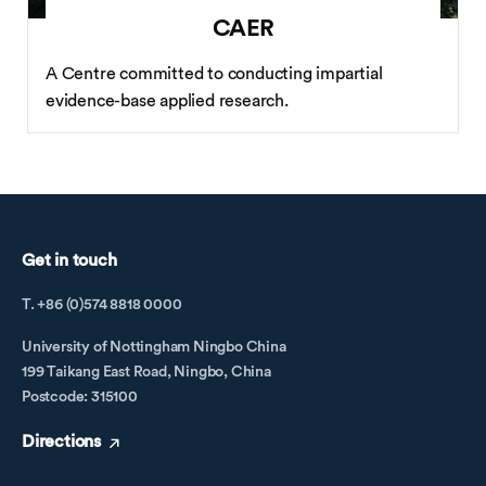
CAER
A Centre committed to conducting impartial
evidence-base applied research.
Get in touch
T. +86 (0)574 8818 0000
University of Nottingham Ningbo China
199 Taikang East Road, Ningbo, China
Postcode: 315100
Directions