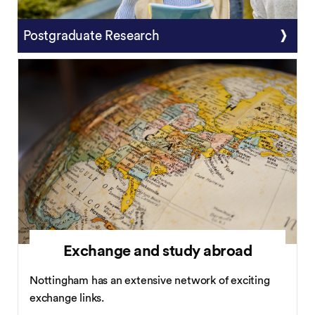
Postgraduate Research
Exchange and study abroad
Nottingham has an extensive network of exciting
exchange links.