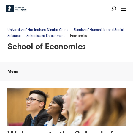
University of Nottingham Ningbo China
Faculty of Humanities and Social
Sciences
Schools and Department
Economics
School of Economics
Menu