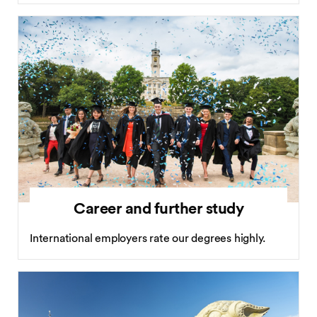
Career and further study
International employers rate our degrees highly.