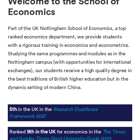
Welcome to the School of
Economics
Part of the UK Nottingham School of Economics, a top
ranked economics department, we provide students
with a rigorous training in economics and econometrics.
Studying the same programmes and modules as in the
Nottingham campus (with opportunities for international
exchanges), our students receive a high quality degree in
the best traditions of British higher education but in the
dynamic setting of modern China.
5th
in the UK in the
Research Excellence
Framework 2021
Ranked
9th in the UK
for economics in the
The Times
and Sunday Times Good University Guide 2025