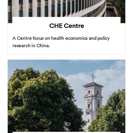
CHE Centre
A Centre focus on health economics and policy
research in China.