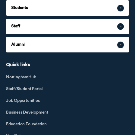
Students
Staff
Alumni
Quick links
NottinghamHub
Staff/Student Portal
Job Opportunities
Business Development
Education Foundation