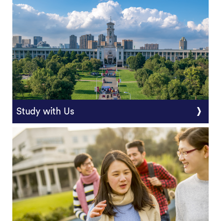
Study with Us