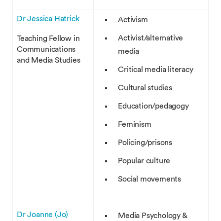
Dr Jessica Hatrick
Activism
Activist/alternative
Teaching Fellow in
Communications
media
and Media Studies
Critical media literacy
Cultural studies
Education/pedagogy
Feminism
Policing/prisons
Popular culture
Social movements
Dr Joanne (Jo)
Media Psychology &