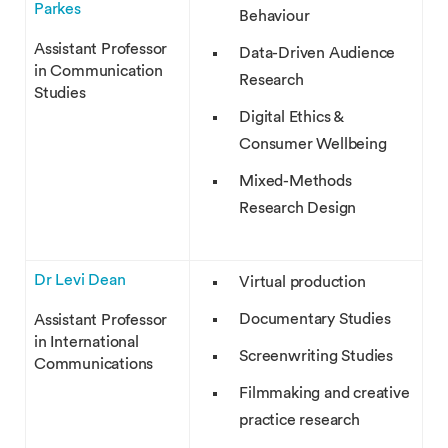
Parkes
Behaviour
Assistant Professor
Data-Driven Audience
in Communication
Research
Studies
Digital Ethics &
Consumer Wellbeing
Mixed-Methods
Research Design
Dr Levi Dean
Virtual production
Documentary Studies
Assistant Professor
in International
Screenwriting Studies
Communications
Filmmaking and creative
practice research