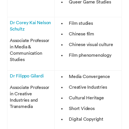
Queer Game Studies
Dr Corey Kai Nelson
Film studies
Schultz
Chinese film
Associate Professor
Chinese visual culture
in Media &
Communication
Film phenomenology
Studies
Dr Filippo Gilardi
Media Convergence
Creative Industries
Associate Professor
in Creative
Cultural Heritage
Industries and
Transmedia
Short Videos
Digital Copyright