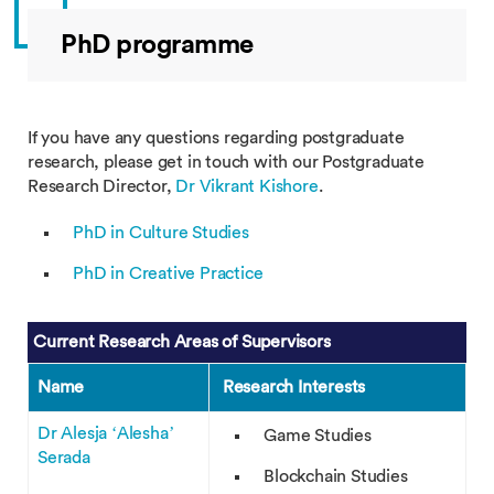
PhD programme
If you have any questions regarding postgraduate
research, please get in touch with our Postgraduate
Research Director,
Dr Vikrant Kishore
.
PhD in Culture Studies
PhD in Creative Practice
Current Research Areas of Supervisors
Name
Research Interests
Dr Alesja ‘Alesha’
Game Studies
Serada
Blockchain Studies