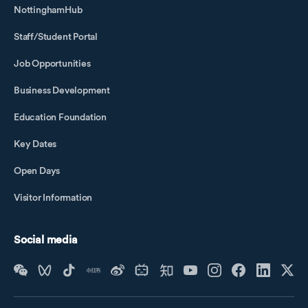
NottinghamHub
Staff/Student Portal
Job Opportunities
Business Development
Education Foundation
Key Dates
Open Days
Visitor Information
Social media