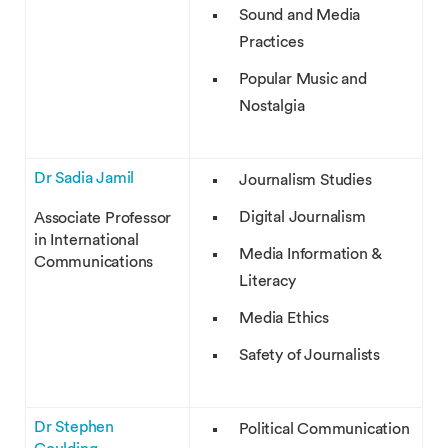
Sound and Media
Practices
Popular Music and
Nostalgia
Dr Sadia Jamil
Journalism Studies
Digital Journalism
Associate Professor
in International
Media Information &
Communications
Literacy
Media Ethics
Safety of Journalists
Dr Stephen
Political Communication