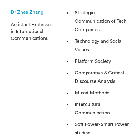
Dr Zhan Zhang
Strategic
Communication of Tech
Assistant Professor
Companies
in International
Communications
Technology and Social
Values
Platform Society
Comparative & Critical
Discourse Analysis
Mixed Methods
Intercultural
Communication
Soft Power-Smart Power
studies