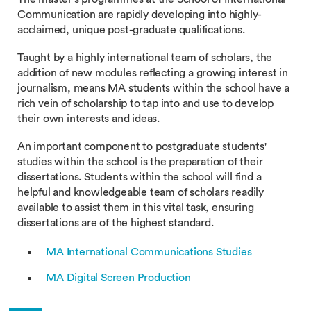
Communication are rapidly developing into highly-
acclaimed, unique post-graduate qualifications.
Taught by a highly international team of scholars, the
addition of new modules reflecting a growing interest in
journalism, means MA students within the school have a
rich vein of scholarship to tap into and use to develop
their own interests and ideas.
An important component to postgraduate students'
studies within the school is the preparation of their
dissertations. Students within the school will find a
helpful and knowledgeable team of scholars readily
available to assist them in this vital task, ensuring
dissertations are of the highest standard.
MA International Communications Studies
MA Digital Screen Production