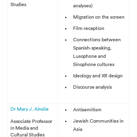
Studies
analyses)
Migration on the screen
Film reception
Connections between
Spanish-speaking,
Lusophone and
Sinophone cultures
Ideology and XR design
Discourse analysis
Dr Mary J. Ainslie
Antisemitism
Jewish Communities in
Associate Professor
in Media and
Asia
Cultural Studies