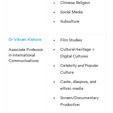
Chinese Religion
Social Media
Subculture
Dr Vikrant Kishore
Film Studies
Cultural Heritage +
Associate Professor
in International
Digital Cultures
Communications
Celebrity and Popular
Culture
Caste, diaspora, and
ethnic media
Screen/Documentary
Production