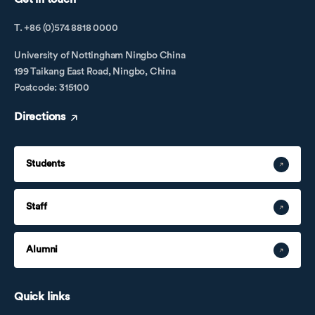
T. +86 (0)574 8818 0000
University of Nottingham Ningbo China
199 Taikang East Road, Ningbo, China
Postcode: 315100
Directions
Students
Staff
Alumni
Quick links