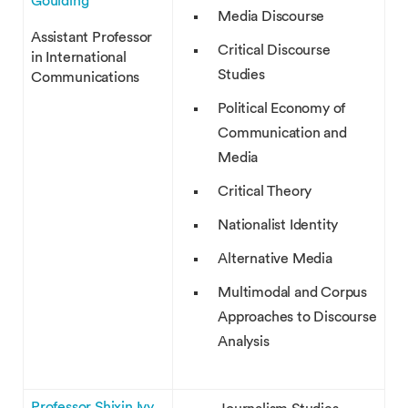
Goulding
Media Discourse
Assistant Professor
Critical Discourse
in International
Studies
Communications
Political Economy of
Communication and
Media
Critical Theory
Nationalist Identity
Alternative Media
Multimodal and Corpus
Approaches to Discourse
Analysis
Professor Shixin Ivy