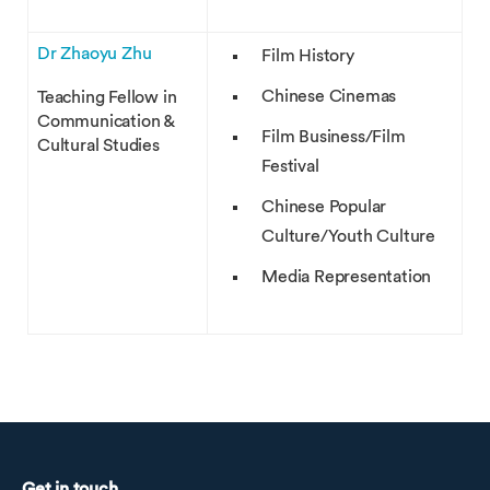
Dr Zhaoyu Zhu
Film History
Chinese Cinemas
Teaching Fellow in
Communication &
Film Business/Film
Cultural Studies
Festival
Chinese Popular
Culture/Youth Culture
Media Representation
Get in touch