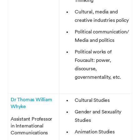
Thinking
Cultural, media and
creative industries policy
Political communication/
Media and politics
Political works of
Foucault: power,
discourse,
governmentality, etc.
Dr Thomas William
Cultural Studies
Whyke
Gender and Sexuality
Assistant Professor
Studies
in International
Animation Studies
Communications