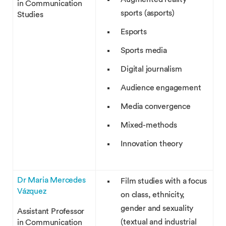
in Communication
sports (asports)
Studies
Esports
Sports media
Digital journalism
Audience engagement
Media convergence
Mixed-methods
Innovation theory
Dr Maria Mercedes
Film studies with a focus
Vázquez
on class, ethnicity,
gender and sexuality
Assistant Professor
(textual and industrial
in Communication