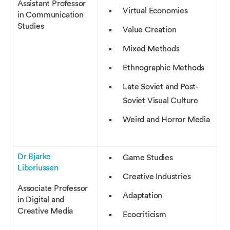
Assistant Professor
Virtual Economies
in Communication
Studies
Value Creation
Mixed Methods
Ethnographic Methods
Late Soviet and Post-
Soviet Visual Culture
Weird and Horror Media
Dr Bjarke
Game Studies
Liboriussen
Creative Industries
Associate Professor
Adaptation
in Digital and
Creative Media
Ecocriticism