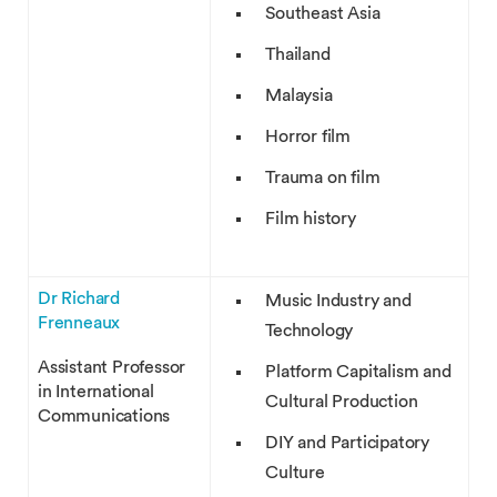
Southeast Asia
Thailand
Malaysia
Horror film
Trauma on film
Film history
Dr Richard
Music Industry and
Frenneaux
Technology
Assistant Professor
Platform Capitalism and
in International
Cultural Production
Communications
DIY and Participatory
Culture