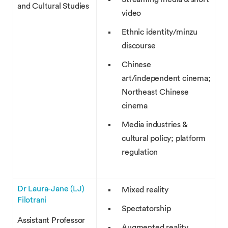
and Cultural Studies
video
Ethnic identity/minzu
discourse
Chinese
art/independent cinema;
Northeast Chinese
cinema
Media industries &
cultural policy; platform
regulation
Dr Laura-Jane (LJ)
Mixed reality
Filotrani
Spectatorship
Assistant Professor
Augmented reality