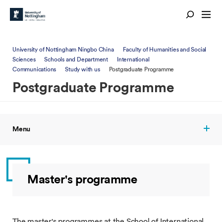
University of Nottingham Ningbo China
Faculty of Humanities and Social
Sciences
Schools and Department
International
Communications
Study with us
Postgraduate Programme
Postgraduate Programme
Menu
Master's programme
The master's programmes at the School of International