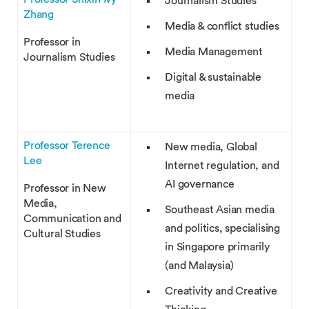
Journalism Studies
Zhang
Media & conflict studies
Professor in
Media Management
Journalism Studies
Digital & sustainable
media
Professor Terence
New media, Global
Lee
Internet regulation, and
AI governance
Professor in New
Media,
Southeast Asian media
Communication and
and politics, specialising
Cultural Studies
in Singapore primarily
(and Malaysia)
Creativity and Creative