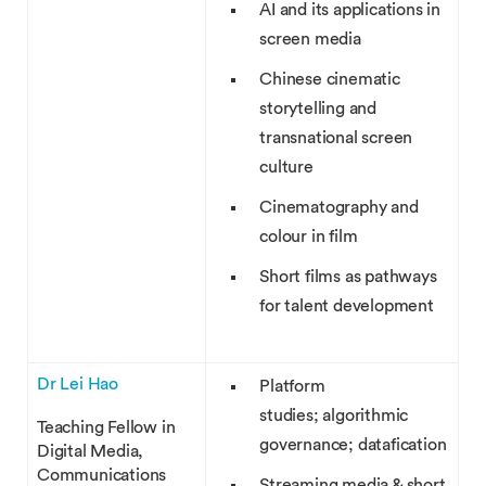
AI and its applications in
screen media
Chinese cinematic
storytelling and
transnational screen
culture
Cinematography and
colour in film
Short films as pathways
for talent development
Dr Lei Hao
Platform
studies; algorithmic
Teaching Fellow in
governance; datafication
Digital Media,
Communications
Streaming media & short