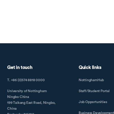
Get in touch
Quick links
T. +86 (0)574 8818 0000
NottinghamHub
University of Nottingham
Staff/Student Portal
Ningbo China
Job Opportunities
199 Taikang East Road, Ningbo,
China
Business Developmen