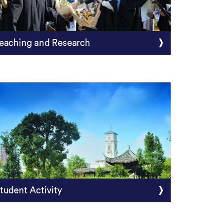
eaching and Research
tudent Activity