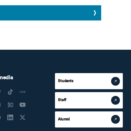
 media
Students
Staff
Alumni