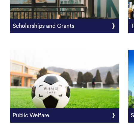
Scholarships and Grants
T
Public Welfare
S