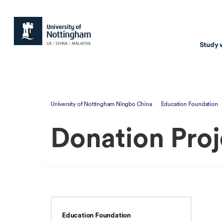
Study 
Study with us
Resear
University of Nottingham Ningbo China
Education Foundation
Courses & Pr
Resear
Donation Proj
Undergraduate
Environm
Postgraduate taugh
Health
Postgraduate resea
Transpor
Master of Business
Beacons 
Training & Summe
Education Foundation
Course search