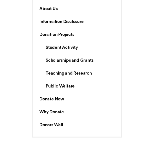
About Us
Information Disclosure
Donation Projects
Student Activity
Scholarships and Grants
Teaching and Research
Public Welfare
Donate Now
Why Donate
Donors Wall