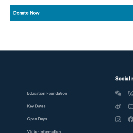
Donate Now
Social
Education Foundation
Key Dates
Open Days
t
Visitor Information