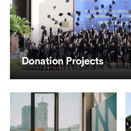
Overseas Summer programme
Make an enquiry
International partners
Donation Projects