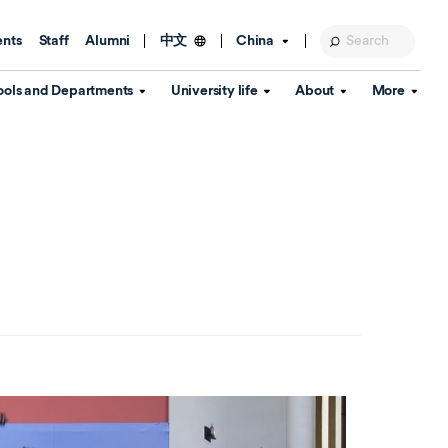
ents
Staff
Alumni
China
中文
ools and Departments
University life
About
More
Education Foundation
Library
d Schools
Activities and wellbeing
Global engagement
About the University
Key Dates
IT Services
Open Days
Estates
Visitor Information
Confucius Institute
Departments
Student Services
Teaching and learning
Our Brand
lish Language
China's Hong Kong, Macao and
Personal tutorials
Information Disclosure
Taiwan affairs
Arts centre
Annual Quality Report
ol
International student support
Accommodation
360° Virtual Campus Tour
nstitute
Immigration and visa
Graduation
rvice
Video hub
es