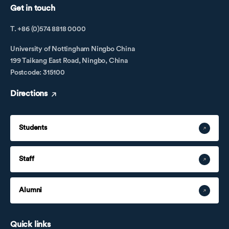
Get in touch
T. +86 (0)574 8818 0000
University of Nottingham Ningbo China
199 Taikang East Road, Ningbo, China
Postcode: 315100
Directions
Students
Staff
Alumni
Quick links