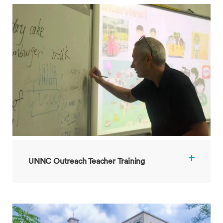
UNNC Outreach Teacher Training