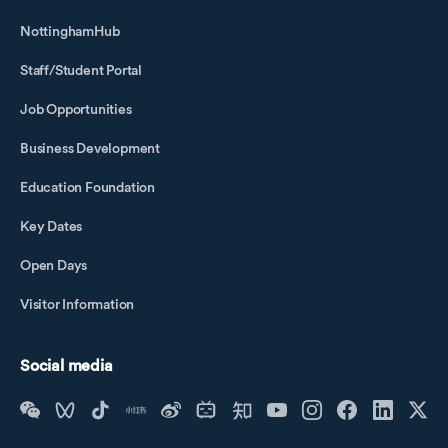
NottinghamHub
Staff/Student Portal
Job Opportunities
Business Development
Education Foundation
Key Dates
Open Days
Visitor Information
Social media