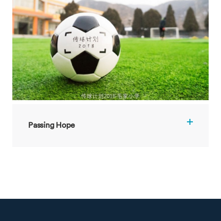
Passing Hope