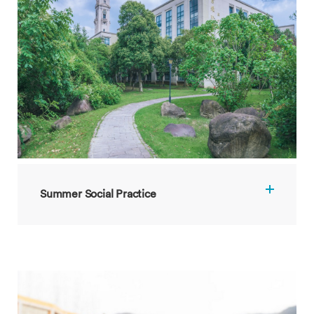
Summer Social Practice