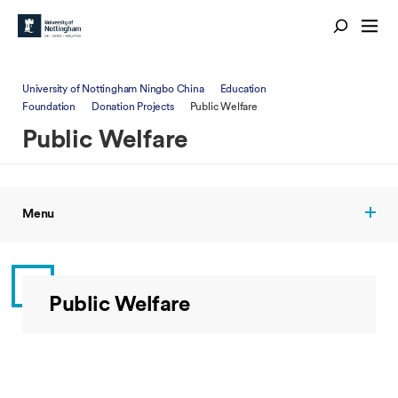
University of Nottingham Ningbo China
Education
Foundation
Donation Projects
Public Welfare
Public Welfare
Menu
Public Welfare