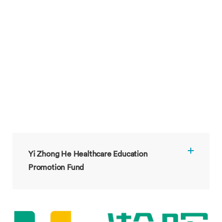
Yi Zhong He Healthcare Education
Promotion Fund