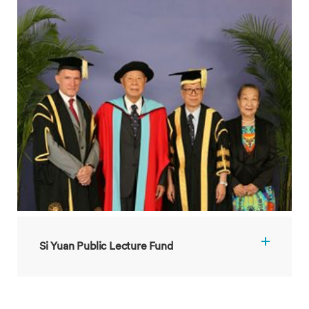
Si Yuan Public Lecture Fund