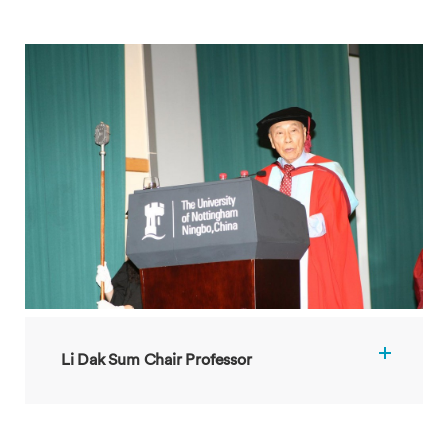
Li Dak Sum Chair Professor