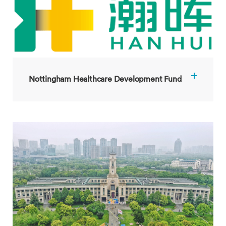
Nottingham Healthcare Development Fund