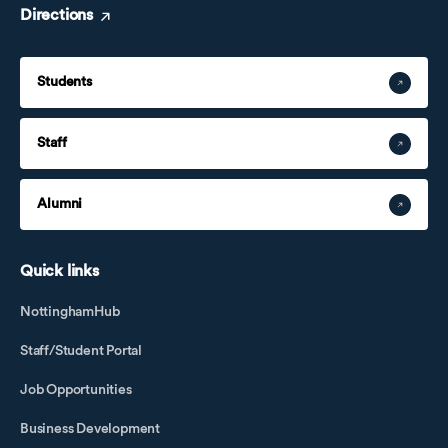
Directions
Students
Staff
Alumni
Quick links
NottinghamHub
Staff/Student Portal
Job Opportunities
Business Development