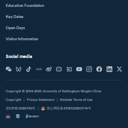
Education Foundation
Key Dates
Open Days
Visitor Information
Social media
Copyright © 2004-2026 University of Nottingham Ningbo China
Copyright
｜
Privacy Statement
｜
Website Terms of Use
浙ICP备12026790号
｜
浙公网安备33021202001714号