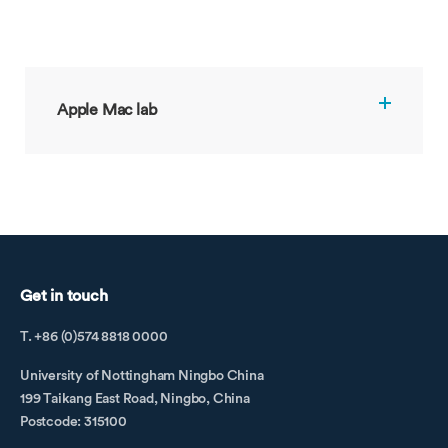
Apple Mac lab
Get in touch
T. +86 (0)574 8818 0000
University of Nottingham Ningbo China
199 Taikang East Road, Ningbo, China
Postcode: 315100