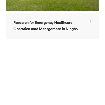
Research for Emergency Healthcare
Operation amd Management in Ningbo