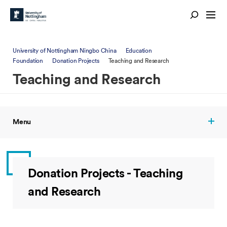
University of Nottingham Ningbo China
Education
Foundation
Donation Projects
Teaching and Research
Teaching and Research
Menu
Donation Projects - Teaching
and Research