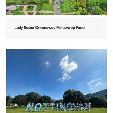
Lady Susan Greenaway Fellowship Fund