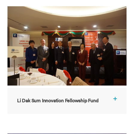
Li Dak Sum Innovation Fellowship Fund