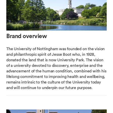
Brand overview
The University of Nottingham was founded on the vision
and philanthropic spirit of Jesse Boot who, in 1928,
donated the land that is now University Park. The vision
of a university devoted to discovery, enterprise and the
advancement of the human condition, combined with his
lifelong commitment to improving health and wellbeing,
remains intrinsic to the culture of the University today
and will continue to underpin our future purpose.