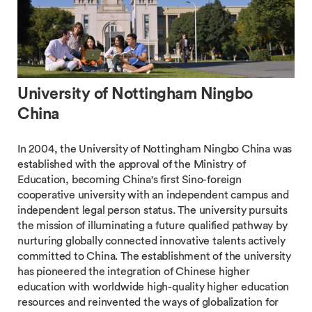
University of Nottingham Ningbo
China
In 2004, the University of Nottingham Ningbo China was
established with the approval of the Ministry of
Education, becoming China's first Sino-foreign
cooperative university with an independent campus and
independent legal person status. The university pursuits
the mission of illuminating a future qualified pathway by
nurturing globally connected innovative talents actively
committed to China. The establishment of the university
has pioneered the integration of Chinese higher
education with worldwide high-quality higher education
resources and reinvented the ways of globalization for