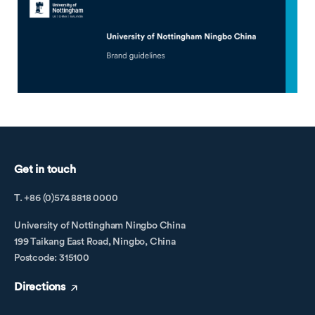
Get in touch
T. +86 (0)574 8818 0000
University of Nottingham Ningbo China
199 Taikang East Road, Ningbo, China
Postcode: 315100
Directions