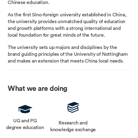
Chinese education.
As the first Sino-foreign university established in China,
the university provides unmatched quality of education
and growth platforms with a strong international and
local foundation for great minds of the future.
The university sets up majors and disciplines by the
brand guiding principles of the University of Nottingham
and makes an extension that meets China local needs.
What we are doing
UG and PG
Research and
degree education
knowledge exchange