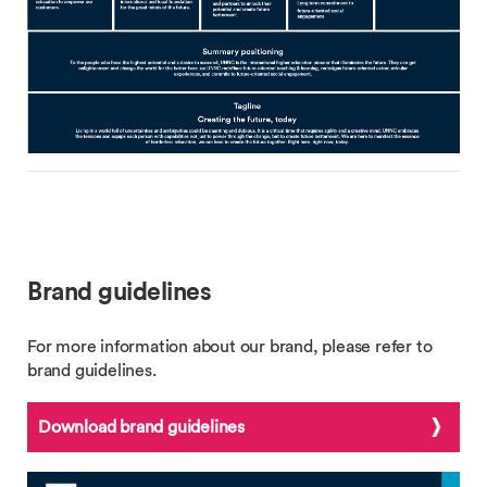
Brand guidelines
For more information about our brand, please refer to
brand guidelines.
Download brand guidelines