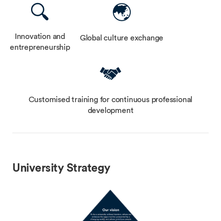
Innovation and
Global culture exchange
entrepreneurship
Customised training for continuous professional
development
University Strategy