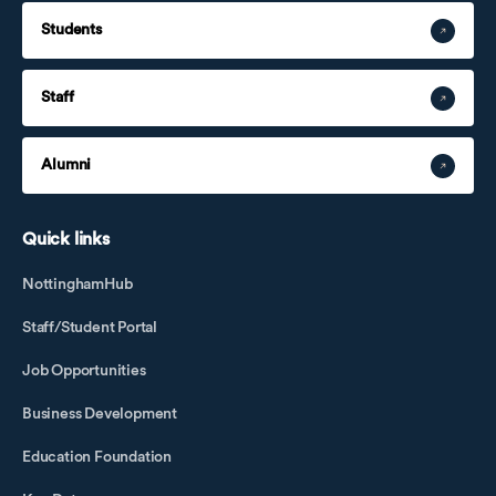
Students
Staff
Alumni
Quick links
NottinghamHub
Staff/Student Portal
Job Opportunities
Business Development
Education Foundation