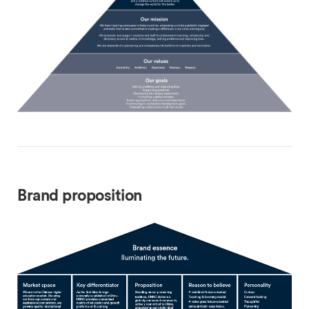
Brand proposition