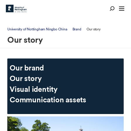
University of Nottingham Ningbo China
Brand
Our story
Our story
Our brand
Our story
Visual identity
Communication assets