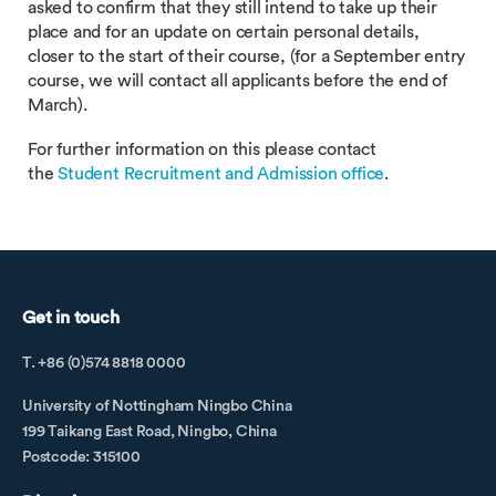
asked to confirm that they still intend to take up their
place and for an update on certain personal details,
closer to the start of their course, (for a September entry
course, we will contact all applicants before the end of
March).
For further information on this please contact
the
Student Recruitment and Admission office
.
Get in touch
T. +86 (0)574 8818 0000
University of Nottingham Ningbo China
199 Taikang East Road, Ningbo, China
Postcode: 315100