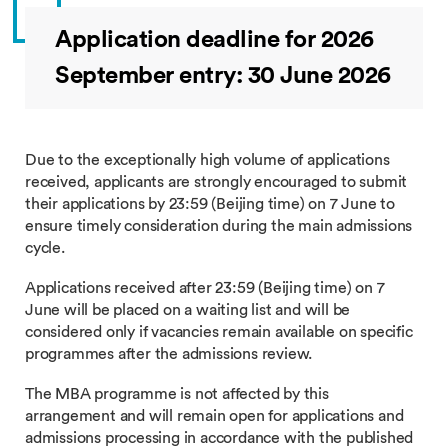
Application deadline for 2026
September entry: 30 June 2026
Due to the exceptionally high volume of applications
received, applicants are strongly encouraged to submit
their applications by 23:59 (Beijing time) on 7 June to
ensure timely consideration during the main admissions
cycle.
Applications received after 23:59 (Beijing time) on 7
June will be placed on a waiting list and will be
considered only if vacancies remain available on specific
programmes after the admissions review.
The MBA programme is not affected by this
arrangement and will remain open for applications and
admissions processing in accordance with the published