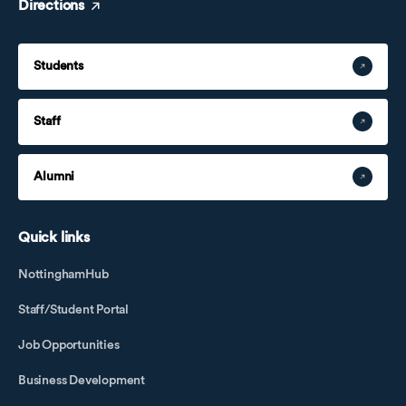
Directions
Students
Staff
Alumni
Quick links
NottinghamHub
Staff/Student Portal
Job Opportunities
Business Development