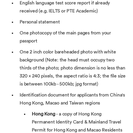
English language test score report if already
received (e.g. IELTS or PTE Academic)
Personal statement
One photocopy of the main pages from your
passport
One 2 inch color bareheaded photo with white
background (Note: the head must occupy two
thirds of the photo; photo dimension is no less than
320 × 240 pixels, the aspect ratio is 4:3; the file size
is between 100kb - 500kb; jpg format)
Identification document for applicants from China's
Hong Kong, Macao and Taiwan regions
Hong Kong
- a copy of Hong Kong
Permanent Identity Card & Mainland Travel
Permit for Hong Kong and Macao Residents