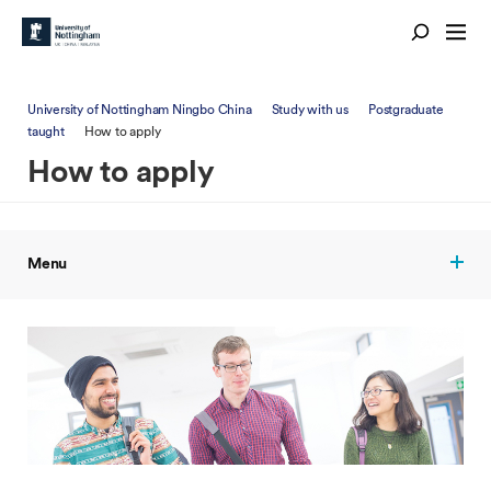
University of Nottingham Ningbo China
Study with us
Postgraduate
taught
How to apply
How to apply
Menu