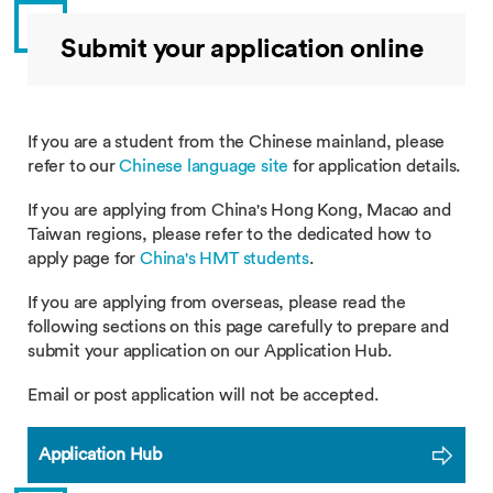
Submit your application online
If you are a student from the Chinese mainland, please
refer to our
Chinese language site
for application details.
If you are applying from China's Hong Kong, Macao and
Taiwan regions, please refer to the dedicated how to
apply page for
China's HMT students
.
If you are applying from overseas, please read the
following sections on this page carefully to prepare and
submit your application on our Application Hub.
Email or post application will not be accepted.
Application Hub