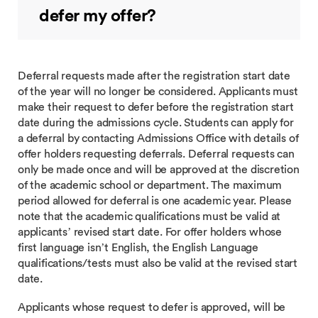
defer my offer?
Deferral requests made after the registration start date
of the year will no longer be considered. Applicants must
make their request to defer before the registration start
date during the admissions cycle. Students can apply for
a deferral by contacting Admissions Office with details of
offer holders requesting deferrals. Deferral requests can
only be made once and will be approved at the discretion
of the academic school or department. The maximum
period allowed for deferral is one academic year. Please
note that the academic qualifications must be valid at
applicants’ revised start date. For offer holders whose
first language isn’t English, the English Language
qualifications/tests must also be valid at the revised start
date.
Applicants whose request to defer is approved, will be