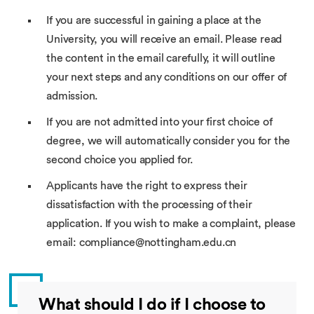
If you are successful in gaining a place at the
University, you will receive an email. Please read
the content in the email carefully, it will outline
your next steps and any conditions on our offer of
admission.
If you are not admitted into your first choice of
degree, we will automatically consider you for the
second choice you applied for.
Applicants have the right to express their
dissatisfaction with the processing of their
application. If you wish to make a complaint, please
email: compliance@nottingham.edu.cn
What should I do if I choose to