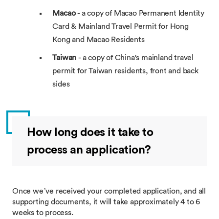
Macao
- a copy of Macao Permanent Identity
Card & Mainland Travel Permit for Hong
Kong and Macao Residents
Taiwan
- a copy of China's mainland travel
permit for Taiwan residents, front and back
sides
How long does it take to
process an application?
Once we’ve received your completed application, and all
supporting documents, it will take approximately 4 to 6
weeks to process.