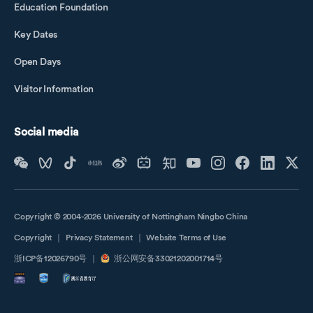
Education Foundation
Key Dates
Open Days
Visitor Information
Social media
Copyright © 2004-2026 University of Nottingham Ningbo China
Copyright
｜
Privacy Statement
｜
Website Terms of Use
浙ICP备12026790号
｜
浙公网安备33021202001714号