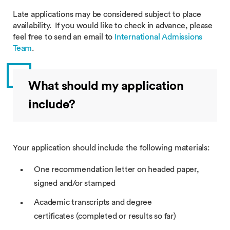
Late applications may be considered subject to place
availability. If you would like to check in advance, please
feel free to send an email to
International Admissions
Team
.
What should my application
include?
Your application should include the following materials:
One recommendation letter on headed paper,
signed and/or stamped
Academic transcripts and degree
certificates (completed or results so far)