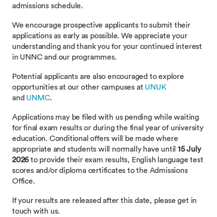
admissions schedule.
We encourage prospective applicants to submit their
applications as early as possible. We appreciate your
understanding and thank you for your continued interest
in UNNC and our programmes.
Potential applicants are also encouraged to explore
opportunities at our other campuses at
UNUK
and
UNMC
.
Applications may be filed with us pending while waiting
for final exam results or during the final year of university
education. Conditional offers will be made where
appropriate and students will normally have until
15 July
2026
to provide their exam results, English language test
scores and/or diploma certificates to the Admissions
Office.
If your results are released after this date, please get in
touch with us.