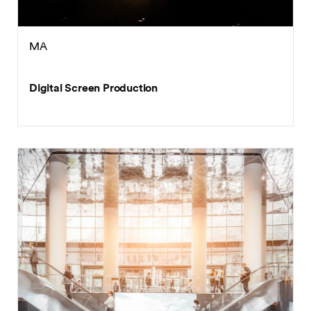
MA
Digital Screen Production