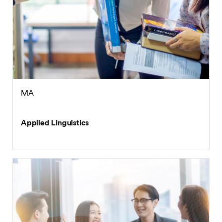
MA
Applied Linguistics