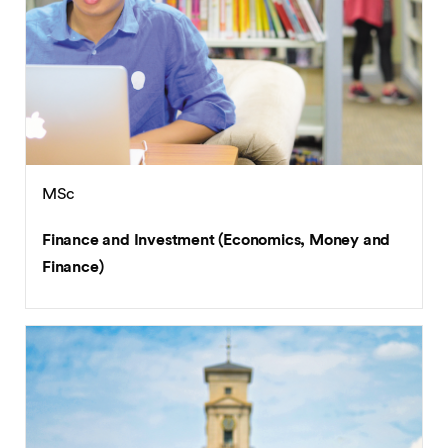
MSc
Finance and Investment (Economics, Money and
Finance)