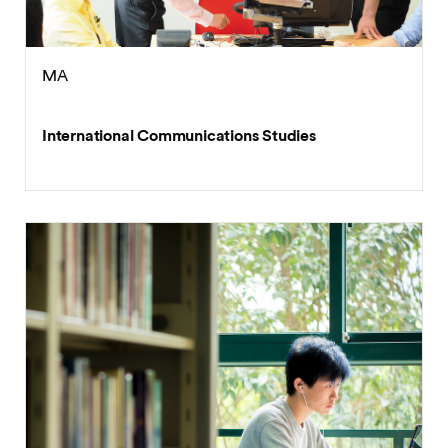
MA
International Communications Studies