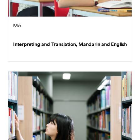
MA
Interpreting and Translation, Mandarin and English