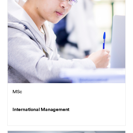
MSc
International Management