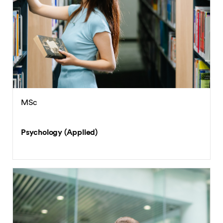
MSc
Psychology (Applied)