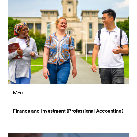
MSc
Finance and Investment (Professional Accounting)