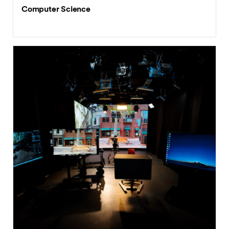
Computer Science