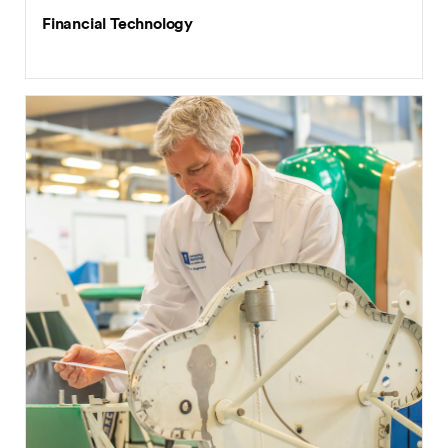
Financial Technology