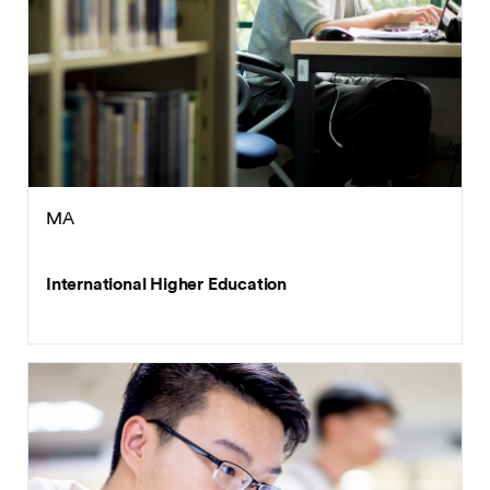
MA
International Higher Education