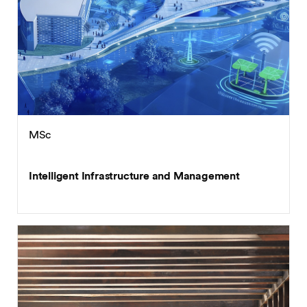
MSc
Intelligent Infrastructure and Management