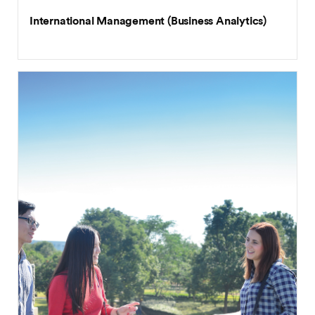
International Management (Business Analytics)