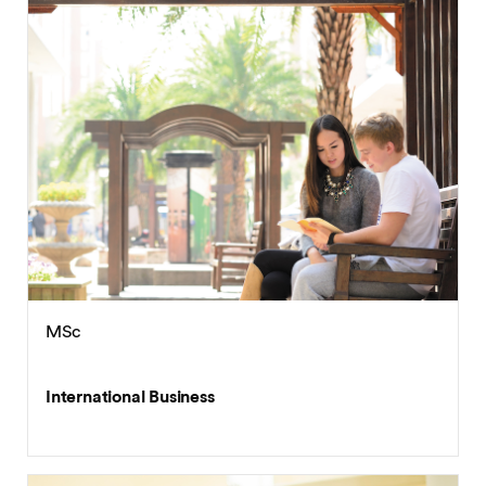
MSc
International Business