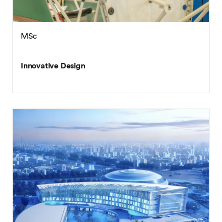
MSc
Innovative Design