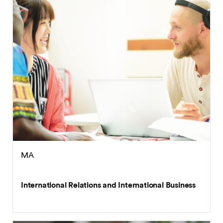
MA
International Relations and International Business