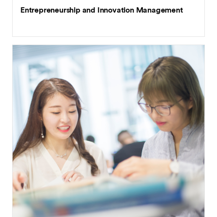
Entrepreneurship and Innovation Management