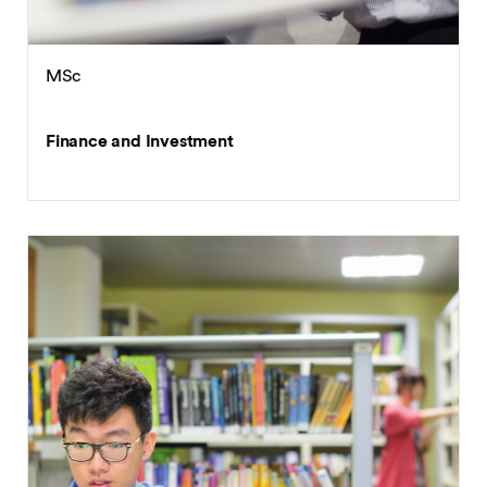
MSc
Finance and Investment