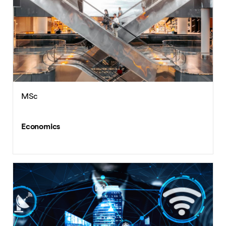
MSc
Economics