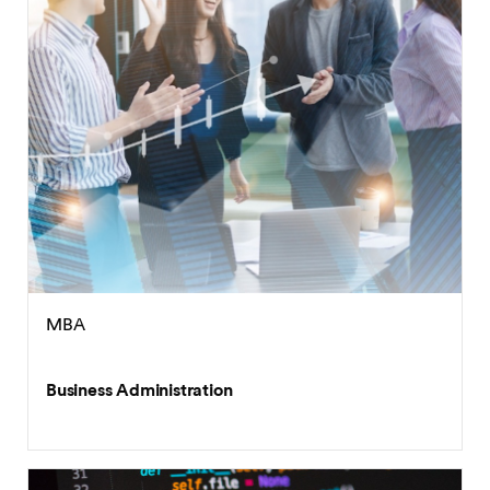
MBA
Business Administration