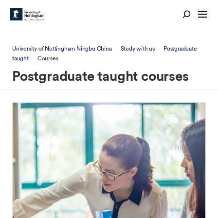
University of Nottingham Ningbo China
Study with us
Postgraduate
taught
Courses
Postgraduate taught courses