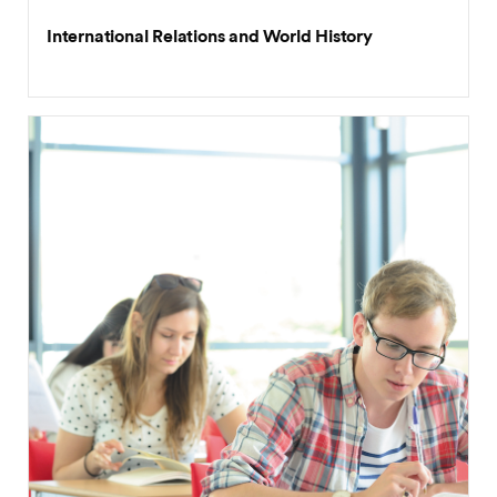
International Relations and World History