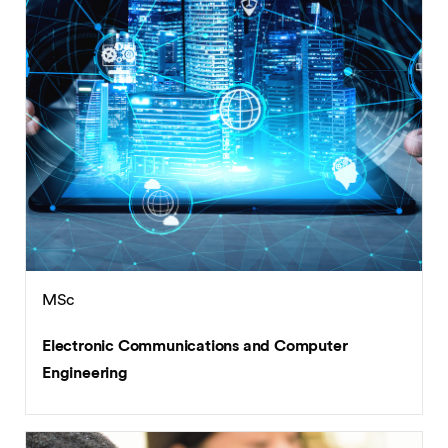
MSc
Electronic Communications and Computer
Engineering