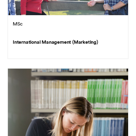
MSc
International Management (Marketing)