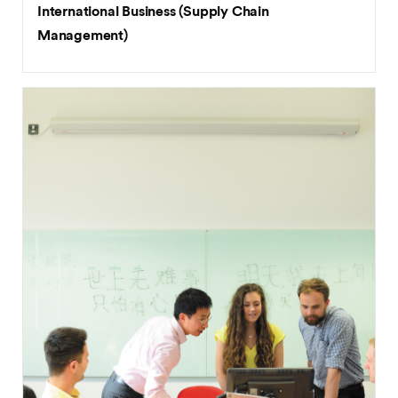
International Business (Supply Chain
Management)