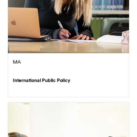
MA
International Public Policy