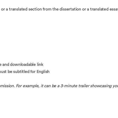
 or a translated section from the dissertation or a translated ess
e and downloadable link
st be subtitled for English
ubmission. For example, it can be a 3-minute trailer showcasing yo