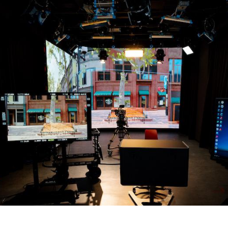
Overseas Summer programme
Make an enquiry
International partners