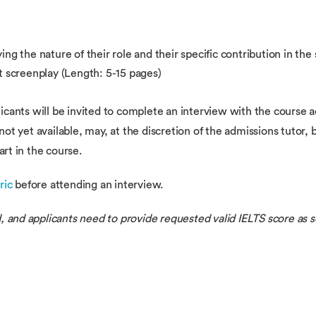
ing the nature of their role and their specific contribution in th
t screenplay (Length: 5-15 pages)
licants will be invited to complete an interview with the course 
r not yet available, may, at the discretion of the admissions tutor,
art in the course.
ric
before attending an interview.
, and applicants need to provide requested valid IELTS score as s