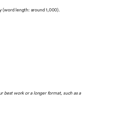
ay (word length: around 1,000).
ur best work or a longer format, such as a