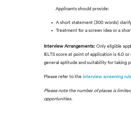
Applicants should provide:
A short statement (300 words) clarify
Treatment for a screen idea or a shor
Interview Arrangements:
Only eligible app
IELTS score at point of application is 6.0 o
general aptitude and suitability for taking p
Please refer to the
interview screening rub
Please note the number of places is limited
opportunities.