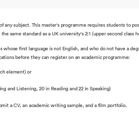
f any subject. This master's programme requires students to poss
t the same standard as a UK university's 2:1 (upper second class 
s whose first language is not English, and who do not have a degr
ications before they can register on an academic programme:
each element) or
ng and Listening, 20 in Reading and 22 in Speaking)
mit a CV, an academic writing sample, and a film portfolio.