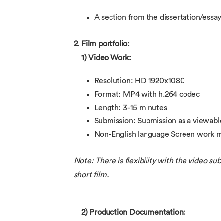
A section from the dissertation/essay
2. Film portfolio:
1) Video Work:
Resolution: HD 1920x1080
Format: MP4 with h.264 codec
Length: 3-15 minutes
Submission: Submission as a viewabl
Non-English language Screen work mu
Note: There is flexibility with the video s
short film.
2) Production Documentation: