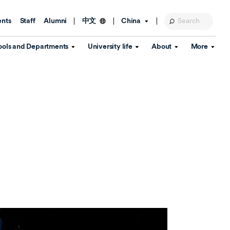
ents
Staff
Alumni
China
中文
ools and Departments
University life
About
More
Education Foundation
Library
d Schools
Activities and wellbeing
Global engagement
About the University
Key Dates
IT Services
Open Days
Estates
Visitor Information
Confucius Institute
Departments
Student Services
Teaching and learning
Our Brand
lish Language
China's Hong Kong, Macao and
Personal tutorials
Information Disclosure
Taiwan affairs
Arts centre
Annual Quality Report
ol
International student support
Accommodation
360° Virtual Campus Tour
nstitute
Immigration and visa
Graduation
rvice
Video hub
es