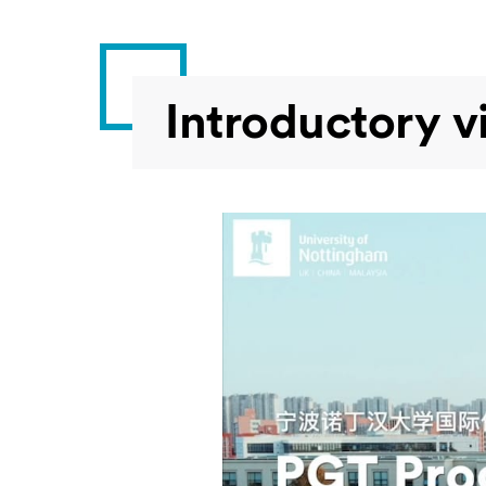
Introductory v