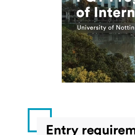
Entry require