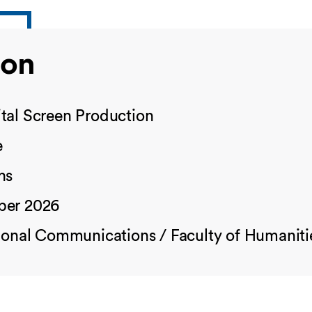
ion
tal Screen Production
e
hs
ber 2026
tional Communications / Faculty of Humaniti