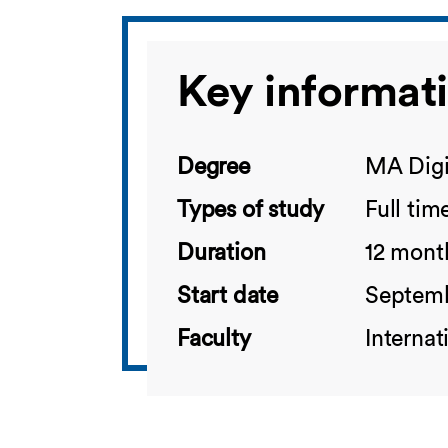
Key informat
Degree
MA Digi
Types of study
Full tim
Duration
12 mont
Start date
Septem
Faculty
Interna