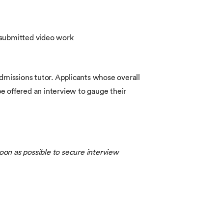
e submitted video work
admissions tutor. Applicants whose overall
 be offered an interview to gauge their
oon as possible to secure interview