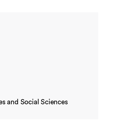
es and Social Sciences