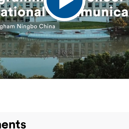
ments