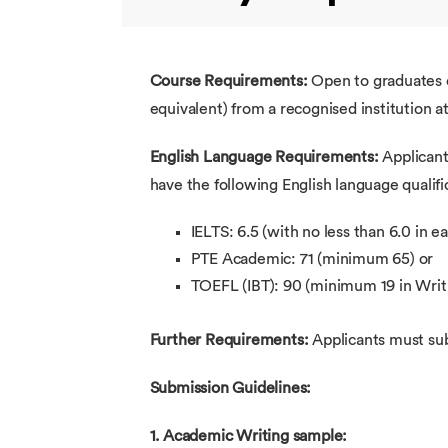
Course Requirements:
Open to graduates o
equivalent) from a recognised institution a
English Language Requirements:
Applicant
have the following English language qualif
IELTS: 6.5 (with no less than 6.0 in 
PTE Academic: 71 (minimum 65) or
TOEFL (IBT): 90 (minimum 19 in Writi
Further Requirements:
Applicants must sub
Submission Guidelines:
1. Academic Writing sample: