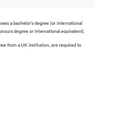
ess a bachelor's degree (or international
honours degree or international equivalent).
ee from a UK institution, are required to