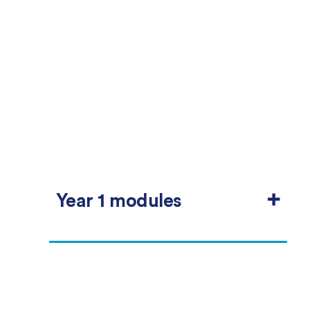
+
Year 1 modules
Compulsory
Students must take all modules in this group.