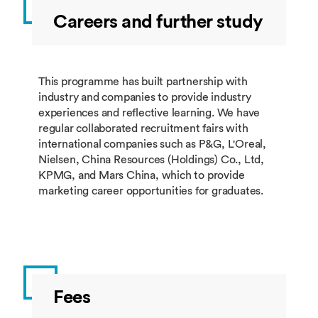
Careers and further study
BUSI4398
Digital
10
Spring
Marketing
BUSI4380
International
10
Spring
Marketing
This programme has built partnership with
industry and companies to provide industry
BUSI4605
Strategic
10
Spring
experiences and reflective learning. We have
Entrepreneurial
regular collaborated recruitment fairs with
Growth
international companies such as P&G, L'Oreal,
Nielsen, China Resources (Holdings) Co., Ltd,
KPMG, and Mars China, which to provide
marketing career opportunities for graduates.
Group 2: students must take 60 credits from
this group.
Module
Module Title
Credits
Taught
Code
Fees
BUSI4386
Marketing
60
Summer