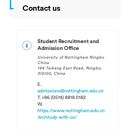
Contact us
Student Recruitment and
Admission Office
University of Nottingham Ningbo
China
199 Taikang East Road, Ningbo,
315100, China
E.
admissions@nottingham.edu.cn
T.
+86 (0574) 8818 0182
W.
https://www.nottingham.edu.cn
/en/study-with-us/