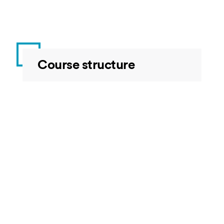
Course structure