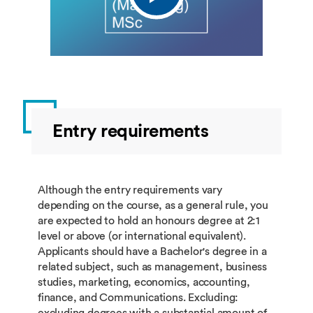
Entry requirements
Although the entry requirements vary
depending on the course, as a general rule, you
are expected to hold an honours degree at 2:1
level or above (or international equivalent).
Applicants should have a Bachelor's degree in a
related subject, such as management, business
studies, marketing, economics, accounting,
finance, and Communications. Excluding:
excluding degrees with a substantial amount of