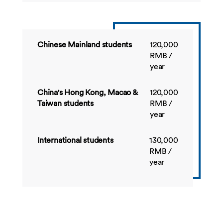
Dissertation
BUSI4387
Applied Marketing
60
Summer
Project
Chinese Mainland students
120,000
RMB /
year
China's Hong Kong, Macao &
120,000
Taiwan students
RMB /
year
International students
130,000
RMB /
year