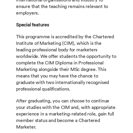
international organisations and industry to
ensure that the teaching remains relevant to
employers.
Special features
This programme is accredited by the Chartered
Institute of Marketing (CIM), which is the
leading professional body for marketers
worldwide. We offer students the opportunity to
complete the CIM Diploma in Professional
Marketing alongside their MSc degree. This
means that you may have the chance to
graduate with two internationally recognised
professional qualifications.
After graduating, you can choose to continue
your studies with the CIM and, with appropriate
experience in a marketing-related role, gain full
member status and become a Chartered
Marketer.