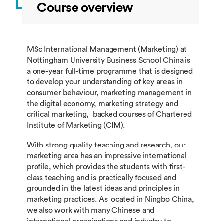
Course overview
MSc International Management (Marketing) at
Nottingham University Business School China is
a one-year full-time programme that is designed
to develop your understanding of key areas in
consumer behaviour, marketing management in
the digital economy, marketing strategy and
critical marketing, backed courses of Chartered
Institute of Marketing (CIM).
With strong quality teaching and research, our
marketing area has an impressive international
profile, which provides the students with first-
class teaching and is practically focused and
grounded in the latest ideas and principles in
marketing practices. As located in Ningbo China,
we also work with many Chinese and