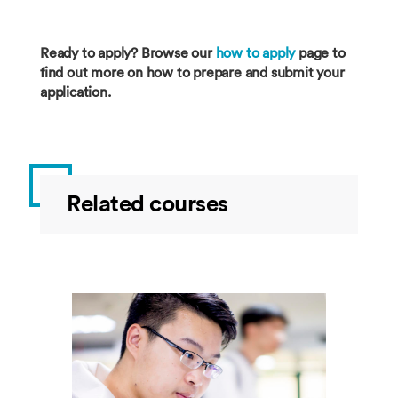
Ready to apply? Browse our
how to apply
page to
find out more on how to prepare and submit your
application.
Related courses