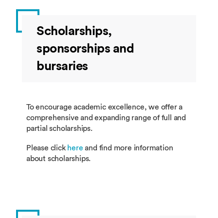
Scholarships,
sponsorships and
bursaries
To encourage academic excellence, we offer a
comprehensive and expanding range of full and
partial scholarships.
Please click
here
and find more information
about scholarships.