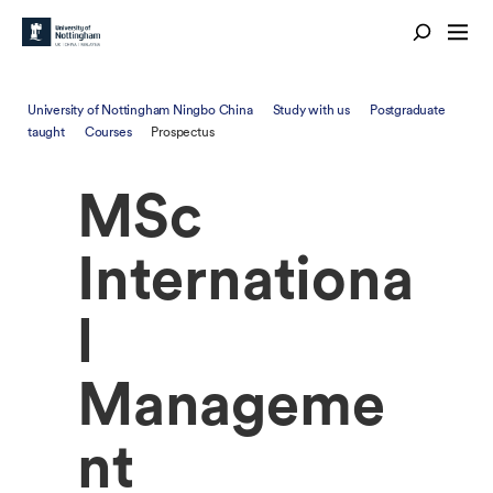
University of Nottingham Ningbo China
Study with us
Postgraduate
taught
Courses
Prospectus
MSc
Internationa
l
Manageme
nt