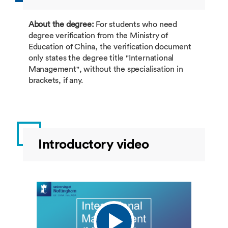
About the degree:
For students who need
degree verification from the Ministry of
Education of China, the verification document
only states the degree title "International
Management", without the specialisation in
brackets, if any.
Introductory video