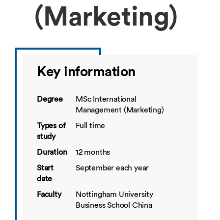
(Marketing)
Key information
Degree
MSc International
Management (Marketing)
Types of
Full time
study
Duration
12 months
Start
September each year
date
Faculty
Nottingham University
Business School China