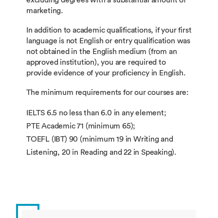
marketing.
In addition to academic qualifications, if your first
language is not English or entry qualification was
not obtained in the English medium (from an
approved institution), you are required to
provide evidence of your proficiency in English.
The minimum requirements for our courses are:
IELTS 6.5 no less than 6.0 in any element;
PTE Academic 71 (minimum 65);
TOEFL (IBT) 90 (minimum 19 in Writing and
Listening, 20 in Reading and 22 in Speaking).