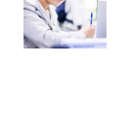
MSc
International Management