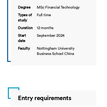
Degree
MSc Financial Technology
Types of
Full time
study
Duration
12 months
Start
September 2024
date
Faculty
Nottingham University
Business School China
Entry requirements