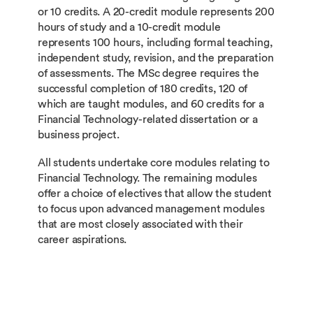
or 10 credits. A 20-credit module represents 200
hours of study and a 10-credit module
represents 100 hours, including formal teaching,
independent study, revision, and the preparation
of assessments. The MSc degree requires the
successful completion of 180 credits, 120 of
which are taught modules, and 60 credits for a
Financial Technology-related dissertation or a
business project.
All students undertake core modules relating to
Financial Technology. The remaining modules
offer a choice of electives that allow the student
to focus upon advanced management modules
that are most closely associated with their
career aspirations.