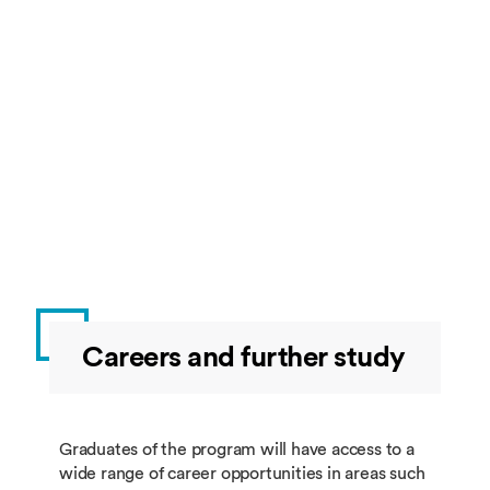
BUSI4659
Blockchain and
10
Sprin
Cryptocurrency
Optional
Restricted Group 1: students must take 60 credits 
this group.
Code
Title
Credit
Semes
Careers and further study
BUSI4688
Financial
60
Summ
Technology
Dissertation
Graduates of the program will have access to a
wide range of career opportunities in areas such