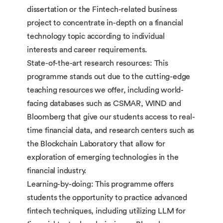
dissertation or the Fintech-related business
project to concentrate in-depth on a financial
technology topic according to individual
interests and career requirements.
State-of-the-art research resources: This
programme stands out due to the cutting-edge
teaching resources we offer, including world-
facing databases such as CSMAR, WIND and
Bloomberg that give our students access to real-
time financial data, and research centers such as
the Blockchain Laboratory that allow for
exploration of emerging technologies in the
financial industry.
Learning-by-doing: This programme offers
students the opportunity to practice advanced
fintech techniques, including utilizing LLM for