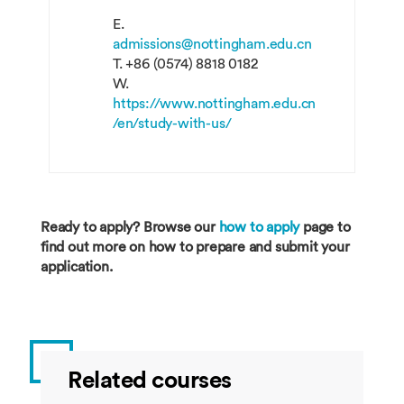
E.
admissions@nottingham.edu.cn
T.
+86 (0574) 8818 0182
W.
https://www.nottingham.edu.cn
/en/study-with-us/
Ready to apply? Browse our
how to apply
page to
find out more on how to prepare and submit your
application.
Related courses