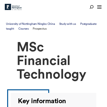
University of Nottingham Ningbo China
Study with us
Postgraduate
taught
Courses
Prospectus
MSc
Financial
Technology
Key information