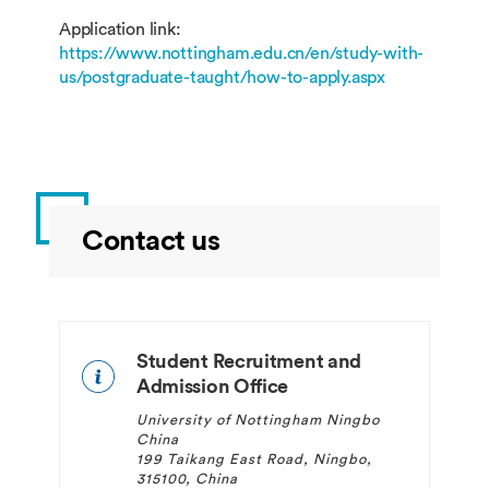
Application link:
https://www.nottingham.edu.cn/en/study-with-
us/postgraduate-taught/how-to-apply.aspx
Contact us
Student Recruitment and
Admission Office
University of Nottingham Ningbo
China
199 Taikang East Road, Ningbo,
315100, China