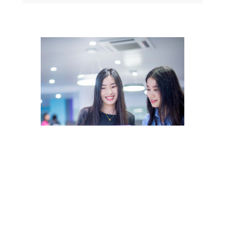
MSc
International Management
(Business Analytics)