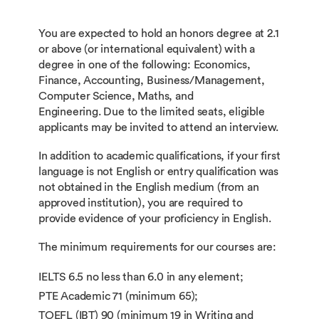
You are expected to hold an honors degree at 2.1
or above (or international equivalent) with a
degree in one of the following: Economics,
Finance, Accounting, Business/Management,
Computer Science, Maths, and
Engineering. Due to the limited seats, eligible
applicants may be invited to attend an interview.
In addition to academic qualifications, if your first
language is not English or entry qualification was
not obtained in the English medium (from an
approved institution), you are required to
provide evidence of your proficiency in English.
The minimum requirements for our courses are:
IELTS 6.5 no less than 6.0 in any element;
PTE Academic 71 (minimum 65);
TOEFL (IBT) 90 (minimum 19 in Writing and