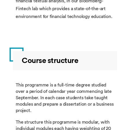
financial textual analysis, in our Bloomberg-
Fintech lab which provides a state-of-the-art
environment for financial technology education.
Course structure
This programme is a full-time degree studied
over a period of calendar year commencing late
September. In each case students take taught
modules and prepare a dissertation or a business
project.
The structure this programme is modular, with
individual modules each having weighting of 20