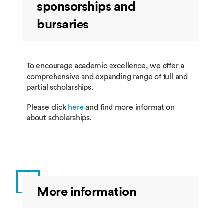
sponsorships and
bursaries
To encourage academic excellence, we offer a
comprehensive and expanding range of full and
partial scholarships.
Please click
here
and find more information
about scholarships.
More information