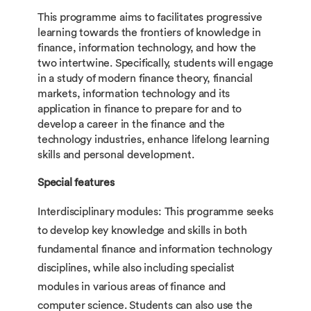
This programme aims to facilitates progressive
learning towards the frontiers of knowledge in
finance, information technology, and how the
two intertwine. Specifically, students will engage
in a study of modern finance theory, financial
markets, information technology and its
application in finance to prepare for and to
develop a career in the finance and the
technology industries, enhance lifelong learning
skills and personal development.
Special features
Interdisciplinary modules: This programme seeks
to develop key knowledge and skills in both
fundamental finance and information technology
disciplines, while also including specialist
modules in various areas of finance and
computer science. Students can also use the