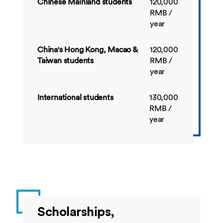
Chinese Mainland students
120,000
RMB /
BUSI4534
Financial
10
Sprin
year
Reporting
China's Hong Kong, Macao &
120,000
Taiwan students
RMB /
BUSI4547
E-Business
10
Sprin
year
International students
130,000
BUSI4537
Fixed Interest
20
Sprin
RMB /
Investment
year
Scholarships,