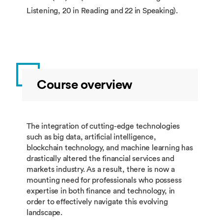
Listening, 20 in Reading and 22 in Speaking).
Course overview
The integration of cutting-edge technologies
such as big data, artificial intelligence,
blockchain technology, and machine learning has
drastically altered the financial services and
markets industry. As a result, there is now a
mounting need for professionals who possess
expertise in both finance and technology, in
order to effectively navigate this evolving
landscape.