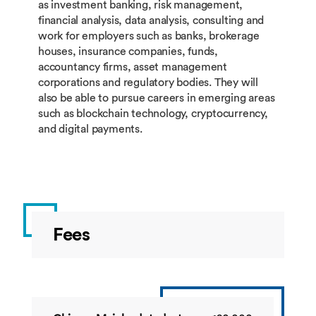
BUSI4689
Financial
60
Summ
as investment banking, risk management,
Technology
financial analysis, data analysis, consulting and
Business
work for employers such as banks, brokerage
Project
houses, insurance companies, funds,
accountancy firms, asset management
corporations and regulatory bodies. They will
also be able to pursue careers in emerging areas
such as blockchain technology, cryptocurrency,
Restricted Group 2: students must take 20 credits 
and digital payments.
this group.
Code
Title
Credit
Semes
BUSI4586
Principles of
10
Autu
Fees
Banking
BUSI4398
Digital
10
Sprin
Marketing