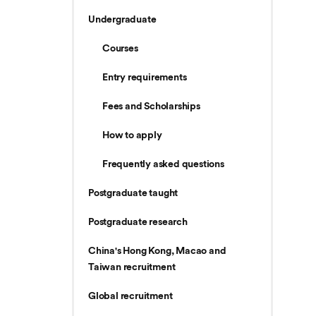
Undergraduate
Courses
Entry requirements
Fees and Scholarships
How to apply
Frequently asked questions
Postgraduate taught
Postgraduate research
China's Hong Kong, Macao and
Taiwan recruitment
Global recruitment