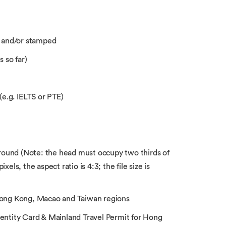
 and/or stamped
 so far)
(e.g. IELTS or PTE)
ound (Note: the head must occupy two thirds of
els, the aspect ratio is 4:3; the file size is
 Hong Kong, Macao and Taiwan regions
entity Card & Mainland Travel Permit for Hong