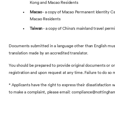
Kong and Macao Residents
Macao
- a copy of Macao Permanent Identity C
Macao Residents
Taiwan
- a copy of China's mainland travel permi
Documents submitted in a language other than English mus
translation made by an accredited translator.
You should be prepared to provide original documents or ori
registration and upon request at any time. Failure to do so 
* Applicants have the right to express their dissatisfaction w
to make a complaint, please email: compliance@nottingha