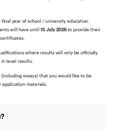
final year of school / university education.
nts will have until
15 July 2026
to provide their
certificates.
lifications where results will only be officially
A-level results.
(including essays) that you would like to be
y application materials.
e?