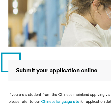
Overseas Summer programme
Make an enquiry
International partners
Submit your application online
If you are a student from the Chinese mainland applying vi
please refer to our
Chinese language site
for application det