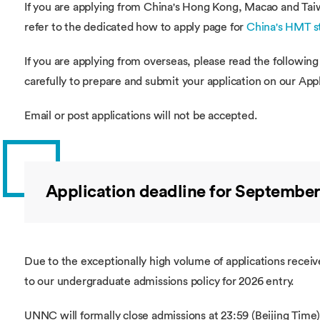
If you are applying from China's Hong Kong, Macao and Tai
refer to the dedicated how to apply page for
China's HMT s
If you are applying from overseas, please read the following
carefully to prepare and submit your application on our App
Email or post applications will not be accepted.
Application deadline for September
Due to the exceptionally high volume of applications recei
to our undergraduate admissions policy for 2026 entry.
UNNC will formally close admissions at 23:59 (Beijing Time)