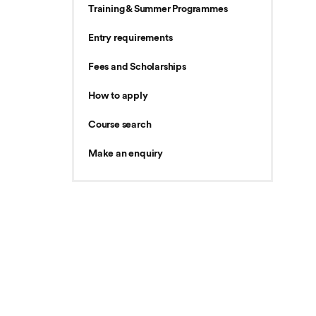
Training & Summer Programmes
Entry requirements
Fees and Scholarships
How to apply
Course search
Make an enquiry