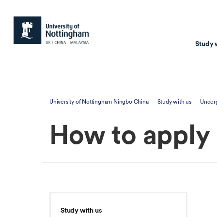
Study 
Study with us
Resear
University of Nottingham Ningbo China
Study with us
Under
Courses & Pr
Resear
How to apply
Undergraduate
Environm
Postgraduate taugh
Health
Postgraduate resea
Transpor
Master of Business
Beacons 
Training & Summe
Study with us
Course search