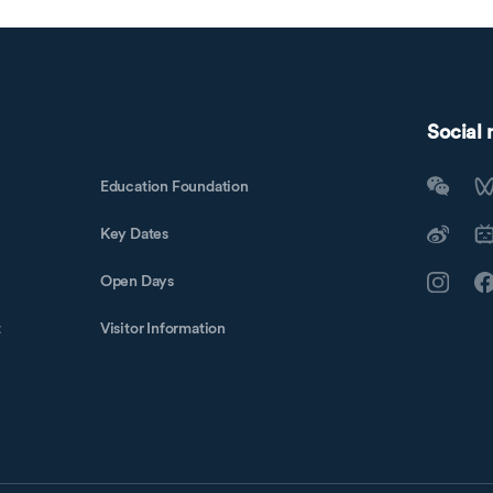
Social
Education Foundation
Key Dates
Open Days
t
Visitor Information