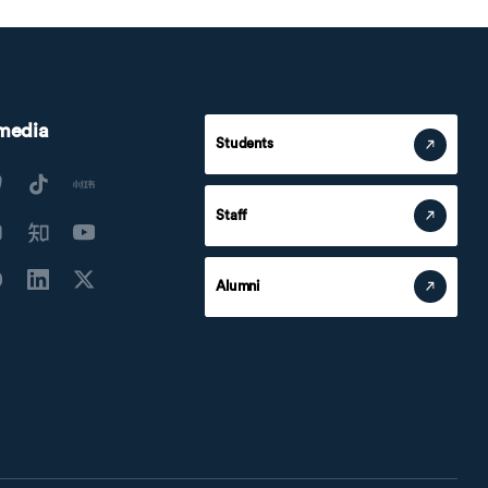
 media
Students
Staff
Alumni