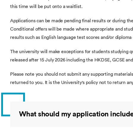
this time will be put onto a waitlist.
Applications can be made pending final results or during the 
Conditional offers will be made where appropriate and stude
results such as English language test scores and/or diploma 
The university will make exceptions for students studying qua
released after 15 July 2026 including the HKDSE, GCSE and 
Please note you should not submit any supporting materials 
returned to you. It is the University's policy not to return an
What should my application includ