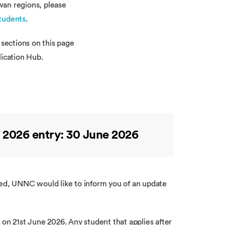
wan regions, please
tudents
.
 sections on this page
lication Hub.
 2026 entry: 30 June 2026
ved, UNNC would like to inform you of an update
 on 21st June 2026. Any student that applies after