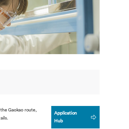
a the Gaokao route,
Application
ails.
Hub