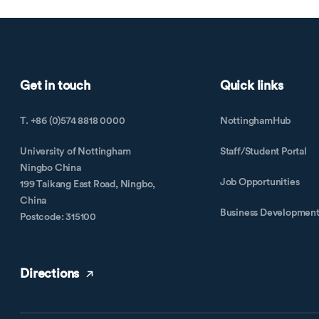
Get in touch
Quick links
T. +86 (0)574 8818 0000
NottinghamHub
University of Nottingham
Staff/Student Portal
Ningbo China
Job Opportunities
199 Taikang East Road, Ningbo,
China
Business Developmen
Postcode: 315100
Directions