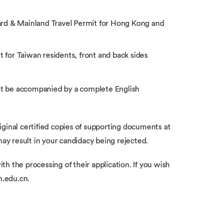
ard & Mainland Travel Permit for Hong Kong and
t for Taiwan residents, front and back sides
t be accompanied by a complete English
ginal certified copies of supporting documents at
may result in your candidacy being rejected.
ith the processing of their application. If you wish
m.edu.cn.