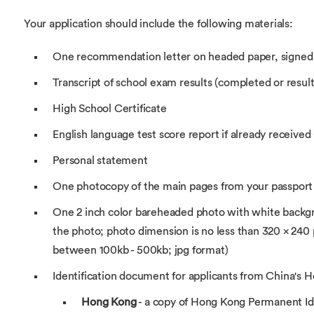
Your application should include the following materials:
One recommendation letter on headed paper, signed
Transcript of school exam results (completed or results
High School Certificate
English language test score report if already received 
Personal statement
One photocopy of the main pages from your passport
One 2 inch color bareheaded photo with white backgr
the photo; photo dimension is no less than 320 × 240 pix
between 100kb - 500kb; jpg format)
Identification document for applicants from China's
Hong Kong
- a copy of Hong Kong Permanent Id