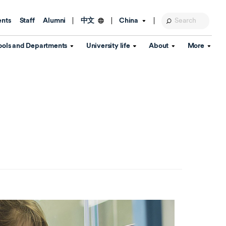
ents
Staff
Alumni
China
中文
ools and Departments
University life
About
More
Education Foundation
Library
d Schools
Activities and wellbeing
Global engagement
About the University
Key Dates
IT Services
Open Days
Estates
Visitor Information
Confucius Institute
Departments
Student Services
Teaching and learning
Our Brand
lish Language
China's Hong Kong, Macao and
Personal tutorials
Information Disclosure
Taiwan affairs
Arts centre
Annual Quality Report
ol
International student support
Accommodation
360° Virtual Campus Tour
nstitute
Immigration and visa
Graduation
rvice
Video hub
es