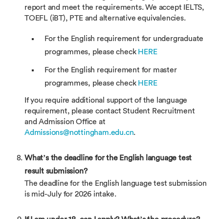
report and meet the requirements. We accept IELTS,
TOEFL (iBT), PTE and alternative equivalencies.
For the English requirement for undergraduate
programmes, please check
HERE
For the English requirement for master
programmes, please check
HERE
If you require additional support of the language
requirement, please contact Student Recruitment
and Admission Office at
Admissions@nottingham.edu.cn
.
What’s the deadline for the English language test
result submission?
The deadline for the English language test submission
is mid-July for 2026 intake.