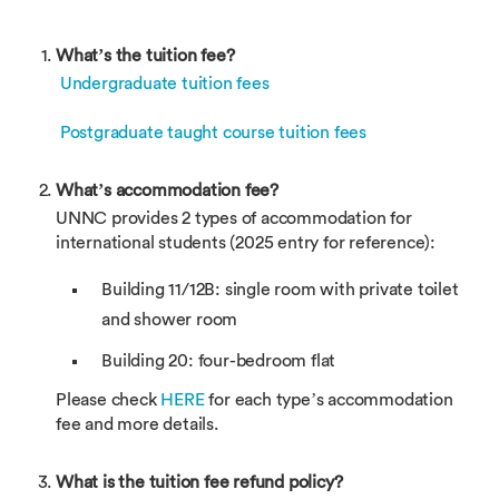
What’s the tuition fee?
Undergraduate tuition fees
Postgraduate taught course tuition fees
What’s accommodation fee?
UNNC provides 2 types of accommodation for
international students (2025 entry for reference):
Building 11/12B: single room with private toilet
and shower room
Building 20: four-bedroom flat
Please check
HERE
for each type’s accommodation
fee and more details.
What is the tuition fee refund policy?