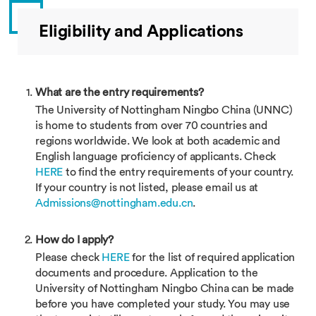
Eligibility and Applications
What are the entry requirements?
The University of Nottingham Ningbo China (UNNC)
is home to students from over 70 countries and
regions worldwide. We look at both academic and
English language proficiency of applicants. Check
HERE
to find the entry requirements of your country.
If your country is not listed, please email us at
Admissions@nottingham.edu.cn
.
How do I apply?
Please check
HERE
for the list of required application
documents and procedure. Application to the
University of Nottingham Ningbo China can be made
before you have completed your study. You may use