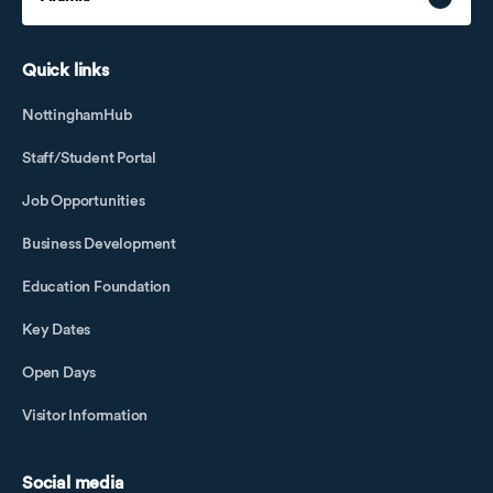
Quick links
NottinghamHub
Staff/Student Portal
Job Opportunities
Business Development
Education Foundation
Key Dates
Open Days
Visitor Information
Social media