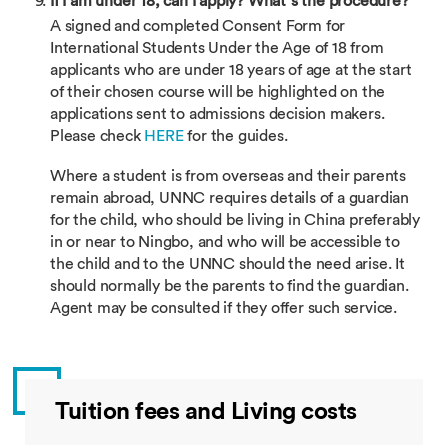
If I am under 18, can I apply? What’s the procedure?
A signed and completed Consent Form for
International Students Under the Age of 18 from
applicants who are under 18 years of age at the start
of their chosen course will be highlighted on the
applications sent to admissions decision makers.
Please check
HERE
for the guides.
Where a student is from overseas and their parents
remain abroad, UNNC requires details of a guardian
for the child, who should be living in China preferably
in or near to Ningbo, and who will be accessible to
the child and to the UNNC should the need arise. It
should normally be the parents to find the guardian.
Agent may be consulted if they offer such service.
Tuition fees and Living costs