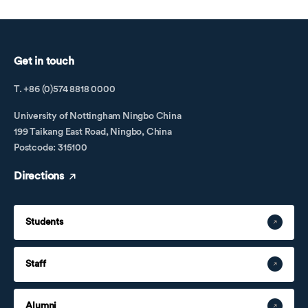
Get in touch
T. +86 (0)574 8818 0000
University of Nottingham Ningbo China
199 Taikang East Road, Ningbo, China
Postcode: 315100
Directions
Students
Staff
Alumni