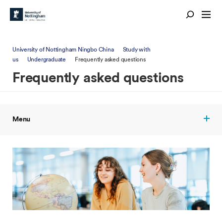
University of Nottingham Ningbo China
Study with
us
Undergraduate
Frequently asked questions
Frequently asked questions
Menu