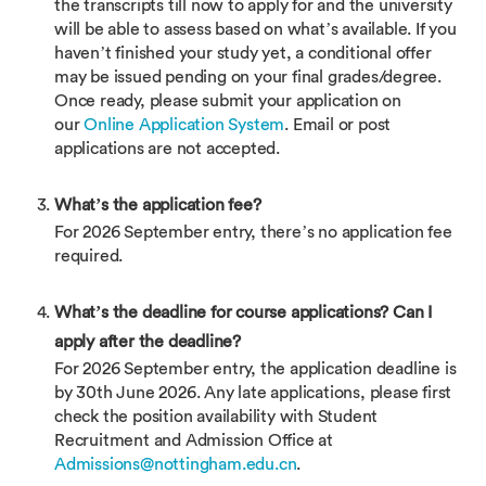
the transcripts till now to apply for and the university
will be able to assess based on what’s available. If you
haven’t finished your study yet, a conditional offer
may be issued pending on your final grades/degree.
Once ready, please submit your application on
our
Online Application System
. Email or post
applications are not accepted.
What’s the application fee?
For 2026 September entry, there’s no application fee
required.
What’s the deadline for course applications? Can I
apply after the deadline?
For 2026 September entry, the application deadline is
by 30th June 2026. Any late applications, please first
check the position availability with Student
Recruitment and Admission Office at
Admissions@nottingham.edu.cn
.