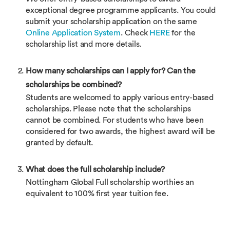
exceptional degree programme applicants. You could
submit your scholarship application on the same
Online Application System
. Check
HERE
for the
scholarship list and more details.
How many scholarships can I apply for? Can the
scholarships be combined?
Students are welcomed to apply various entry-based
scholarships. Please note that the scholarships
cannot be combined. For students who have been
considered for two awards, the highest award will be
granted by default.
What does the full scholarship include?
Nottingham Global Full scholarship worthies an
equivalent to 100% first year tuition fee.