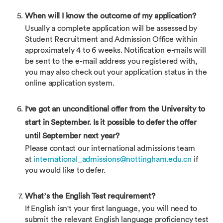
When will I know the outcome of my application?
Usually a complete application will be assessed by
Student Recruitment and Admission Office within
approximately 4 to 6 weeks. Notification e-mails will
be sent to the e-mail address you registered with,
you may also check out your application status in the
online application system.
I've got an unconditional offer from the University to
start in September. Is it possible to defer the offer
until September next year?
Please contact our international admissions team
at
international_admissions@nottingham.edu.cn
if
you would like to defer.
What’s the English Test requirement?
If English isn't your first language, you will need to
submit the relevant English language proficiency test