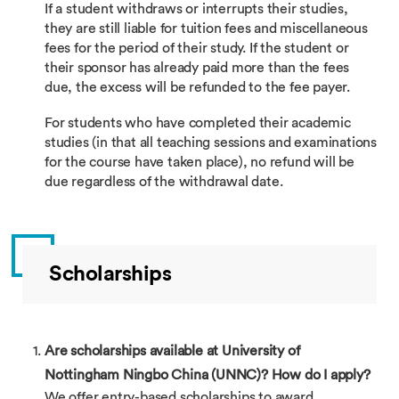
If a student withdraws or interrupts their studies,
they are still liable for tuition fees and miscellaneous
fees for the period of their study. If the student or
their sponsor has already paid more than the fees
due, the excess will be refunded to the fee payer.
For students who have completed their academic
studies (in that all teaching sessions and examinations
for the course have taken place), no refund will be
due regardless of the withdrawal date.
Scholarships
Are scholarships available at University of
Nottingham Ningbo China (UNNC)? How do I apply?
We offer entry-based scholarships to award