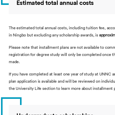
Estimated total annual costs
The estimated total annual costs, including tuition fee, ac
in Ningbo but excluding any scholarship awards, is
approxim
Please note that installment plans are not available to com
registration for degree study will only be completed once th
made.
If you have completed at least one year of study at UNNC a
plan application is available and will be reviewed on individu
the University Life section to learn more about installment 