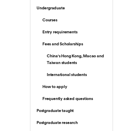
Undergraduate
Courses
Entry requirements
Fees and Scholarships
China's Hong Kong, Macao and
Taiwan students
International students
How to apply
Frequently asked questions
Postgraduate taught
Postgraduate research