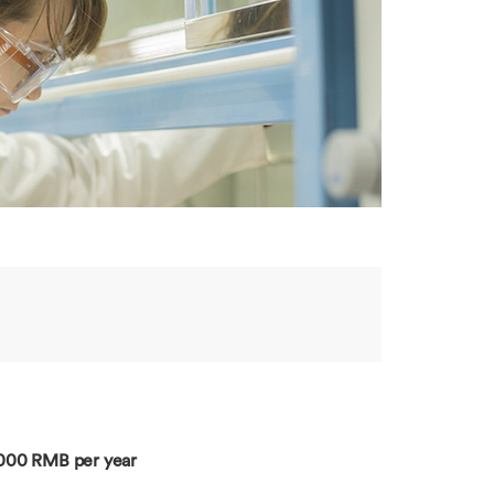
,000 RMB per year