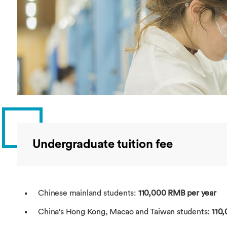
Overseas Summer programme
Make an enquiry
International partners
Undergraduate tuition fee
Chinese mainland students:
110,000 RMB per year
China's Hong Kong, Macao and Taiwan students:
110