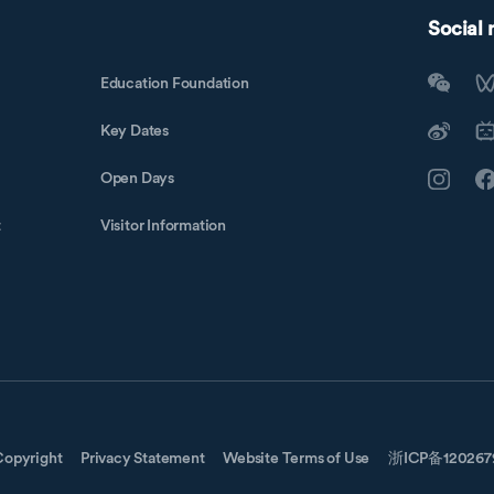
Social
Education Foundation
Key Dates
Open Days
t
Visitor Information
Copyright
Privacy Statement
Website Terms of Use
浙ICP备12026