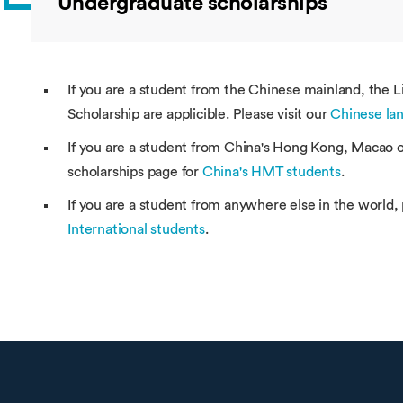
Undergraduate scholarships
If you are a student from the Chinese mainland, the 
Scholarship are applicible. Please visit our
Chinese lan
If you are a student from China's Hong Kong, Macao or
scholarships page for
China's HMT students
.
If you are a student from anywhere else in the world, 
International students
.