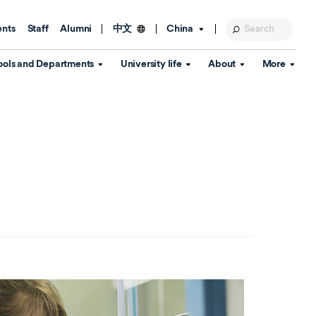
ents
Staff
Alumni
China
中文
ools and Departments
University life
About
More
Education Foundation
Library
d Schools
Activities and wellbeing
Global engagement
About the University
Key Dates
IT Services
Open Days
Estates
Visitor Information
Confucius Institute
Departments
Student Services
Teaching and learning
Our Brand
lish Language
China's Hong Kong, Macao and
Personal tutorials
Information Disclosure
Taiwan affairs
Arts centre
Annual Quality Report
ol
International student support
Accommodation
360° Virtual Campus Tour
nstitute
Immigration and visa
Graduation
rvice
Video hub
es