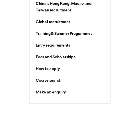
China's Hong Kong, Macao and
Taiwan recruitment
Global recruitment
Training & Summer Programmes
Entry requirements
Fees and Scholarships
How to apply
Course search
Make an enquiry