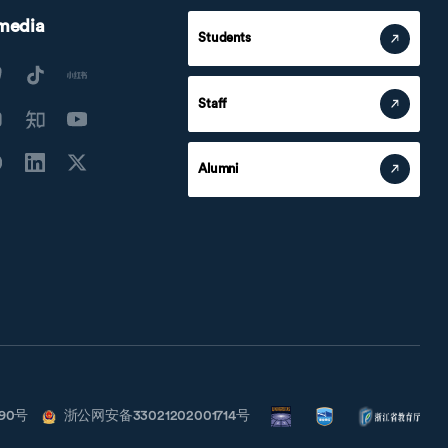
 media
Students
Staff
Alumni
790号
浙公网安备33021202001714号