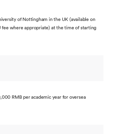
versity of Nottingham in the UK (available on
U fee where appropriate) at the time of starting
0,000 RMB per academic year for oversea