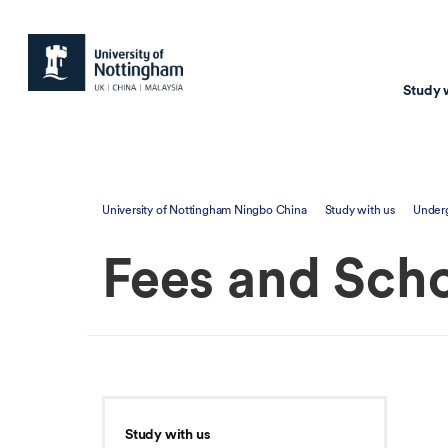
Study 
Study with us
Resear
University of Nottingham Ningbo China
Study with us
Under
Courses & Pr
Resear
Fees and Scho
Undergraduate
Environm
Postgraduate taugh
Health
Postgraduate resea
Transpor
Master of Business
Beacons 
Training & Summe
Study with us
Course search