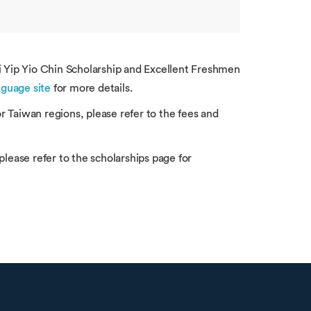
Li Yip Yio Chin Scholarship and Excellent Freshmen
guage site
for more details.
 Taiwan regions, please refer to the fees and
please refer to the scholarships page for