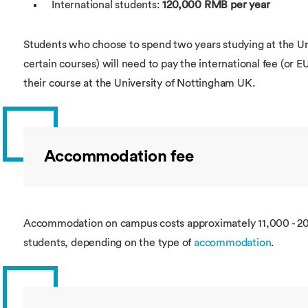
International students:
120,000 RMB per year
Students who choose to spend two years studying at the Uni
certain courses) will need to pay the international fee (or E
their course at the University of Nottingham UK.
Accommodation fee
Accommodation on campus costs approximately 11,000 - 2
students, depending on the type of
accommodation
.