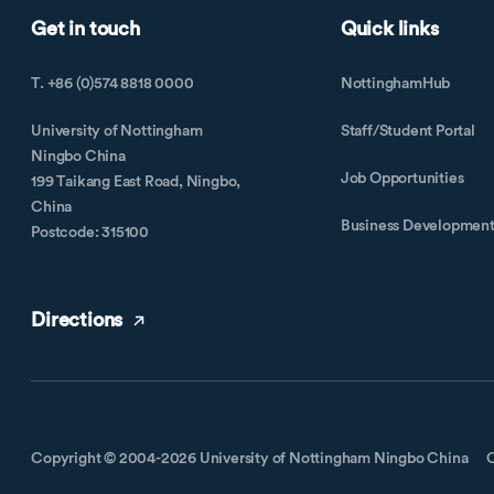
Get in touch
Quick links
T. +86 (0)574 8818 0000
NottinghamHub
University of Nottingham
Staff/Student Portal
Ningbo China
Job Opportunities
199 Taikang East Road, Ningbo,
China
Business Developmen
Postcode: 315100
Directions
Copyright © 2004-2026 University of Nottingham Ningbo China