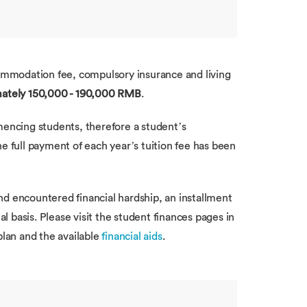
commodation fee, compulsory insurance and living
ately 150,000 - 190,000 RMB
.
mencing students, therefore a student’s
e full payment of each year’s tuition fee has been
nd encountered financial hardship, an installment
al basis. Please visit the student finances pages in
plan and the available
financial aids
.