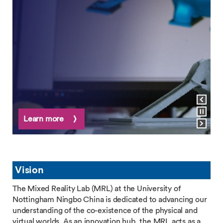
View previous slide
Pause carousel
Learn more
View next slide
Vision
The Mixed Reality Lab (MRL) at the University of
Nottingham Ningbo China is dedicated to advancing our
understanding of the co-existence of the physical and
virtual worlds. As an innovation hub, the MRL acts as a