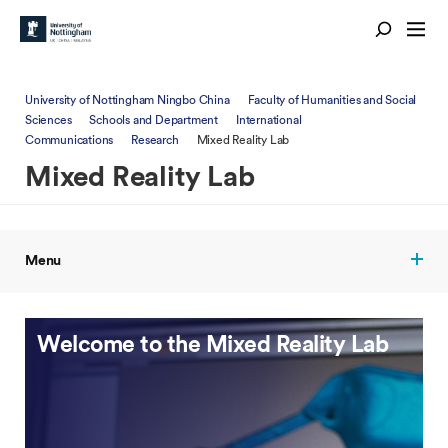
University of Nottingham Ningbo China
Faculty of Humanities and Social
Sciences
Schools and Department
International
Communications
Research
Mixed Reality Lab
Mixed Reality Lab
Menu
Welcome to the Mixed Reality Lab