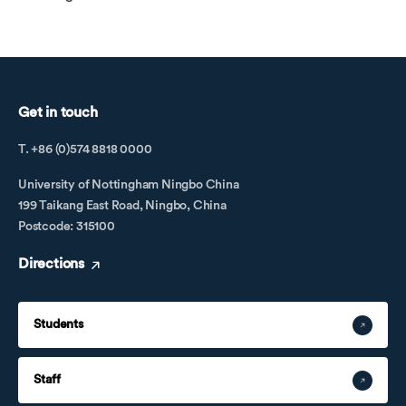
Get in touch
T. +86 (0)574 8818 0000
University of Nottingham Ningbo China
199 Taikang East Road, Ningbo, China
Postcode: 315100
Directions
Students
Staff