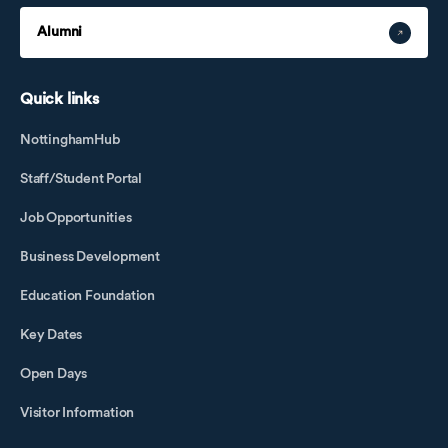
Alumni
Quick links
NottinghamHub
Staff/Student Portal
Job Opportunities
Business Development
Education Foundation
Key Dates
Open Days
Visitor Information