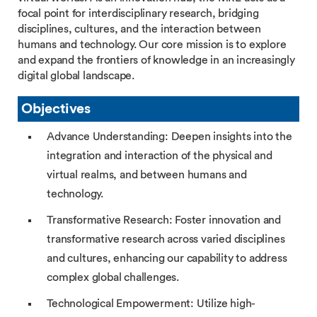
focal point for interdisciplinary research, bridging
disciplines, cultures, and the interaction between
humans and technology. Our core mission is to explore
and expand the frontiers of knowledge in an increasingly
digital global landscape.
Objectives
Advance Understanding: Deepen insights into the
integration and interaction of the physical and
virtual realms, and between humans and
technology.
Transformative Research: Foster innovation and
transformative research across varied disciplines
and cultures, enhancing our capability to address
complex global challenges.
Technological Empowerment: Utilize high-