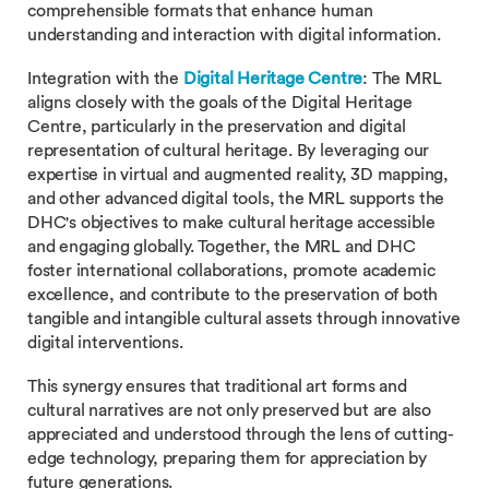
comprehensible formats that enhance human
understanding and interaction with digital information.
Integration with the
Digital Heritage Centre
: The MRL
aligns closely with the goals of the Digital Heritage
Centre, particularly in the preservation and digital
representation of cultural heritage. By leveraging our
expertise in virtual and augmented reality, 3D mapping,
and other advanced digital tools, the MRL supports the
DHC's objectives to make cultural heritage accessible
and engaging globally. Together, the MRL and DHC
foster international collaborations, promote academic
excellence, and contribute to the preservation of both
tangible and intangible cultural assets through innovative
digital interventions.
This synergy ensures that traditional art forms and
cultural narratives are not only preserved but are also
appreciated and understood through the lens of cutting-
edge technology, preparing them for appreciation by
future generations.