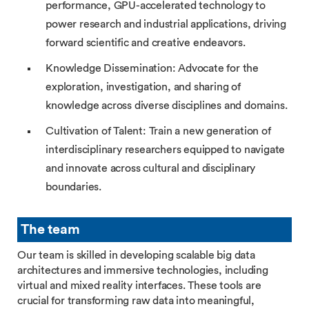
performance, GPU-accelerated technology to
power research and industrial applications, driving
forward scientific and creative endeavors.
Knowledge Dissemination: Advocate for the
exploration, investigation, and sharing of
knowledge across diverse disciplines and domains.
Cultivation of Talent: Train a new generation of
interdisciplinary researchers equipped to navigate
and innovate across cultural and disciplinary
boundaries.
The team
Our team is skilled in developing scalable big data
architectures and immersive technologies, including
virtual and mixed reality interfaces. These tools are
crucial for transforming raw data into meaningful,