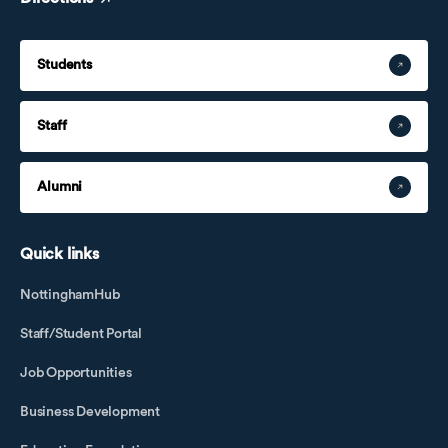
Students
Staff
Alumni
Quick links
NottinghamHub
Staff/Student Portal
Job Opportunities
Business Development