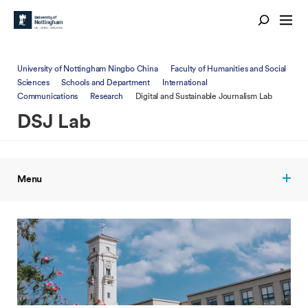
University of Nottingham Ningbo China
Faculty of Humanities and Social
Sciences
Schools and Department
International
Communications
Research
Digital and Sustainable Journalism Lab
DSJ Lab
Menu