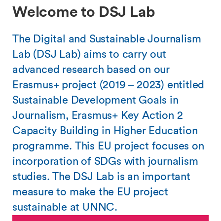
Welcome to DSJ Lab
The Digital and Sustainable Journalism
Lab (DSJ Lab) aims to carry out
advanced research based on our
Erasmus+ project (2019 – 2023) entitled
Sustainable Development Goals in
Journalism, Erasmus+ Key Action 2
Capacity Building in Higher Education
programme. This EU project focuses on
incorporation of SDGs with journalism
studies. The DSJ Lab is an important
measure to make the EU project
sustainable at UNNC.