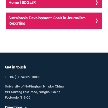
Home | SDGsJR
Sustainable Development Goals in Journalism
Reporting
Get in touch
T. +86 (0)574 8818 0000
University of Nottingham Ningbo China
199 Taikang East Road, Ningbo, China
Postcode: 315100
Directions