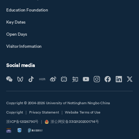
Education Foundation
Key Dates
Open Days
Visitor Information
Social media
Copyright © 2004-2026 University of Nottingham Ningbo China
Copyright
｜
Privacy Statement
｜
Website Terms of Use
浙ICP备12026790号
｜
浙公网安备33021202001714号