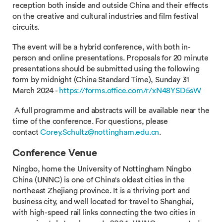
reception both inside and outside China and their effects
on the creative and cultural industries and film festival
circuits.
The event will be a hybrid conference, with both in-
person and online presentations. Proposals for 20 minute
presentations should be submitted using the following
form by midnight (China Standard Time), Sunday 31
March 2024 -
https://forms.office.com/r/xN48YSD5sW
A full programme and abstracts will be available near the
time of the conference. For questions, please
contact
Corey.Schultz@nottingham.edu.cn
.
Conference Venue
Ningbo, home the University of Nottingham Ningbo
China (UNNC) is one of China's oldest cities in the
northeast Zhejiang province. It is a thriving port and
business city, and well located for travel to Shanghai,
with high-speed rail links connecting the two cities in