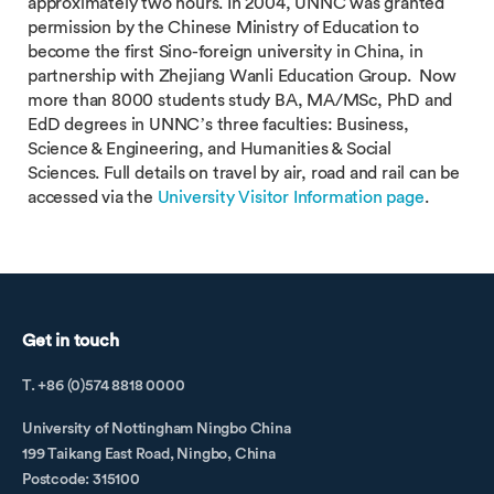
approximately two hours. In 2004, UNNC was granted
permission by the Chinese Ministry of Education to
become the first Sino-foreign university in China, in
partnership with Zhejiang Wanli Education Group. Now
more than 8000 students study BA, MA/MSc, PhD and
EdD degrees in UNNC’s three faculties: Business,
Science & Engineering, and Humanities & Social
Sciences. Full details on travel by air, road and rail can be
accessed via the
University Visitor Information page
.
Get in touch
T. +86 (0)574 8818 0000
University of Nottingham Ningbo China
199 Taikang East Road, Ningbo, China
Postcode: 315100