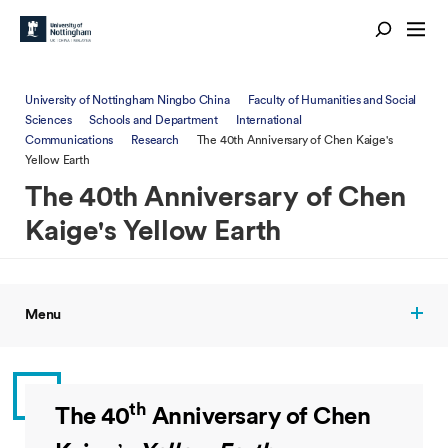
University of Nottingham Ningbo China
Faculty of Humanities and Social
Sciences
Schools and Department
International
Communications
Research
The 40th Anniversary of Chen Kaige's
Yellow Earth
The 40th Anniversary of Chen
Kaige's Yellow Earth
Menu
th
The 40
Anniversary of Chen