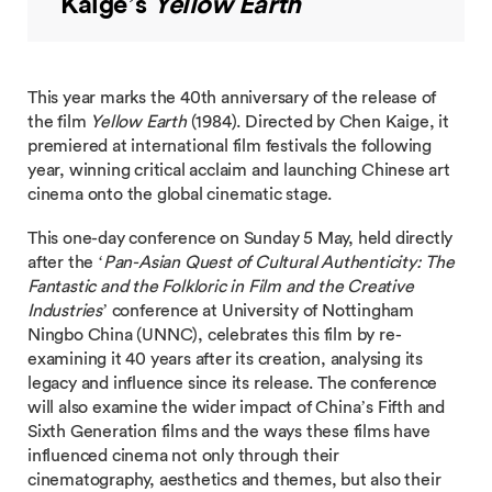
Kaige’s
Yellow Earth
This year marks the 40th anniversary of the release of
the film
Yellow Earth
(1984). Directed by Chen Kaige, it
premiered at international film festivals the following
year, winning critical acclaim and launching Chinese art
cinema onto the global cinematic stage.
This one-day conference on Sunday 5 May, held directly
after the ‘
Pan-Asian Quest of Cultural Authenticity: The
Fantastic and the Folkloric in Film and the Creative
Industries
’ conference at University of Nottingham
Ningbo China (UNNC), celebrates this film by re-
examining it 40 years after its creation, analysing its
legacy and influence since its release. The conference
will also examine the wider impact of China’s Fifth and
Sixth Generation films and the ways these films have
influenced cinema not only through their
cinematography, aesthetics and themes, but also their