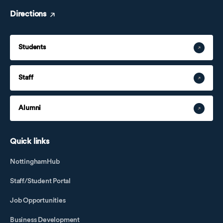
Directions
Students
Staff
Alumni
Quick links
NottinghamHub
Staff/Student Portal
Job Opportunities
Business Development