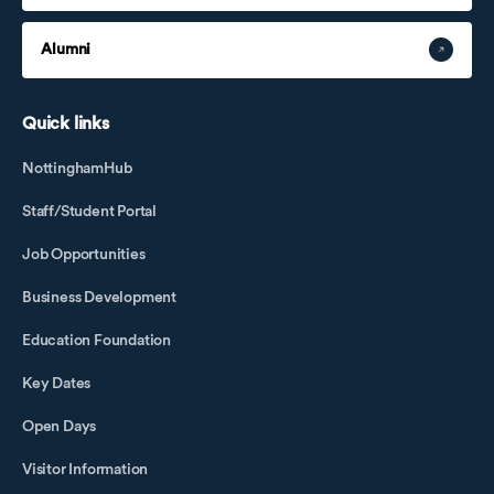
Alumni
Quick links
Canada
NottinghamHub
Staff/Student Portal
Job Opportunities
Business Development
Education Foundation
Denmark
Key Dates
Open Days
Visitor Information