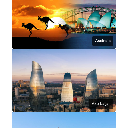
Australia
Azerbaijan