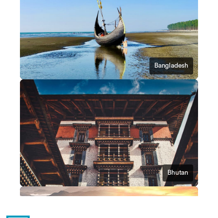
Bangladesh
Bhutan