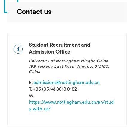
Contact us
Brazil
Student Recruitment and
Admission Office
University of Nottingham Ningbo China
199 Taikang East Road, Ningbo, 315100,
China
E.
admissions@nottingham.edu.cn
T.
+86 (0574) 8818 0182
W.
https://www.nottingham.edu.cn/en/stud
Burundi
y-with-us/