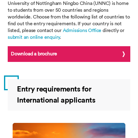
University of Nottingham Ningbo China (UNNC) is home
to students from over 50 countries and regions
worldwide. Choose from the following list of countries to
find out the entry requirements. If your country is not
listed, please contact our
Admissions Office
directly or
submit an online enquiry
.
Download a brochure
Entry requirements for
International applicants