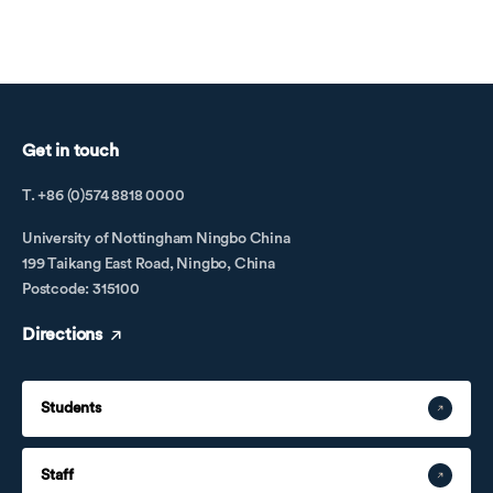
Cambodia
Get in touch
T. +86 (0)574 8818 0000
University of Nottingham Ningbo China
199 Taikang East Road, Ningbo, China
Postcode: 315100
Directions
Cameroon
Students
Staff