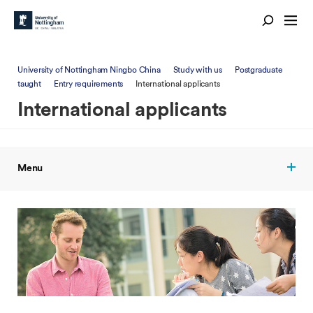
University of Nottingham Ningbo China
Study with us
Postgraduate
taught
Entry requirements
International applicants
International applicants
Menu