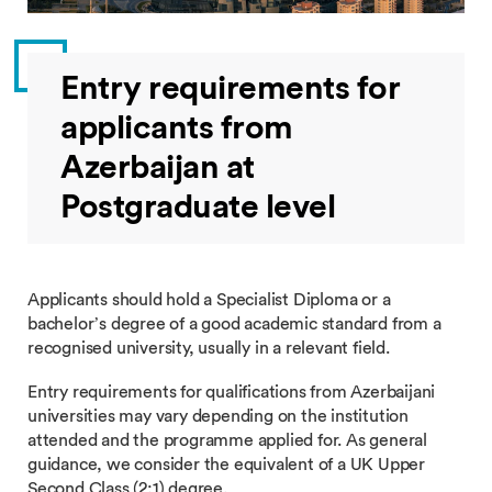
Entry requirements for
applicants from
Azerbaijan at
Postgraduate level
Applicants should hold a Specialist Diploma or a
bachelor’s degree of a good academic standard from a
recognised university, usually in a relevant field.
Entry requirements for qualifications from Azerbaijani
universities may vary depending on the institution
attended and the programme applied for. As general
guidance, we consider the equivalent of a UK Upper
Second Class (2:1) degree.