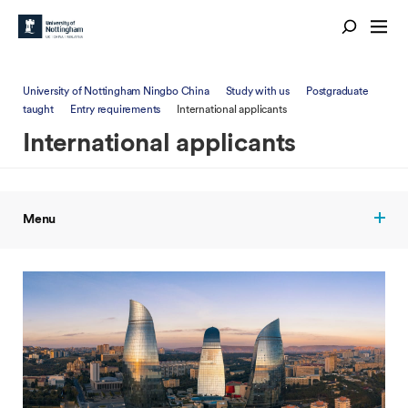
University of Nottingham Ningbo China
Study with us
Postgraduate
taught
Entry requirements
International applicants
International applicants
Menu