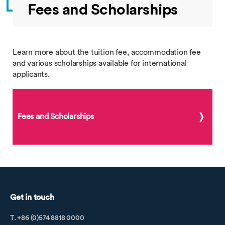
Fees and Scholarships
Learn more about the tuition fee, accommodation fee
and various scholarships available for international
applicants.
Fees and Scholarships
Get in touch
T. +86 (0)574 8818 0000