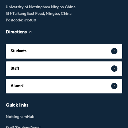
University of Nottingham Ningbo China
199 Taikang East Road, Ningbo, China
Postcode: 315100
Directions
Students
Staff
Alumni
Quick links
NottinghamHub
Staff/Student Portal