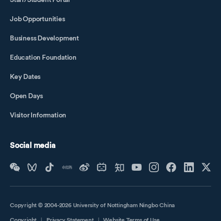
Job Opportunities
Business Development
Education Foundation
Key Dates
Open Days
Visitor Information
Social media
Copyright © 2004-2026 University of Nottingham Ningbo China
Copyright
｜
Privacy Statement
｜
Website Terms of Use