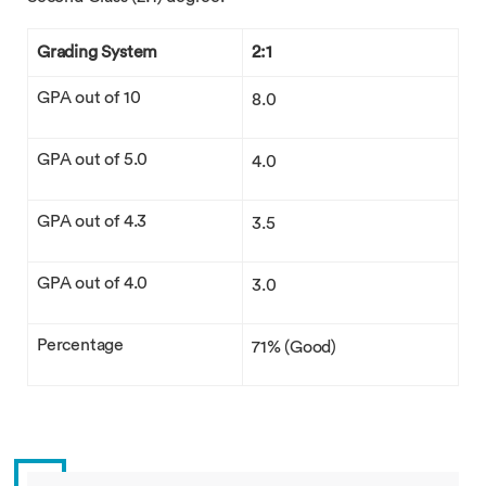
Grading System
2:1
GPA out of 10
8.0
GPA out of 5.0
4.0
GPA out of 4.3
3.5
GPA out of 4.0
3.0
Percentage
71% (Good)