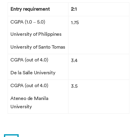
Entry requirement
2:1
CGPA (1.0 – 5.0)
1.75
University of Philippines
University of Santo Tomas
CGPA (out of 4.0)
3.4
De la Salle University
CGPA (out of 4.0)
3.5
Ateneo de Manila
University