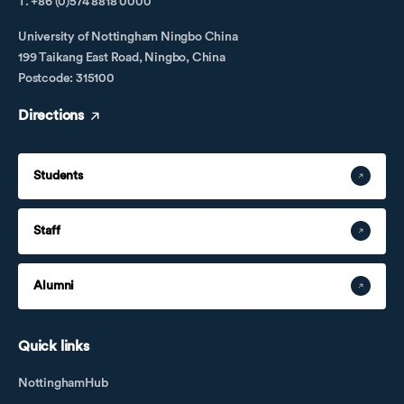
T. +86 (0)574 8818 0000
University of Nottingham Ningbo China
199 Taikang East Road, Ningbo, China
Postcode: 315100
Directions
Students
Staff
Alumni
Quick links
NottinghamHub